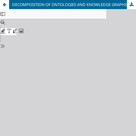
DECOMPOSITION OF ONTOLOGIES AND KNOWLEDGE GRAPHS VIA ZERO-ORDER RELATIONS