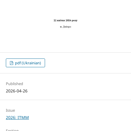
pdf (Ukrainian)
Published
2026-04-26
Issue
2026: ITMM
Section