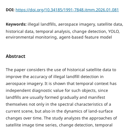
DOI:
https://doi.org/10.34185/1991-7848.itmm.2026.01.081
Keywords:
illegal landfills, aerospace imagery, satellite data,
historical data, temporal analysis, change detection, YOLO,
environmental monitoring, agent-based feature model
Abstract
The paper considers the use of historical satellite data to
improve the accuracy of illegal landfill detection in
aerospace imagery. It is shown that temporal context has
independent diagnostic value for such objects, since
landfills are usually formed gradually and manifest
themselves not only in the spectral characteristics of a
current scene, but also in the dynamics of land-surface
changes over time. The study analyzes the approaches of
satellite image time series, change detection, temporal