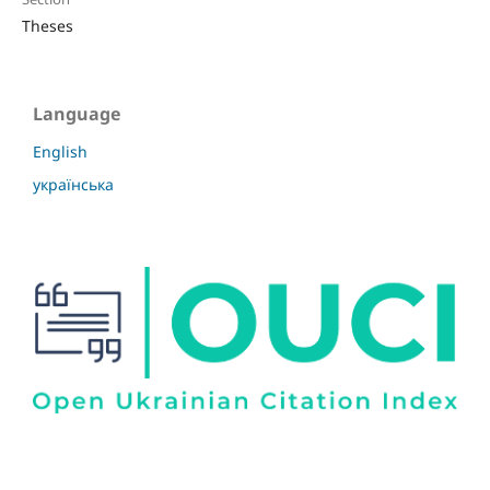
Theses
Language
English
українська