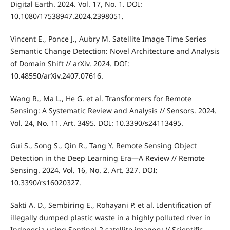
Digital Earth. 2024. Vol. 17, No. 1. DOI:
10.1080/17538947.2024.2398051.
Vincent E., Ponce J., Aubry M. Satellite Image Time Series
Semantic Change Detection: Novel Architecture and Analysis
of Domain Shift // arXiv. 2024. DOI:
10.48550/arXiv.2407.07616.
Wang R., Ma L., He G. et al. Transformers for Remote
Sensing: A Systematic Review and Analysis // Sensors. 2024.
Vol. 24, No. 11. Art. 3495. DOI: 10.3390/s24113495.
Gui S., Song S., Qin R., Tang Y. Remote Sensing Object
Detection in the Deep Learning Era—A Review // Remote
Sensing. 2024. Vol. 16, No. 2. Art. 327. DOI:
10.3390/rs16020327.
Sakti A. D., Sembiring E., Rohayani P. et al. Identification of
illegally dumped plastic waste in a highly polluted river in
Indonesia using Sentinel-2 satellite imagery // Scientific