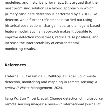
modeling, and historical prior maps. It is argued that the
most promising solution is a hybrid approach in which
primary candidate detection is performed by a YOLO-like
detector, while further refinement is carried out using
historical observations, change maps, and an agent-based
feature model. Such an approach makes it possible to
improve detection robustness, reduce false positives, and
increase the interpretability of environmental
monitoring results.
References
Fraternali P., Cazzaniga P., Dell’Acqua F. et al. Solid waste
detection, monitoring and mapping in remote sensing: a
review // Waste Management. 2024.
Jiang W., Sun Y., Lei L. et al. Change detection of multisource
remote sensing images: a review // International Journal of