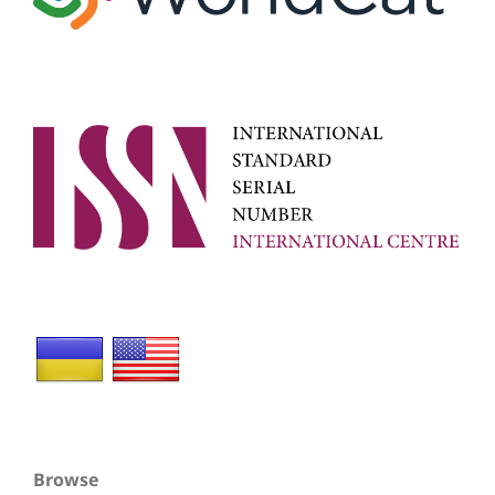
Browse