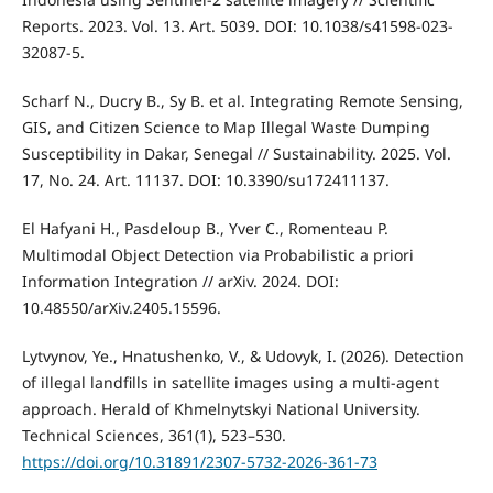
Reports. 2023. Vol. 13. Art. 5039. DOI: 10.1038/s41598-023-
32087-5.
Scharf N., Ducry B., Sy B. et al. Integrating Remote Sensing,
GIS, and Citizen Science to Map Illegal Waste Dumping
Susceptibility in Dakar, Senegal // Sustainability. 2025. Vol.
17, No. 24. Art. 11137. DOI: 10.3390/su172411137.
El Hafyani H., Pasdeloup B., Yver C., Romenteau P.
Multimodal Object Detection via Probabilistic a priori
Information Integration // arXiv. 2024. DOI:
10.48550/arXiv.2405.15596.
Lytvynov, Ye., Hnatushenko, V., & Udovyk, I. (2026). Detection
of illegal landfills in satellite images using a multi-agent
approach. Herald of Khmelnytskyi National University.
Technical Sciences, 361(1), 523–530.
https://doi.org/10.31891/2307-5732-2026-361-73