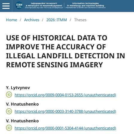
Home
/
Archives
/
2026: ITMM
/
Theses
USE OF HISTORICAL DATA TO
IMPROVE THE ACCURACY OF
ILLEGAL LANDFILL DETECTION IN
REMOTE SENSING IMAGERY
Y. Lytvynov
https://orcid.org/0009-0004-0153-2655 (unauthenticated)
V. Hnatushenko
https://orcid.org/0000-0003-3140-3788 (unauthenticated)
V. Hnatushenko
https://orcid.org/0000-0001-5304-4144 (unauthenticated)