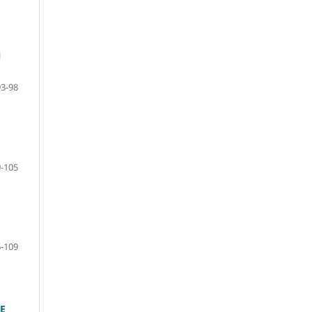
N
93-98
-105
-109
E