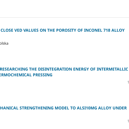
 CLOSE VED VALUES ON THE POROSITY OF INCONEL 718 ALLOY
olska
RESEARCHING THE DISINTEGRATION ENERGY OF INTERMETALLIC
ERMOCHEMICAL PRESSING
ECHANICAL STRENGTHENING MODEL TO ALSI10MG ALLOY UNDER