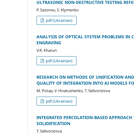
ULTRASONIC NON-DESTRUCTIVE TESTING REF
P. Sazonov, S. Klymenko
pdf (Ukrainian)
ANALYSIS OF OPTICAL SYSTEM PROBLEMS IN
ENGRAVING
V.R. Kharun
pdf (Ukrainian)
RESEARCH ON METHODS OF UNIFICATION AND
QUALITY OF INTEGRATION INTO AI MODELS F
M. Potap, V. Hnatushenko, T. Selivorstova
pdf (Ukrainian)
INTEGRATED PERCOLATION-BASED APPROACH 
SOLIDIFICATION
T. Selivorstova