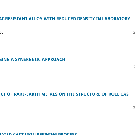
AT-RESISTANT ALLOY WITH REDUCED DENSITY IN LABORATORY
kov
SING A SYNERGETIC APPROACH
CT OF RARE-EARTH METALS ON THE STRUCTURE OF ROLL CAST
ATED CAST IRON REFINING PROCESS