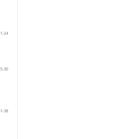
21-24
25-30
31-38