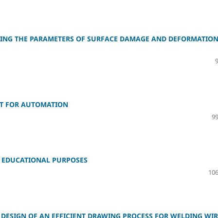
NING THE PARAMETERS OF SURFACE DAMAGE AND DEFORMATIO
GET FOR AUTOMATION
99
R EDUCATIONAL PURPOSES
106
DESIGN OF AN EFFICIENT DRAWING PROCESS FOR WELDING WIR