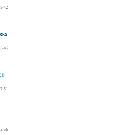
39-42
RKS
43-46
ED
47-51
52-56