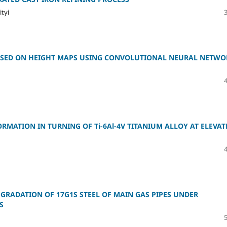
ityi
 BASED ON HEIGHT MAPS USING CONVOLUTIONAL NEURAL NETWO
RMATION IN TURNING OF Ti-6Al-4V TITANIUM ALLOY AT ELEVAT
GRADATION OF 17G1S STEEL OF MAIN GAS PIPES UNDER
S