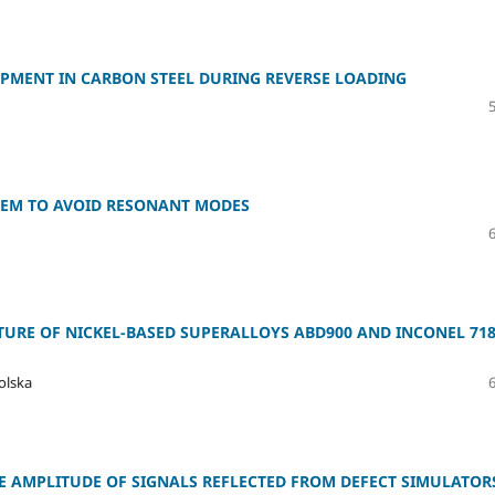
OPMENT IN CARBON STEEL DURING REVERSE LOADING
 FEM TO AVOID RESONANT MODES
URE OF NICKEL-BASED SUPERALLOYS ABD900 AND INCONEL 71
olska
E AMPLITUDE OF SIGNALS REFLECTED FROM DEFECT SIMULATOR