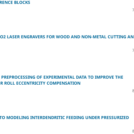
ERENCE BLOCKS
 CO2 LASER ENGRAVERS FOR WOOD AND NON-METAL CUTTING A
 PREPROCESSING OF EXPERIMENTAL DATA TO IMPROVE THE
OR ROLL ECCENTRICITY COMPENSATION
TO MODELING INTERDENDRITIC FEEDING UNDER PRESSURIZED