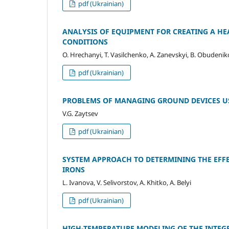
pdf (Ukrainian)
ANALYSIS OF EQUIPMENT FOR CREATING A HE
CONDITIONS
O. Hrechanyi, T. Vasilchenko, A. Zanevskyi, B. Obudeni
pdf (Ukrainian)
PROBLEMS OF MANAGING GROUND DEVICES U
V.G. Zaytsev
pdf (Ukrainian)
SYSTEM APPROACH TO DETERMINING THE EFFE
IRONS
L. Ivanova, V. Selivorstov, A. Khitko, A. Belyi
pdf (Ukrainian)
HIGH-TEMPERATURE MODELING OF THE INTEGR