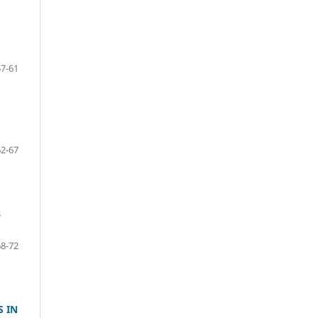
57-61
62-67
8
68-72
S IN