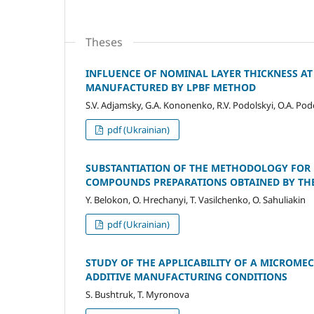
Theses
INFLUENCE OF NOMINAL LAYER THICKNESS AT
MANUFACTURED BY LPBF METHOD
S.V. Adjamsky, G.A. Kononenko, R.V. Podolskyi, O.A. Pod
pdf (Ukrainian)
SUBSTANTIATION OF THE METHODOLOGY FOR 
COMPOUNDS PREPARATIONS OBTAINED BY TH
Y. Belokon, O. Hrechanyi, T. Vasilchenko, O. Sahuliakin
pdf (Ukrainian)
STUDY OF THE APPLICABILITY OF A MICROM
ADDITIVE MANUFACTURING CONDITIONS
S. Bushtruk, T. Myronova