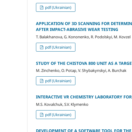
pdf (Ukrainian)
APPLICATION OF 3D SCANNING FOR DETERMI
AFTER IMPACT-ABRASIVE WEAR TESTING
T. Balakhanova, G. Kononenko, R. Podolskyi, M. Kovzel
pdf (Ukrainian)
STUDY OF THE CHISTOVA 800 UNIT AS A TAR
M. Zinchenko, O. Potap, V. Shybakynskyi, A. Burchak
pdf (Ukrainian)
INTERACTIVE VR CHEMISTRY LABORATORY FO
M.S. Kovalchuk, S.V. Klymenko
pdf (Ukrainian)
DEVELOPMENT OF A SOFTWARE TOOL FOR THE 