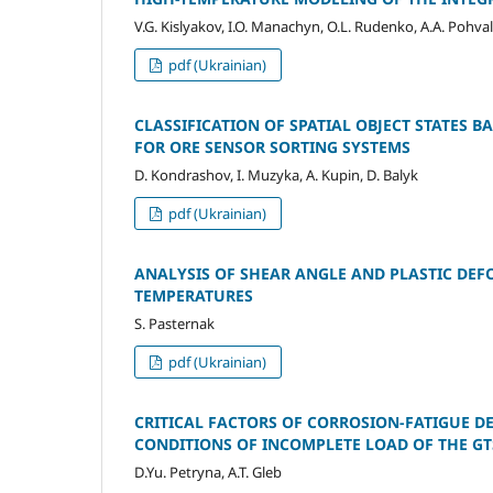
V.G. Kislyakov, I.O. Manachyn, О.L. Rudenko, A.A. Pohval
pdf (Ukrainian)
CLASSIFICATION OF SPATIAL OBJECT STATES
FOR ORE SENSOR SORTING SYSTEMS
D. Kondrashov, I. Muzyka, A. Kupin, D. Balyk
pdf (Ukrainian)
ANALYSIS OF SHEAR ANGLE AND PLASTIC DEFO
TEMPERATURES
S. Pasternak
pdf (Ukrainian)
CRITICAL FACTORS OF CORROSION-FATIGUE DE
CONDITIONS OF INCOMPLETE LOAD OF THE GT
D.Yu. Petryna, A.T. Gleb