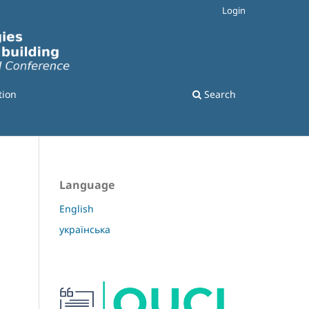
Login
tion
Search
Language
English
українська