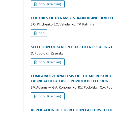
pdf (Ukrainian)
FEATURES OF DYNAMIC STRAIN AGING DEVEL
S.O. Plitchenko, I.O. Vakulenko, T.V. Kalinina
pdf
SELECTION OF SCREEN BOX STIFFNESS USING
D. Popolov, I. Zaselskyi
pdf (Ukrainian)
COMPARATIVE ANALYSIS OF THE MICROSTRUCT
FABRICATED BY LASER POWDER BED FUSION
S.V. Adjamsky, G.A. Kononenko, R.V. Podolskyi, O.A. Pod
pdf (Ukrainian)
APPLICATION OF CORRECTION FACTORS TO TH