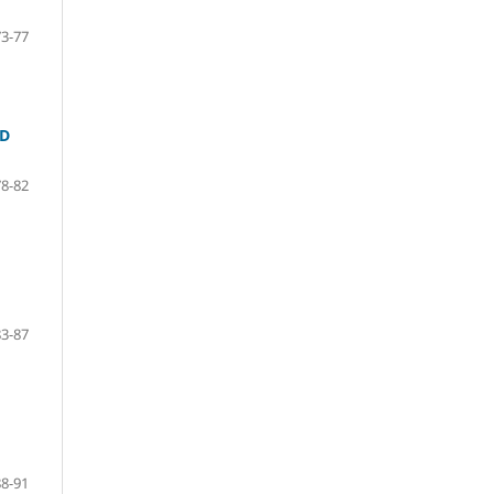
73-77
ND
78-82
83-87
88-91