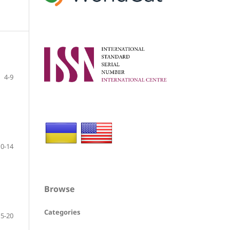
4-9
10-14
Browse
Categories
15-20