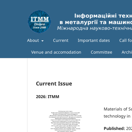
About
Current
Important dates
Call f
Venue and accomodation
Committee
Arch
Current Issue
2026: ITMM
Materials of S
technology in
Published:
20