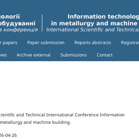
or papers
Paper submission
Reports abstracts
Registra
ives
Archive external
Submissions
Contact
cientific and Technical International Conference Information
 metallurgy and machine building.
26-04-26