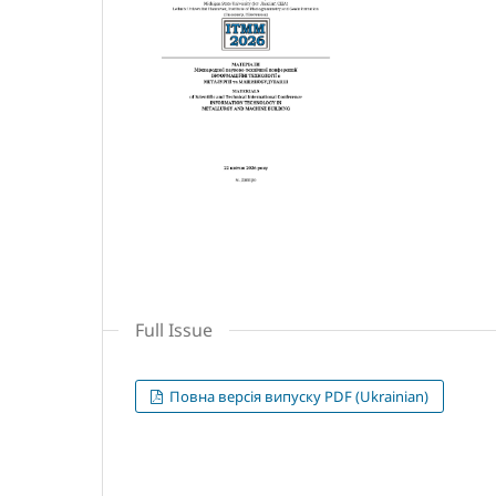
Full Issue
Повна версія випуску PDF (Ukrainian)