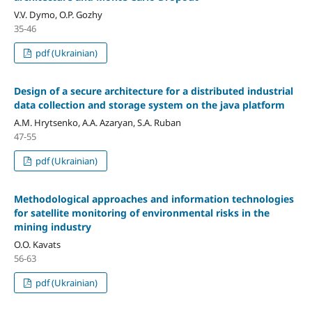
V.V. Dymo, O.P. Gozhy
35-46
pdf (Ukrainian)
Design of a secure architecture for a distributed industrial
data collection and storage system on the java platform
A.M. Hrytsenko, A.A. Azaryan, S.A. Ruban
47-55
pdf (Ukrainian)
Methodological approaches and information technologies
for satellite monitoring of environmental risks in the
mining industry
O.О. Kavats
56-63
pdf (Ukrainian)