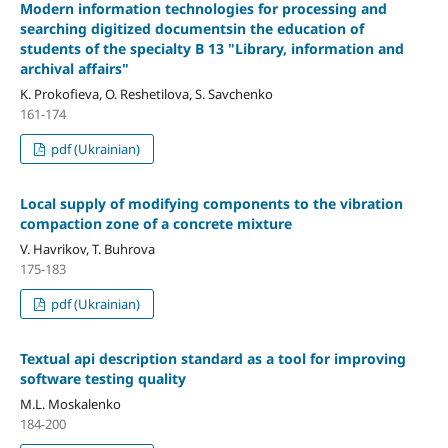
Modern information technologies for processing and
searching digitized documentsin the education of
students of the specialty B 13 "Library, information and
archival affairs"
K. Prokofieva, O. Reshetilova, S. Savchenko
161-174
pdf (Ukrainian)
Local supply of modifying components to the vibration
compaction zone of a concrete mixture
V. Havrikov, T. Buhrova
175-183
pdf (Ukrainian)
Textual api description standard as a tool for improving
software testing quality
M.L. Moskalenko
184-200