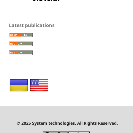
Latest publications
© 2025 System technologies. All Rights Reserved.