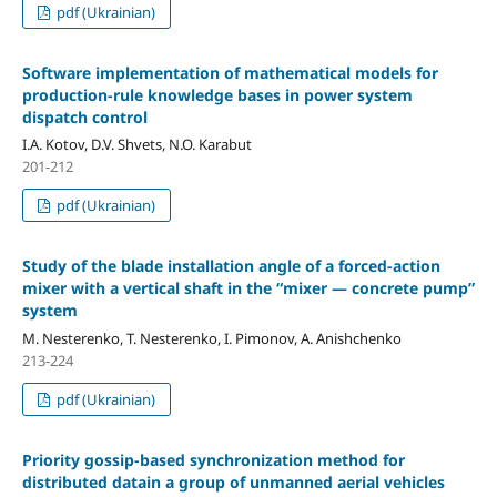
pdf (Ukrainian)
Software implementation of mathematical models for
production-rule knowledge bases in power system
dispatch control
I.A. Kotov, D.V. Shvets, N.O. Karabut
201-212
pdf (Ukrainian)
Study of the blade installation angle of a forced-action
mixer with a vertical shaft in the “mixer — concrete pump”
system
М. Nesterenko, T. Nesterenko, I. Pimonov, A. Anishchenko
213-224
pdf (Ukrainian)
Priority gossip-based synchronization method for
distributed datain a group of unmanned aerial vehicles