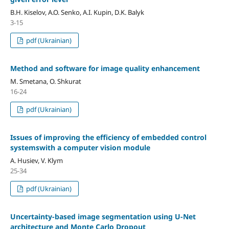
B.H. Kiselov, A.O. Senko, A.I. Kupin, D.K. Balyk
3-15
pdf (Ukrainian)
Method and software for image quality enhancement
M. Smetana, O. Shkurat
16-24
pdf (Ukrainian)
Issues of improving the efficiency of embedded control
systemswith a computer vision module
A. Husiev, V. Klym
25-34
pdf (Ukrainian)
Uncertainty-based image segmentation using U-Net
architecture and Monte Carlo Dropout