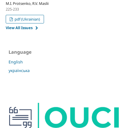
M.I. Protsenko, R.V. Maslii
225-233
pdf (Ukrainian)
View All Issues
Language
English
українська