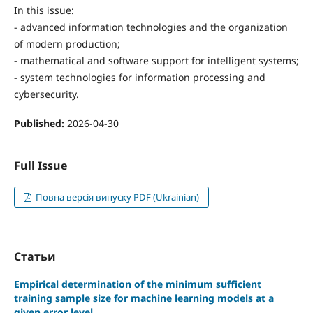
In this issue:
- advanced information technologies and the organization
of modern production;
- mathematical and software support for intelligent systems;
- system technologies for information processing and
cybersecurity.
Published:
2026-04-30
Full Issue
Повна версія випуску PDF (Ukrainian)
Статьи
Empirical determination of the minimum sufficient
training sample size for machine learning models at a
given error level