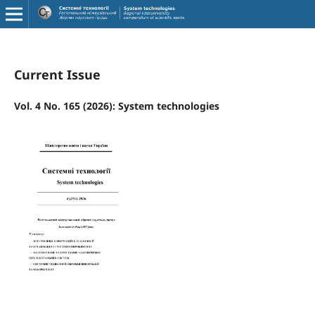
Current Issue
Vol. 4 No. 165 (2026): System technologies