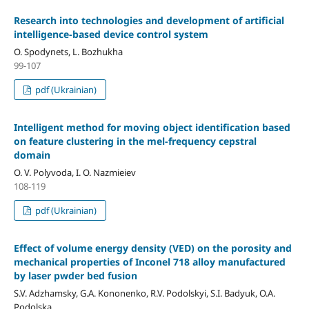
Research into technologies and development of artificial
intelligence-based device control system
O. Spodynets, L. Bozhukha
99-107
pdf (Ukrainian)
Intelligent method for moving object identification based
on feature clustering in the mel-frequency cepstral
domain
O. V. Polyvoda, I. O. Nazmieiev
108-119
pdf (Ukrainian)
Effect of volume energy density (VED) on the porosity and
mechanical properties of Inconel 718 alloy manufactured
by laser pwder bed fusion
S.V. Adzhamsky, G.A. Kononenko, R.V. Podolskyi, S.I. Badyuk, O.A.
Podolska