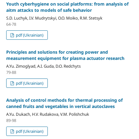
Youth cyberhygiene on social platforms: from analysis of
aitm attacks to models of safe behavior
S.D. Luchyk, I.V. Mudrytskyi, O.O. Moiko, R.M. Stetsyk
64-78
pdf (Ukrainian)
Principles and solutions for creating power and
measurement equipment for plasma actuator research
A.Yu. Zimoglyad, A.I. Guda, D.O. Redchyts
79-88
pdf (Ukrainian)
Analysis of control methods for thermal processing of
canned fruits and vegetables in vertical autoclaves
A.Yu. Dukach, H.V. Rudakova, V.M. Polishchuk
89-98
pdf (Ukrainian)