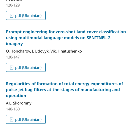
120-129
pdf (Ukrainian)
Prompt engineering for zero-shot land cover classification
using multimodal language models on SENTINEL-2
imagery
O. Honcharov, I. Udovyk, Vik. Hnatushenko
130-147
pdf (Ukrainian)
Regularities of formation of total energy expenditures of
pulse-jet bag filters at the stages of manufacturing and
operation
A.L. Skoromnyi
148-160
pdf (Ukrainian)