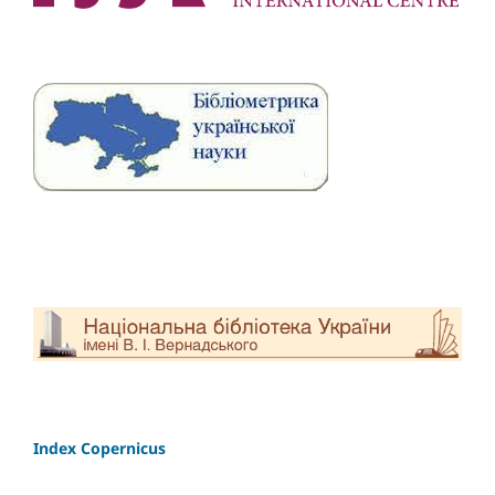
Index Copernicus