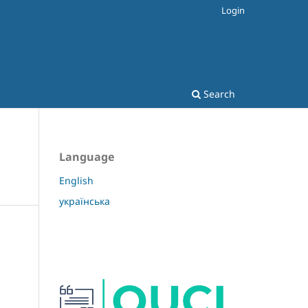
Login
Search
Language
English
українська