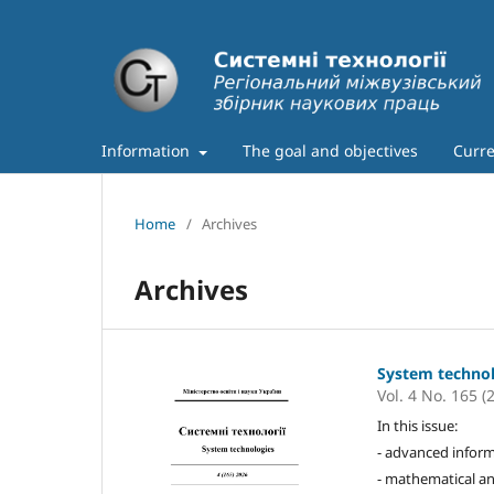
Information
The goal and objectives
Curre
Home
/
Archives
Archives
System techno
Vol. 4 No. 165 (
In this issue:
- advanced inform
- mathematical an