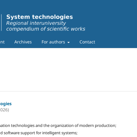
nt
Archives
For authors
Contact
logies
2026)
ation technologies and the organization of modern production;
d software support for intelligent systems;