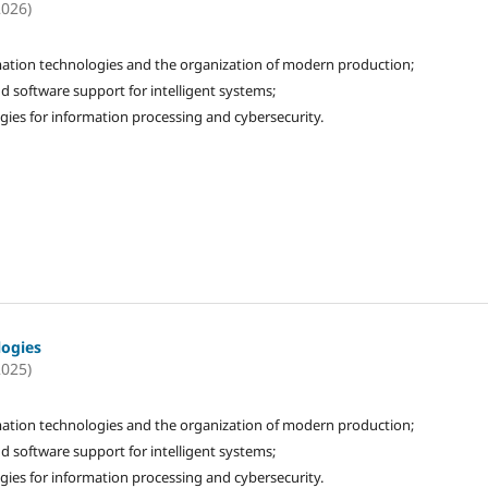
2026)
ation technologies and the organization of modern production;
d software support for intelligent systems;
gies for information processing and cybersecurity.
logies
2025)
ation technologies and the organization of modern production;
d software support for intelligent systems;
gies for information processing and cybersecurity.