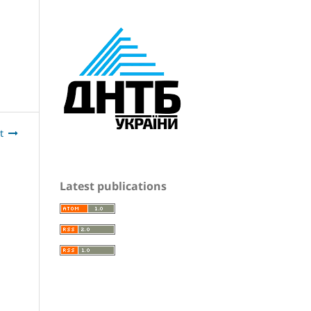
t
Latest publications