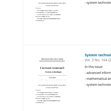
- system technolo
System techno
Vol. 3 No. 164 (
In this issue:
- advanced inform
- mathematical an
- system technolo