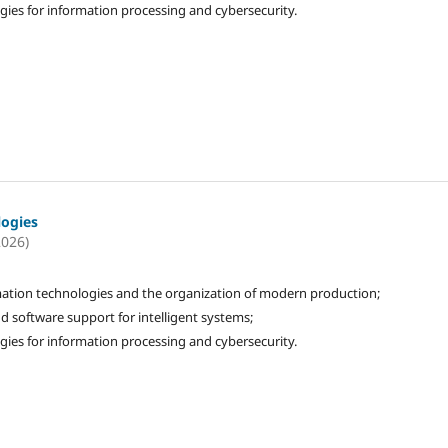
gies for information processing and cybersecurity.
logies
2026)
ation technologies and the organization of modern production;
d software support for intelligent systems;
gies for information processing and cybersecurity.