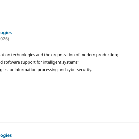
logies
2026)
ation technologies and the organization of modern production;
d software support for intelligent systems;
gies for information processing and cybersecurity.
logies