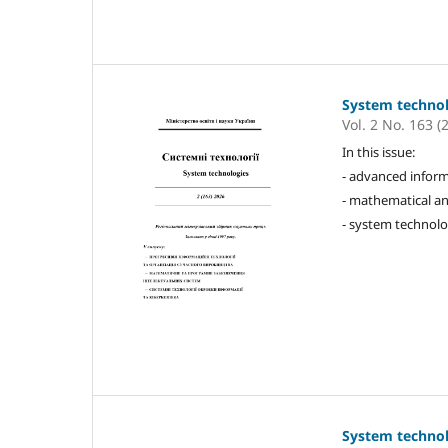
System techno
Vol. 2 No. 163 (
In this issue:
- advanced inform
- mathematical an
- system technolo
System techno