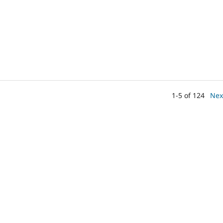
1-5 of 124
Nex