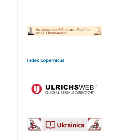
Index Copernicus