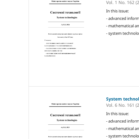
Vol. 1 No. 162 (
In this issue:
- advanced inform
- mathematical an
- system technolo
System techno
Vol. 6 No. 161 (
In this issue:
- advanced inform
- mathematical an
- system technolo