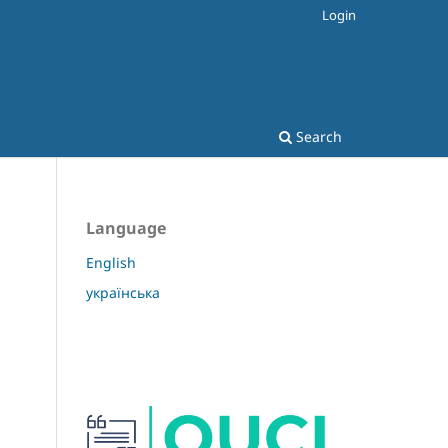
Login
Search
Language
English
українська