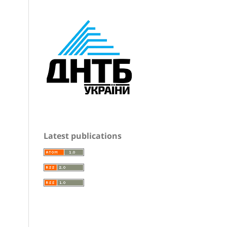
Latest publications