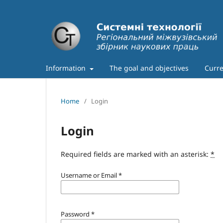
Information
The goal and objectives
Curre
Home
/
Login
Login
Required fields are marked with an asterisk:
*
Username or Email
*
Password
*