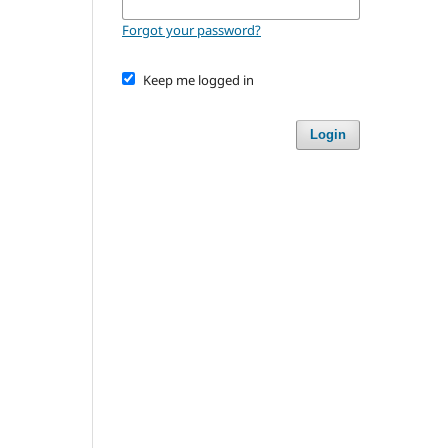
Forgot your password?
Keep me logged in
Login