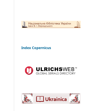
Index Copernicus