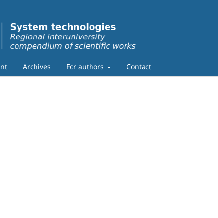
nt
Archives
For authors
Contact