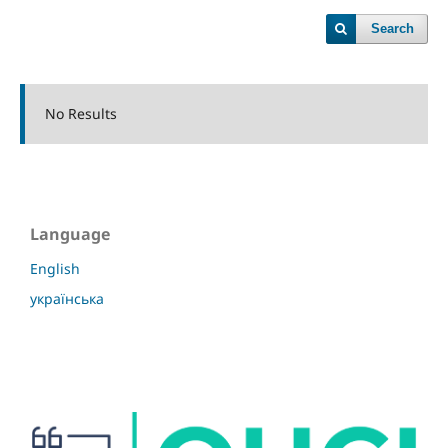
Search
No Results
Language
English
українська