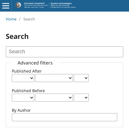
Home
/
Search
Search
Advanced filters
Published After
Published Before
By Author