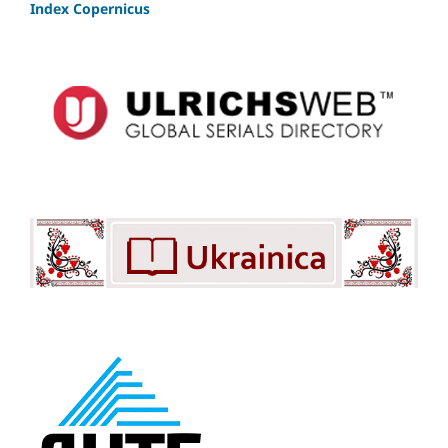
Index Copernicus