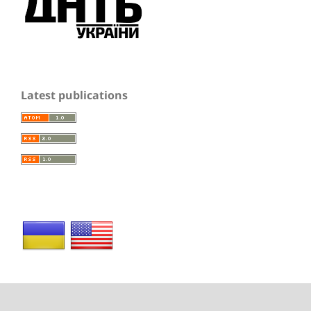
Latest publications