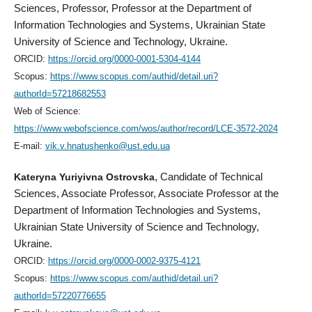
Sciences, Professor, Professor at the Department of
Information Technologies and Systems, Ukrainian State
University of Science and Technology, Ukraine.
ORCID:
https://orcid.org/0000-0001-5304-4144
Scopus:
https://www.scopus.com/authid/detail.uri?
authorId=57218682553
Web of Science:
https://www.webofscience.com/wos/author/record/LCE-3572-2024
E-mail:
vik.v.hnatushenko@ust.edu.ua
Kateryna Yuriyivna Ostrovska
, Candidate of Technical
Sciences, Associate Professor, Associate Professor at the
Department of Information Technologies and Systems,
Ukrainian State University of Science and Technology,
Ukraine.
ORCID:
https://orcid.org/0000-0002-9375-4121
Scopus:
https://www.scopus.com/authid/detail.uri?
authorId=57220776655