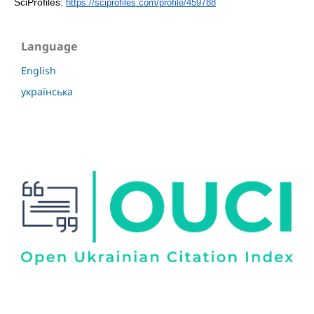
SciProfiles:
https://sciprofiles.com/profile/459788
Language
English
українська