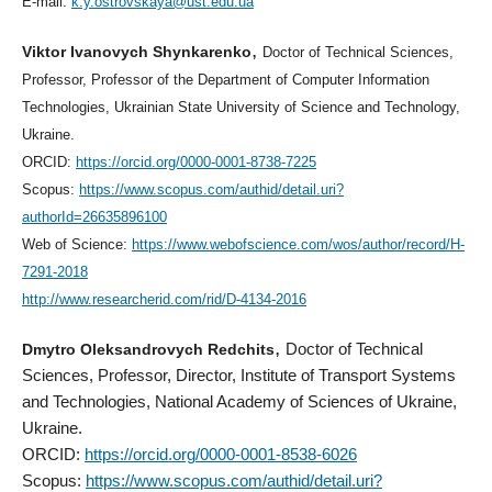
E-mail:
k.y.ostrovskaya@ust.edu.ua
,
Viktor Ivanovych Shynkarenko
Doctor of Technical Sciences,
Professor, Professor of the Department of Computer Information
Technologies, Ukrainian State University of Science and Technology,
Ukraine.
ORCID:
https://orcid.org/0000-0001-8738-7225
Scopus:
https://www.scopus.com/authid/detail.uri?
authorId=26635896100
Web of Science:
https://www.webofscience.com/wos/author/record/H-
7291-2018
http://www.researcherid.com/rid/D-4134-2016
,
Dmytro Oleksandrovych Redchits
Doctor of Technical
Sciences, Professor, Director, Institute of Transport Systems
and Technologies, National Academy of Sciences of Ukraine,
Ukraine.
ORCID:
https://orcid.org/0000-0001-8538-6026
Scopus:
https://www.scopus.com/authid/detail.uri?