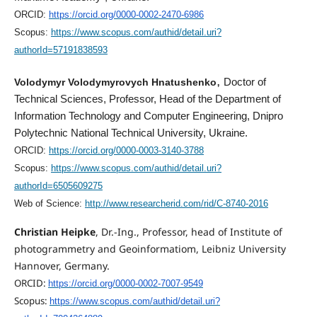
ORCID:
https://orcid.org/0000-0002-2470-6986
Scopus:
https://www.scopus.com/authid/detail.uri?
authorId=57191838593
,
Volodymyr Volodymyrovych Hnatushenko
Doctor of
Technical Sciences, Professor, Head of the Department of
Information Technology and Computer Engineering, Dnipro
Polytechnic National Technical University, Ukraine.
ORCID:
https://orcid.org/0000-0003-3140-3788
Scopus:
https://www.scopus.com/authid/detail.uri?
authorId=6505609275
Web of Science:
http://www.researcherid.com/rid/C-8740-2016
Christian Heipke
, Dr.-Ing., Professor, head of Institute of
photogrammetry and Geoinformatiom, Leibniz University
Hannover, Germany.
ORCID:
https://orcid.org/0000-0002-7007-9549
Scopus:
https://www.scopus.com/authid/detail.uri?