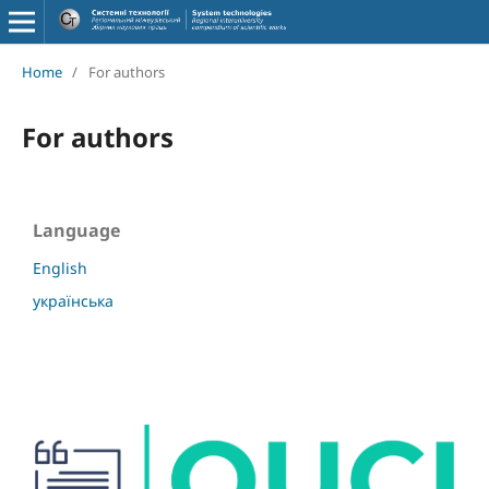
Home
/
For authors
For authors
Language
English
українська