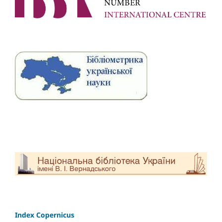
Index Copernicus