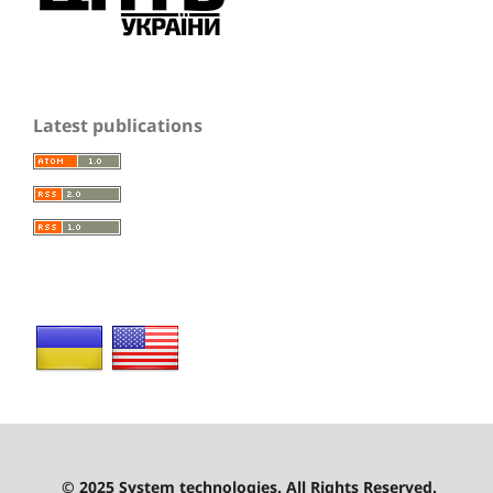
Latest publications
© 2025 System technologies. All Rights Reserved.