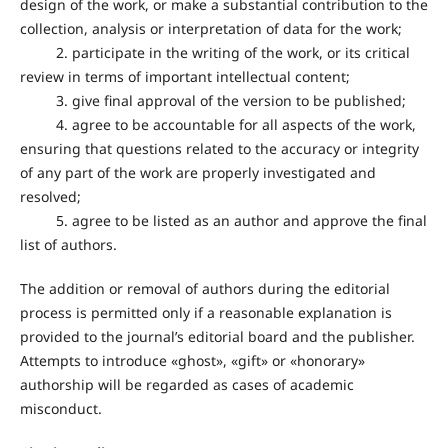
design of the work, or make a substantial contribution to the
collection, analysis or interpretation of data for the work;
2. participate in the writing of the work, or its critical
review in terms of important intellectual content;
3. give final approval of the version to be published;
4. agree to be accountable for all aspects of the work,
ensuring that questions related to the accuracy or integrity
of any part of the work are properly investigated and
resolved;
5. agree to be listed as an author and approve the final
list of authors.
The addition or removal of authors during the editorial
process is permitted only if a reasonable explanation is
provided to the journal’s editorial board and the publisher.
Attempts to introduce «ghost», «gift» or «honorary»
authorship will be regarded as cases of academic
misconduct.