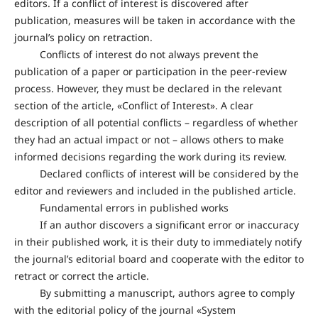
editors. If a conflict of interest is discovered after
publication, measures will be taken in accordance with the
journal’s policy on retraction.
Conflicts of interest do not always prevent the
publication of a paper or participation in the peer-review
process. However, they must be declared in the relevant
section of the article, «Conflict of Interest». A clear
description of all potential conflicts – regardless of whether
they had an actual impact or not – allows others to make
informed decisions regarding the work during its review.
Declared conflicts of interest will be considered by the
editor and reviewers and included in the published article.
Fundamental errors in published works
If an author discovers a significant error or inaccuracy
in their published work, it is their duty to immediately notify
the journal’s editorial board and cooperate with the editor to
retract or correct the article.
By submitting a manuscript, authors agree to comply
with the editorial policy of the journal «System