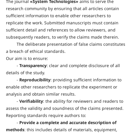
The journal
«
System Technologies
»
aims to serve the
research community by ensuring that all articles contain
sufficient information to enable other researchers to
replicate the work. Submitted manuscripts must contain
sufficient detail and references to allow reviewers, and
subsequently readers, to verify the claims made therein.
The deliberate presentation of false claims constitutes
a breach of ethical standards.
Our aim is to ensure:
-
Transparency
: clear and complete disclosure of all
details of the study.
-
Reproducibility
: providing sufficient information to
enable other researchers to replicate the experiment or
analysis and obtain similar results.
-
Verifiability
: the ability for reviewers and readers to
assess the validity and soundness of the claims presented.
Reporting standards require authors to:
-
Provide a complete and accurate description of
methods
: this includes details of materials, equipment,