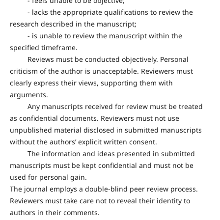
- feels unable to be objective;
- lacks the appropriate qualifications to review the
research described in the manuscript;
- is unable to review the manuscript within the
specified timeframe.
Reviews must be conducted objectively. Personal
criticism of the author is unacceptable. Reviewers must
clearly express their views, supporting them with
arguments.
Any manuscripts received for review must be treated
as confidential documents. Reviewers must not use
unpublished material disclosed in submitted manuscripts
without the authors’ explicit written consent.
The information and ideas presented in submitted
manuscripts must be kept confidential and must not be
used for personal gain.
The journal employs a double-blind peer review process.
Reviewers must take care not to reveal their identity to
authors in their comments.