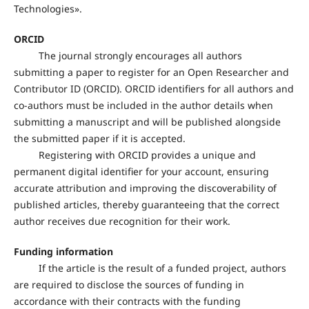
Technologies».
ORCID
The journal strongly encourages all authors
submitting a paper to register for an Open Researcher and
Contributor ID (ORCID). ORCID identifiers for all authors and
co-authors must be included in the author details when
submitting a manuscript and will be published alongside
the submitted paper if it is accepted.
Registering with ORCID provides a unique and
permanent digital identifier for your account, ensuring
accurate attribution and improving the discoverability of
published articles, thereby guaranteeing that the correct
author receives due recognition for their work.
Funding information
If the article is the result of a funded project, authors
are required to disclose the sources of funding in
accordance with their contracts with the funding