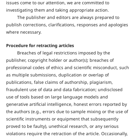
issues come to our attention, we are committed to
investigating them and taking appropriate action.
The publisher and editors are always prepared to
publish corrections, clarifications, responses and apologies
where necessary.
Procedure for retracting articles
Breaches of legal restrictions imposed by the
publisher, copyright holder or author(s); breaches of
professional codes of ethics and scientific misconduct, such
as multiple submissions, duplication or overlap of
publications, false claims of authorship, plagiarism,
fraudulent use of data and data fabrication; undisclosed
use of tools based on large language models and
generative artificial intelligence, honest errors reported by
the authors (e.g., errors due to sample mixing or the use of
scientific instruments or equipment that subsequently
proved to be faulty), unethical research, or any serious
violations require the retraction of the article. Occasionally,