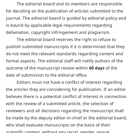
The editorial board and its members are responsible
for deciding on the publication of articles submitted to the
journal. The editorial board is guided by editorial policy and
is bound by applicable legal requirements regarding
defamation, copyright infringement and plagiarism.
The editorial board reserves the right to refuse to
publish submitted manuscripts if it is determined that they
do not meet the relevant standards regarding content and
formal aspects. The editorial staff will notify authors of the
outcome of the manuscript review within
60 days
of the
date of submission to the editorial office.
Editors must not have a conflict of interest regarding
the articles they are considering for publication. If an editor
believes there is a potential conflict of interest in connection
with the review of a submitted article, the selection of
reviewers and all decisions regarding the manuscript shall
be made by the deputy editor-in-chief or the editorial board,
who shall evaluate manuscripts on the basis of their
scientific content, without any racial, gender, sexual,