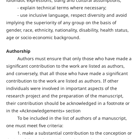
idiomatic expressions, slang and cultural assumptions;
- explain technical terms where necessary;
- use inclusive language, respect diversity and avoid
implying the superiority of any group on the basis of
gender, race, ethnicity, nationality, disability, health status,
age or socio-economic background.
Authorship
Authors must ensure that only those who have made a
significant contribution to the work are listed as authors,
and conversely, that all those who have made a significant
contribution to the work are listed as authors. If other
individuals were involved in important aspects of the
research project and the preparation of the manuscript,
their contribution should be acknowledged in a footnote or
in the «Acknowledgements» section
To be included in the list of authors of a manuscript,
one must meet five criteria:
1. make a substantial contribution to the conception or