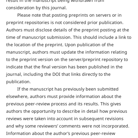
result in the manuscript being withdrawn from
consideration by this journal.
Please note that posting preprints on servers or in
preprint repositories is not considered prior publication.
Authors must disclose details of the preprint posting at the
time of manuscript submission. This should include a link to
the location of the preprint. Upon publication of the
manuscript, authors must update the information relating
to the preprint version on the server/preprint repository to
indicate that the final version has been published in the
journal, including the DOI that links directly to the
publication.
If the manuscript has previously been submitted
elsewhere, authors must provide information about the
previous peer-review process and its results. This gives
authors the opportunity to describe in detail how previous
reviews were taken into account in subsequent revisions
and why some reviewers’ comments were not incorporated.
Information about the author’s previous peer-review