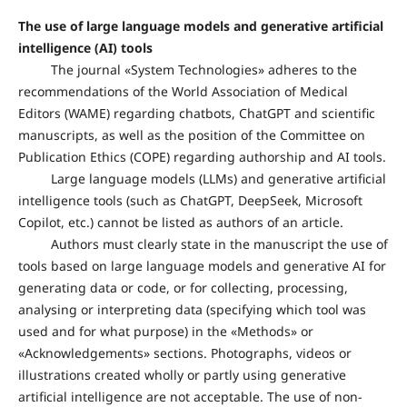
The use of large language models and generative artificial
intelligence (AI) tools
The journal «System Technologies» adheres to the
recommendations of the World Association of Medical
Editors (WAME) regarding chatbots, ChatGPT and scientific
manuscripts, as well as the position of the Committee on
Publication Ethics (COPE) regarding authorship and AI tools.
Large language models (LLMs) and generative artificial
intelligence tools (such as ChatGPT, DeepSeek, Microsoft
Copilot, etc.) cannot be listed as authors of an article.
Authors must clearly state in the manuscript the use of
tools based on large language models and generative AI for
generating data or code, or for collecting, processing,
analysing or interpreting data (specifying which tool was
used and for what purpose) in the «Methods» or
«Acknowledgements» sections. Photographs, videos or
illustrations created wholly or partly using generative
artificial intelligence are not acceptable. The use of non-