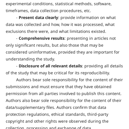
experimental conditions, statistical methods, software,
timeframes, data collection procedures, etc.
-
Present data clearly
: provide information on what
data was collected and how, how it was processed, what
exclusions there were, and what limitations existed.
-
Comprehensive results
: presenting in articles not
only significant results, but also those that may be
considered uninformative, provided they are important for
understanding the study.
-
Disclosure of all relevant details
: providing all details
of the study that may be critical for its reproducibility.
Authors bear sole responsibility for the content of their
submissions and must ensure that they have obtained
permission from all parties involved to publish this content.
Authors also bear sole responsibility for the content of their
data/supplementary files. Authors confirm that data
protection regulations, ethical standards, third-party
copyright and other rights were observed during the
collection, processing and exchange of data.