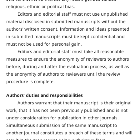
religious, ethnic or political bias.
Editors and editorial staff must not use unpublished
material disclosed in submitted manuscripts without the
authors’ written consent. Information and ideas presented
in submitted manuscripts must be kept confidential and
must not be used for personal gain.
Editors and editorial staff must take all reasonable
measures to ensure the anonymity of reviewers to authors
before, during and after the evaluation process, as well as
the anonymity of authors to reviewers until the review
procedure is complete.
Authors’ duties and responsibilities
Authors warrant that their manuscript is their original
work, that it has not been previously published and is not
under consideration for publication in other journals.
Simultaneous submission of the same manuscript to
another journal constitutes a breach of these terms and will