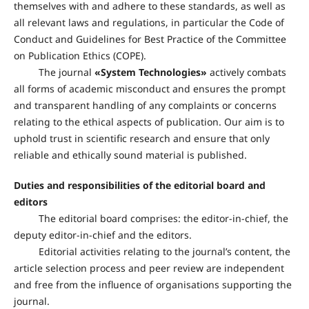
themselves with and adhere to these standards, as well as
all relevant laws and regulations, in particular the Code of
Conduct and Guidelines for Best Practice of the Committee
on Publication Ethics (COPE).
The journal
«
System Technologies
»
actively combats
all forms of academic misconduct and ensures the prompt
and transparent handling of any complaints or concerns
relating to the ethical aspects of publication. Our aim is to
uphold trust in scientific research and ensure that only
reliable and ethically sound material is published.
Duties and responsibilities of the editorial board and
editors
The editorial board comprises: the editor-in-chief, the
deputy editor-in-chief and the editors.
Editorial activities relating to the journal’s content, the
article selection process and peer review are independent
and free from the influence of organisations supporting the
journal.