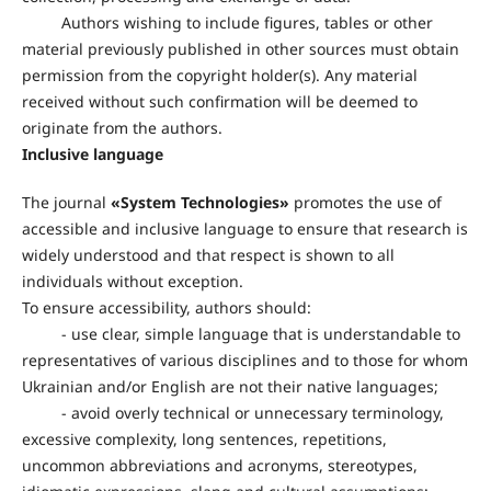
Authors wishing to include figures, tables or other
material previously published in other sources must obtain
permission from the copyright holder(s). Any material
received without such confirmation will be deemed to
originate from the authors.
Inclusive language
The journal
«
System Technologies
»
promotes the use of
accessible and inclusive language to ensure that research is
widely understood and that respect is shown to all
individuals without exception.
To ensure accessibility, authors should:
- use clear, simple language that is understandable to
representatives of various disciplines and to those for whom
Ukrainian and/or English are not their native languages;
- avoid overly technical or unnecessary terminology,
excessive complexity, long sentences, repetitions,
uncommon abbreviations and acronyms, stereotypes,