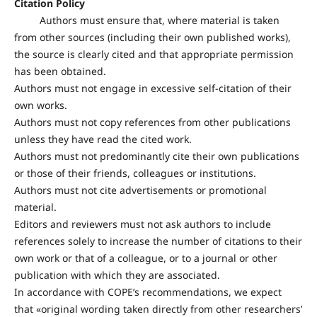
Citation Policy
Authors must ensure that, where material is taken
from other sources (including their own published works),
the source is clearly cited and that appropriate permission
has been obtained.
Authors must not engage in excessive self-citation of their
own works.
Authors must not copy references from other publications
unless they have read the cited work.
Authors must not predominantly cite their own publications
or those of their friends, colleagues or institutions.
Authors must not cite advertisements or promotional
material.
Editors and reviewers must not ask authors to include
references solely to increase the number of citations to their
own work or that of a colleague, or to a journal or other
publication with which they are associated.
In accordance with COPE’s recommendations, we expect
that «original wording taken directly from other researchers’