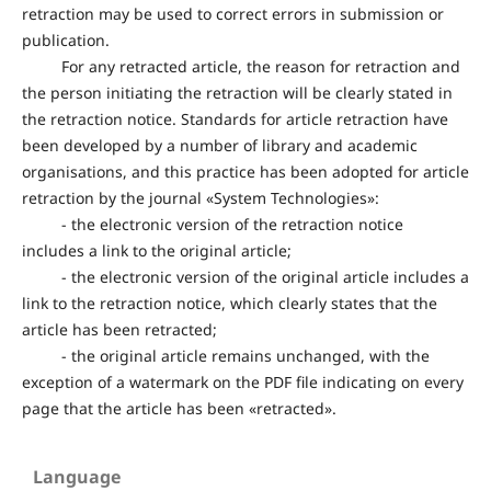
retraction may be used to correct errors in submission or
publication.
For any retracted article, the reason for retraction and
the person initiating the retraction will be clearly stated in
the retraction notice. Standards for article retraction have
been developed by a number of library and academic
organisations, and this practice has been adopted for article
retraction by the journal «System Technologies»:
- the electronic version of the retraction notice
includes a link to the original article;
- the electronic version of the original article includes a
link to the retraction notice, which clearly states that the
article has been retracted;
- the original article remains unchanged, with the
exception of a watermark on the PDF file indicating on every
page that the article has been «retracted».
Language