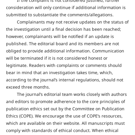
If the complaint is not considered justified, further
consideration will only continue if additional information is
submitted to substantiate the comments/allegations.
Complainants may not receive updates on the status of
the investigation until a final decision has been reached;
however, complainants will be notified if an update is
published. The editorial board and its members are not
obliged to provide additional information. Communication
will be terminated if it is not considered honest or
legitimate. Readers with complaints or comments should
bear in mind that an investigation takes time, which,
according to the journal’s internal regulations, should not
exceed three months.
The journal’s editorial team works closely with authors
and editors to promote adherence to the core principles of
publication ethics set out by the Committee on Publication
Ethics (COPE). We encourage the use of COPE’s resources,
which are available on their website. All manuscripts must
comply with standards of ethical conduct. When ethical