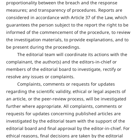
proportionality between the breach and the response
measures; and transparency of procedures. Reports are
considered in accordance with Article 37 of the Law, which
guarantees the person subject to the report the right to be
informed of the commencement of the procedure, to review
the investigation materials, to provide explanations, and to
be present during the proceedings.
The editorial team will coordinate its actions with the
complainant, the author(s) and the editors-in-chief or
members of the editorial board to investigate, rectify or
resolve any issues or complaints.
Complaints, comments or requests for updates
regarding the scientific validity, ethical or legal aspects of
an article, or the peer-review process, will be investigated
further where appropriate. All complaints, comments or
requests for updates concerning published articles are
investigated by the editorial team with the support of the
editorial board and final approval by the editor-in-chief. For
ethical reasons, final decisions are taken by the editorial