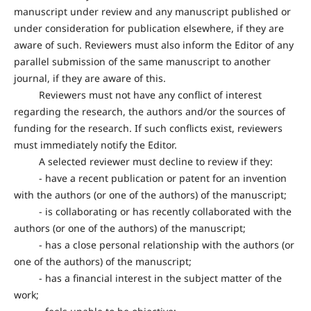
manuscript under review and any manuscript published or
under consideration for publication elsewhere, if they are
aware of such. Reviewers must also inform the Editor of any
parallel submission of the same manuscript to another
journal, if they are aware of this.
Reviewers must not have any conflict of interest
regarding the research, the authors and/or the sources of
funding for the research. If such conflicts exist, reviewers
must immediately notify the Editor.
A selected reviewer must decline to review if they:
- have a recent publication or patent for an invention
with the authors (or one of the authors) of the manuscript;
- is collaborating or has recently collaborated with the
authors (or one of the authors) of the manuscript;
- has a close personal relationship with the authors (or
one of the authors) of the manuscript;
- has a financial interest in the subject matter of the
work;