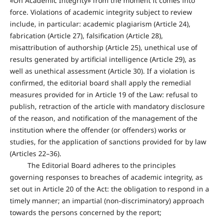
«On Academic Integrity» from the moment it comes into
force. Violations of academic integrity subject to review
include, in particular: academic plagiarism (Article 24),
fabrication (Article 27), falsification (Article 28),
misattribution of authorship (Article 25), unethical use of
results generated by artificial intelligence (Article 29), as
well as unethical assessment (Article 30). If a violation is
confirmed, the editorial board shall apply the remedial
measures provided for in Article 19 of the Law: refusal to
publish, retraction of the article with mandatory disclosure
of the reason, and notification of the management of the
institution where the offender (or offenders) works or
studies, for the application of sanctions provided for by law
(Articles 22–36).
The Editorial Board adheres to the principles
governing responses to breaches of academic integrity, as
set out in Article 20 of the Act: the obligation to respond in a
timely manner; an impartial (non-discriminatory) approach
towards the persons concerned by the report;