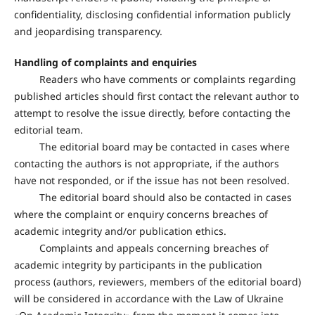
confidentiality, disclosing confidential information publicly
and jeopardising transparency.
Handling of complaints and enquiries
Readers who have comments or complaints regarding
published articles should first contact the relevant author to
attempt to resolve the issue directly, before contacting the
editorial team.
The editorial board may be contacted in cases where
contacting the authors is not appropriate, if the authors
have not responded, or if the issue has not been resolved.
The editorial board should also be contacted in cases
where the complaint or enquiry concerns breaches of
academic integrity and/or publication ethics.
Complaints and appeals concerning breaches of
academic integrity by participants in the publication
process (authors, reviewers, members of the editorial board)
will be considered in accordance with the Law of Ukraine