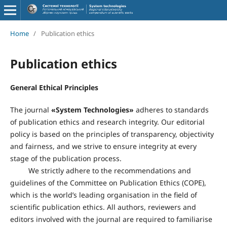
Home
/
Publication ethics
Publication ethics
General Ethical Principles
The journal
«
System Technologies
»
adheres to standards
of publication ethics and research integrity. Our editorial
policy is based on the principles of transparency, objectivity
and fairness, and we strive to ensure integrity at every
stage of the publication process.
We strictly adhere to the recommendations and
guidelines of the Committee on Publication Ethics (COPE),
which is the world’s leading organisation in the field of
scientific publication ethics. All authors, reviewers and
editors involved with the journal are required to familiarise