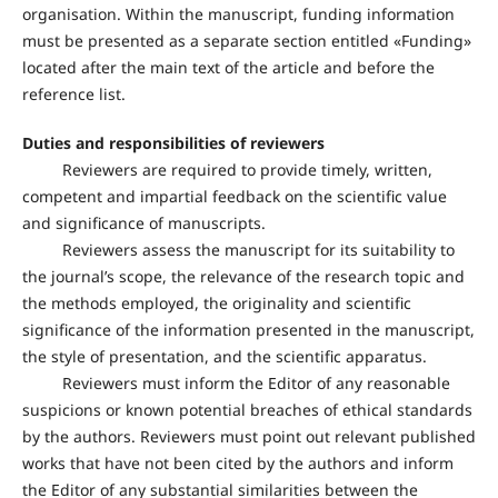
organisation. Within the manuscript, funding information
must be presented as a separate section entitled «Funding»
located after the main text of the article and before the
reference list.
Duties and responsibilities of reviewers
Reviewers are required to provide timely, written,
competent and impartial feedback on the scientific value
and significance of manuscripts.
Reviewers assess the manuscript for its suitability to
the journal’s scope, the relevance of the research topic and
the methods employed, the originality and scientific
significance of the information presented in the manuscript,
the style of presentation, and the scientific apparatus.
Reviewers must inform the Editor of any reasonable
suspicions or known potential breaches of ethical standards
by the authors. Reviewers must point out relevant published
works that have not been cited by the authors and inform
the Editor of any substantial similarities between the