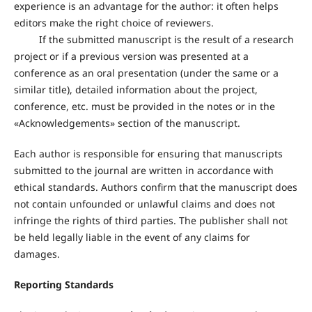
experience is an advantage for the author: it often helps
editors make the right choice of reviewers.
If the submitted manuscript is the result of a research
project or if a previous version was presented at a
conference as an oral presentation (under the same or a
similar title), detailed information about the project,
conference, etc. must be provided in the notes or in the
«Acknowledgements» section of the manuscript.
Each author is responsible for ensuring that manuscripts
submitted to the journal are written in accordance with
ethical standards. Authors confirm that the manuscript does
not contain unfounded or unlawful claims and does not
infringe the rights of third parties. The publisher shall not
be held legally liable in the event of any claims for
damages.
Reporting Standards