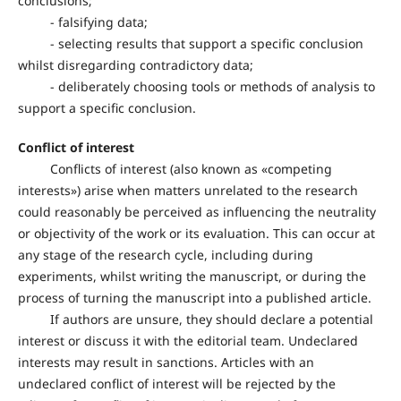
conclusions;
- falsifying data;
- selecting results that support a specific conclusion
whilst disregarding contradictory data;
- deliberately choosing tools or methods of analysis to
support a specific conclusion.
Conflict of interest
Conflicts of interest (also known as «competing
interests») arise when matters unrelated to the research
could reasonably be perceived as influencing the neutrality
or objectivity of the work or its evaluation. This can occur at
any stage of the research cycle, including during
experiments, whilst writing the manuscript, or during the
process of turning the manuscript into a published article.
If authors are unsure, they should declare a potential
interest or discuss it with the editorial team. Undeclared
interests may result in sanctions. Articles with an
undeclared conflict of interest will be rejected by the