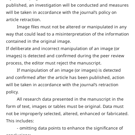
published, an investigation will be conducted and measures
will be taken in accordance with the journal’s policy on
article retraction.
Image files must not be altered or manipulated in any
way that could lead to a misinterpretation of the information
contained in the original image.
If deliberate and incorrect manipulation of an image (or
images) is detected and confirmed during the peer review
process, the editor must reject the manuscript.
If manipulation of an image (or images) is detected
and confirmed after the article has been published, action
will be taken in accordance with the journal’s retraction
policy.
All research data presented in the manuscript in the
form of text, images or tables must be original. Data must
not be improperly selected, altered, enhanced or fabricated.
This includes:
- omitting data points to enhance the significance of