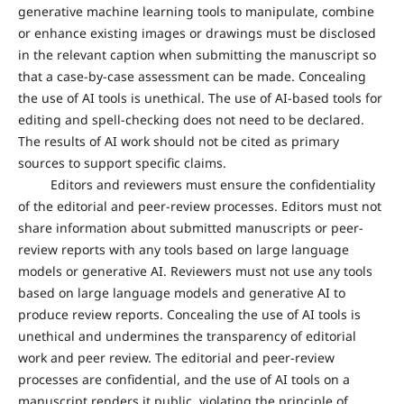
generative machine learning tools to manipulate, combine
or enhance existing images or drawings must be disclosed
in the relevant caption when submitting the manuscript so
that a case-by-case assessment can be made. Concealing
the use of AI tools is unethical. The use of AI-based tools for
editing and spell-checking does not need to be declared.
The results of AI work should not be cited as primary
sources to support specific claims.
Editors and reviewers must ensure the confidentiality
of the editorial and peer-review processes. Editors must not
share information about submitted manuscripts or peer-
review reports with any tools based on large language
models or generative AI. Reviewers must not use any tools
based on large language models and generative AI to
produce review reports. Concealing the use of AI tools is
unethical and undermines the transparency of editorial
work and peer review. The editorial and peer-review
processes are confidential, and the use of AI tools on a
manuscript renders it public, violating the principle of