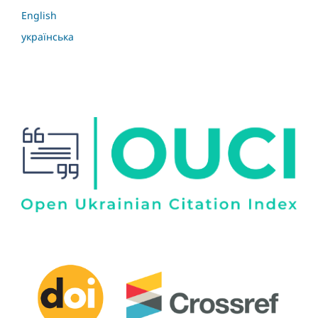
English
українська