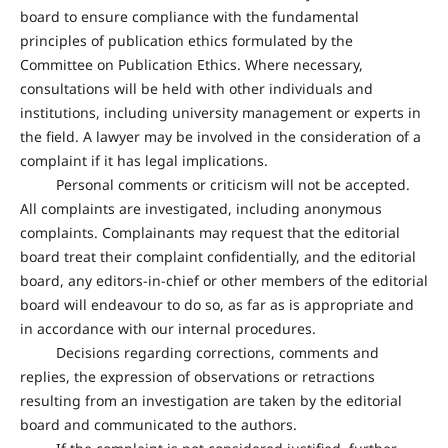
board to ensure compliance with the fundamental
principles of publication ethics formulated by the
Committee on Publication Ethics. Where necessary,
consultations will be held with other individuals and
institutions, including university management or experts in
the field. A lawyer may be involved in the consideration of a
complaint if it has legal implications.
Personal comments or criticism will not be accepted.
All complaints are investigated, including anonymous
complaints. Complainants may request that the editorial
board treat their complaint confidentially, and the editorial
board, any editors-in-chief or other members of the editorial
board will endeavour to do so, as far as is appropriate and
in accordance with our internal procedures.
Decisions regarding corrections, comments and
replies, the expression of observations or retractions
resulting from an investigation are taken by the editorial
board and communicated to the authors.