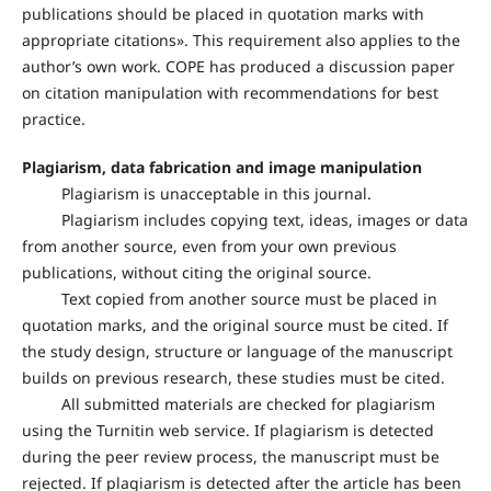
publications should be placed in quotation marks with
appropriate citations». This requirement also applies to the
author’s own work. COPE has produced a discussion paper
on citation manipulation with recommendations for best
practice.
Plagiarism, data fabrication and image manipulation
Plagiarism is unacceptable in this journal.
Plagiarism includes copying text, ideas, images or data
from another source, even from your own previous
publications, without citing the original source.
Text copied from another source must be placed in
quotation marks, and the original source must be cited. If
the study design, structure or language of the manuscript
builds on previous research, these studies must be cited.
All submitted materials are checked for plagiarism
using the Turnitin web service. If plagiarism is detected
during the peer review process, the manuscript must be
rejected. If plagiarism is detected after the article has been