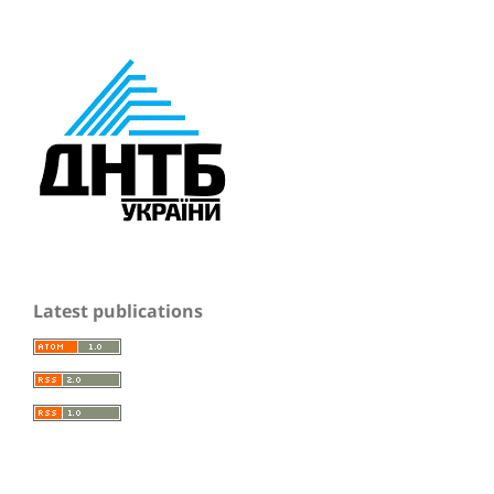
Latest publications