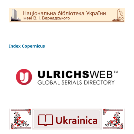
Index Copernicus