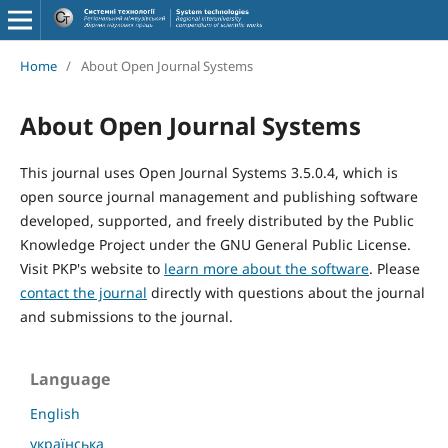
Home
/
About Open Journal Systems
About Open Journal Systems
This journal uses Open Journal Systems 3.5.0.4, which is
open source journal management and publishing software
developed, supported, and freely distributed by the Public
Knowledge Project under the GNU General Public License.
Visit PKP's website to
learn more about the software
. Please
contact the journal
directly with questions about the journal
and submissions to the journal.
Language
English
українська