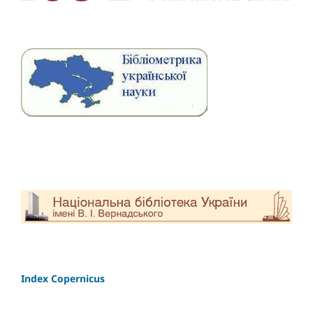
Index Copernicus