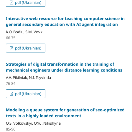
pdf (Ukrainian)
Interactive web resource for teaching computer science in
general secondary education with AI agent integration
K.O. Bodiu, S.M. Vovk
66-75
pdf (Ukrainian)
Strategies of digital transformation in the training of
mechanical engineers under distance learning conditions
A.V. Pikilniak, N.I. Tsyvinda
76-84
pdf (Ukrainian)
Modeling a queue system for generation of seo-optimized
texts in a highly loaded environment
O.S. Volkovskyi, O.Yu. Nikishyna
85-96