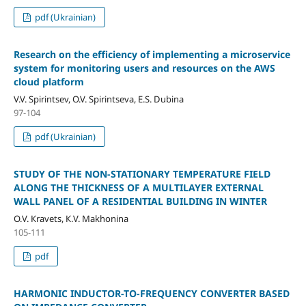
pdf (Ukrainian)
Research on the efficiency of implementing a microservice
system for monitoring users and resources on the AWS
cloud platform
V.V. Spirintsev, O.V. Spirintseva, E.S. Dubina
97-104
pdf (Ukrainian)
STUDY OF THE NON-STATIONARY TEMPERATURE FIELD
ALONG THE THICKNESS OF A MULTILAYER EXTERNAL
WALL PANEL OF A RESIDENTIAL BUILDING IN WINTER
О.V. Кravets, К.V. Маkhonina
105-111
pdf
HARMONIC INDUCTOR-TO-FREQUENCY CONVERTER BASED