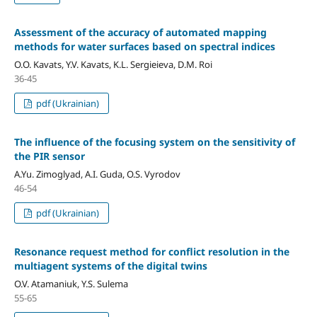
Assessment of the accuracy of automated mapping
methods for water surfaces based on spectral indices
O.О. Kavats, Y.V. Kavats, K.L. Sergieieva, D.М. Roi
36-45
pdf (Ukrainian)
The influence of the focusing system on the sensitivity of
the PIR sensor
A.Yu. Zimoglyad, A.I. Guda, O.S. Vyrodov
46-54
pdf (Ukrainian)
Resonance request method for conflict resolution in the
multiagent systems of the digital twins
O.V. Atamaniuk, Y.S. Sulema
55-65