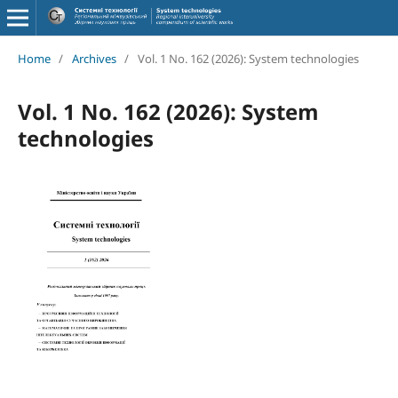
Home
/
Archives
/
Vol. 1 No. 162 (2026): System technologies
Vol. 1 No. 162 (2026): System
technologies