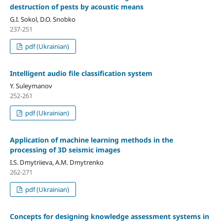
destruction of pests by acoustic means
G.I. Sokol, D.O. Snobko
237-251
pdf (Ukrainian)
Intelligent audio file classification system
Y. Suleymanov
252-261
pdf (Ukrainian)
Application of machine learning methods in the
processing of 3D seismic images
I.S. Dmytriieva, A.M. Dmytrenko
262-271
pdf (Ukrainian)
Concepts for designing knowledge assessment systems in