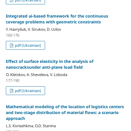
pdf (Ukrainian)
Integrated ai-based framework for the continuous
coverage problems with geometric constraints
Y. Havryliuk, V. Strukov, D. Uzlov
160-176
pdf (Ukrainian)
Effect of surface elasticity in the analysis of
nanocracksunder anti-plane load field
O. Kletskov, A. Sheveleva, V. Loboda
177-190
pdf (Ukrainian)
Mathematical modeling of the location of logistics centers
and two-stage distribution of material flows: a scenario
approach
L.S. Koriashkina, O.D. Stanina