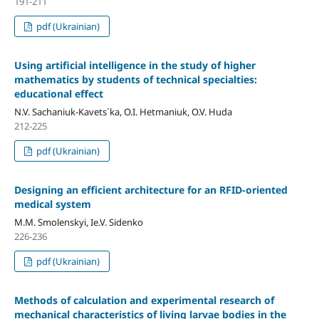
191-211
pdf (Ukrainian)
Using artificial intelligence in the study of higher
mathematics by students of technical specialties:
educational effect
N.V. Sachaniuk-Kavets`ka, O.I. Hetmaniuk, O.V. Huda
212-225
pdf (Ukrainian)
Designing an efficient architecture for an RFID-oriented
medical system
M.M. Smolenskyi, Ie.V. Sidenko
226-236
pdf (Ukrainian)
Methods of calculation and experimental research of
mechanical characteristics of living larvae bodies in the