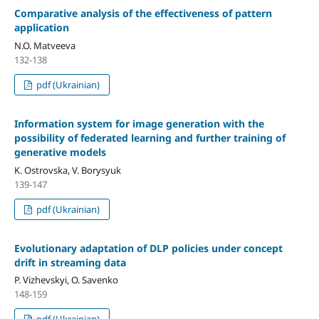
Comparative analysis of the effectiveness of pattern
application
N.O. Matveeva
132-138
pdf (Ukrainian)
Information system for image generation with the
possibility of federated learning and further training of
generative models
K. Ostrovska, V. Borysyuk
139-147
pdf (Ukrainian)
Evolutionary adaptation of DLP policies under concept
drift in streaming data
P. Vizhevskyi, O. Savenko
148-159