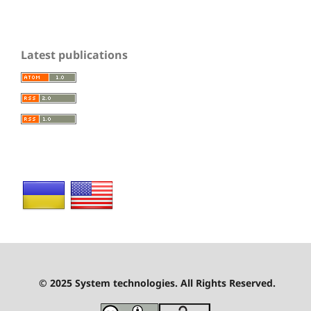
Latest publications
© 2025 System technologies. All Rights Reserved.