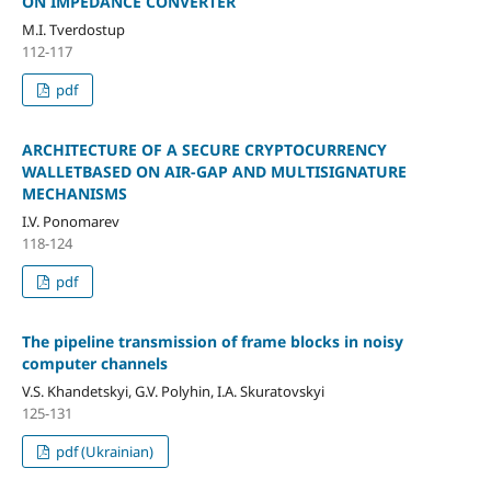
ON IMPEDANCE CONVERTER
M.I. Tverdostup
112-117
pdf
ARCHITECTURE OF A SECURE CRYPTOCURRENCY
WALLETBASED ON AIR-GAP AND MULTISIGNATURE
MECHANISMS
I.V. Ponomarev
118-124
pdf
The pipeline transmission of frame blocks in noisy
computer channels
V.S. Khandetskyi, G.V. Polyhin, І.А. Skuratovskyi
125-131
pdf (Ukrainian)