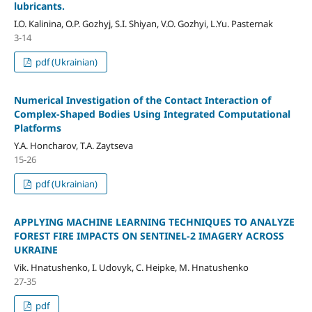
lubricants.
I.O. Kalinina, O.P. Gozhyj, S.I. Shiyan, V.O. Gozhyi, L.Yu. Pasternak
3-14
pdf (Ukrainian)
Numerical Investigation of the Contact Interaction of
Complex-Shaped Bodies Using Integrated Computational
Platforms
Y.A. Honcharov, T.A. Zaytseva
15-26
pdf (Ukrainian)
APPLYING MACHINE LEARNING TECHNIQUES TO ANALYZE
FOREST FIRE IMPACTS ON SENTINEL-2 IMAGERY ACROSS
UKRAINE
Vik. Hnatushenko, I. Udovyk, C. Heipke, M. Hnatushenko
27-35
pdf