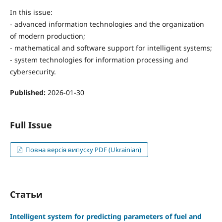
In this issue:
- advanced information technologies and the organization
of modern production;
- mathematical and software support for intelligent systems;
- system technologies for information processing and
cybersecurity.
Published:
2026-01-30
Full Issue
Повна версія випуску PDF (Ukrainian)
Статьи
Intelligent system for predicting parameters of fuel and