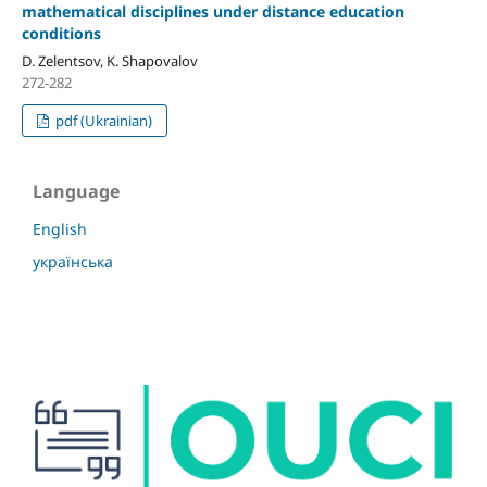
mathematical disciplines under distance education
conditions
D. Zelentsov, K. Shapovalov
272-282
pdf (Ukrainian)
Language
English
українська