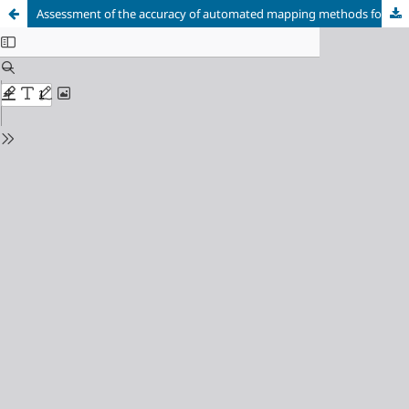
Assessment of the accuracy of automated mapping methods for water surfaces based on spectral indices