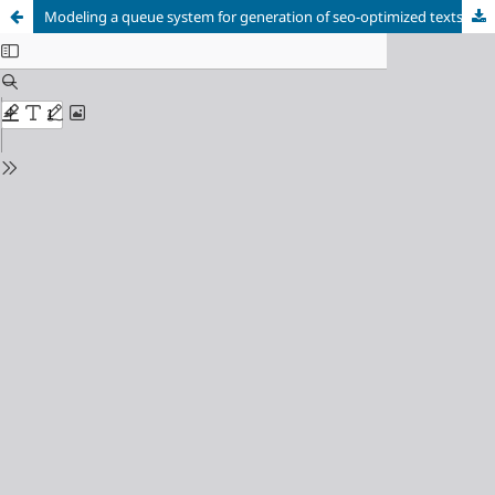
Modeling a queue system for generation of seo-optimized texts in a highly loaded environment