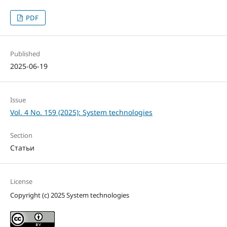
PDF
Published
2025-06-19
Issue
Vol. 4 No. 159 (2025): System technologies
Section
Статьи
License
Copyright (c) 2025 System technologies