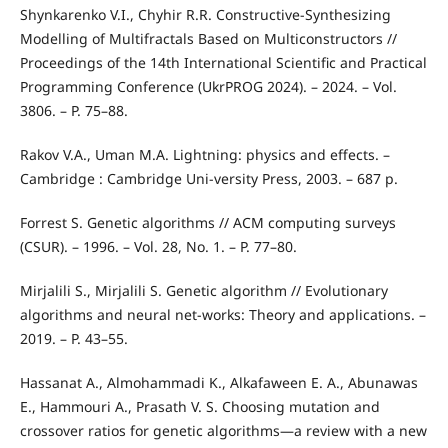
Shynkarenko V.I., Chyhir R.R. Constructive-Synthesizing
Modelling of Multifractals Based on Multiconstructors //
Proceedings of the 14th International Scientific and Practical
Programming Conference (UkrPROG 2024). – 2024. – Vol.
3806. – P. 75–88.
Rakov V.A., Uman M.A. Lightning: physics and effects. –
Cambridge : Cambridge Uni-versity Press, 2003. – 687 p.
Forrest S. Genetic algorithms // ACM computing surveys
(CSUR). – 1996. – Vol. 28, No. 1. – P. 77–80.
Mirjalili S., Mirjalili S. Genetic algorithm // Evolutionary
algorithms and neural net-works: Theory and applications. –
2019. – P. 43–55.
Hassanat A., Almohammadi K., Alkafaween E. A., Abunawas
E., Hammouri A., Prasath V. S. Choosing mutation and
crossover ratios for genetic algorithms—a review with a new