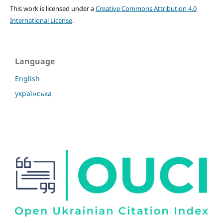
This work is licensed under a
Creative Commons Attribution 4.0
International License
.
Language
English
українська