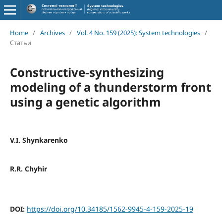
Home
/
Archives
/
Vol. 4 No. 159 (2025): System technologies
/
Статьи
Constructive-synthesizing
modeling of a thunderstorm front
using a genetic algorithm
V.I. Shynkarenko
R.R. Chyhir
DOI:
https://doi.org/10.34185/1562-9945-4-159-2025-19