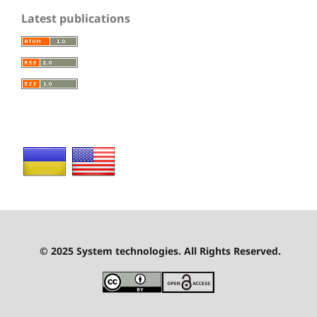
Latest publications
© 2025 System technologies. All Rights Reserved.