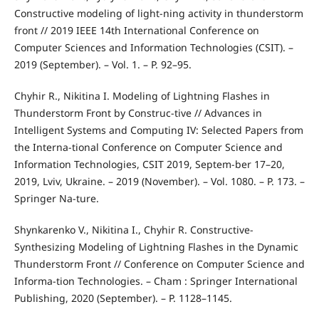
Constructive modeling of light-ning activity in thunderstorm
front // 2019 IEEE 14th International Conference on
Computer Sciences and Information Technologies (CSIT). –
2019 (September). – Vol. 1. – P. 92–95.
Chyhir R., Nikitina I. Modeling of Lightning Flashes in
Thunderstorm Front by Construc-tive // Advances in
Intelligent Systems and Computing IV: Selected Papers from
the Interna-tional Conference on Computer Science and
Information Technologies, CSIT 2019, Septem-ber 17–20,
2019, Lviv, Ukraine. – 2019 (November). – Vol. 1080. – P. 173. –
Springer Na-ture.
Shynkarenko V., Nikitina I., Chyhir R. Constructive-
Synthesizing Modeling of Lightning Flashes in the Dynamic
Thunderstorm Front // Conference on Computer Science and
Informa-tion Technologies. – Cham : Springer International
Publishing, 2020 (September). – P. 1128–1145.