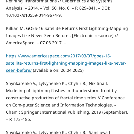
Refining Transformations // Cybernetics and Systems
Analysis. – 2014. – Vol. 50, No. 6. – P. 829–841. – DOI:
10.1007/s10559-014-9674-9.
Killian M. GOES-16 Satellite Returns First Lightning-Mapping
Images Like Never Seen Before : [Electronic resource] //
AmericaSpace. – 07.03.2017. –
https://www.americaspace.com/2017/03/07/goes-16-
satellite-returns-first-lightning-mapping-images-like-never-
seen-before/
(available on: 26.04.2025)
Shynkarenko V., Lytvynenko K., Chyhir R., Nikitina I.
Modeling of lightning flashes in thunderstorm front by
constructive production of fractal time series // Conference
on Com-puter Science and Information Technologies. –
Cham : Springer International Publishing, 2019 (September).
– P. 173–185.
Shynkarenko V., Lytvynenko K., Chyhir R., Sansiieva I.