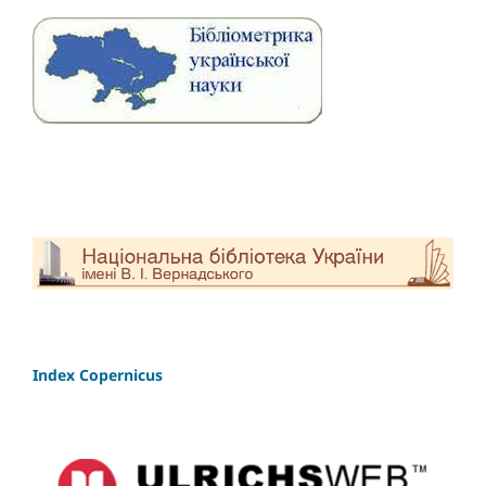
Index Copernicus