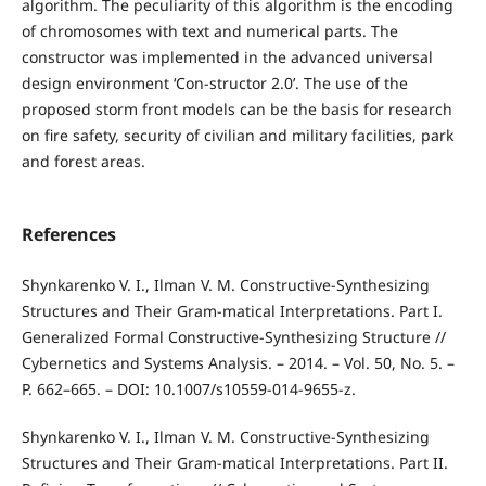
algorithm. The peculiarity of this algorithm is the encoding
of chromosomes with text and numerical parts. The
constructor was implemented in the advanced universal
design environment ‘Con-structor 2.0’. The use of the
proposed storm front models can be the basis for research
on fire safety, security of civilian and military facilities, park
and forest areas.
References
Shynkarenko V. I., Ilman V. M. Constructive-Synthesizing
Structures and Their Gram-matical Interpretations. Part I.
Generalized Formal Constructive-Synthesizing Structure //
Cybernetics and Systems Analysis. – 2014. – Vol. 50, No. 5. –
P. 662–665. – DOI: 10.1007/s10559-014-9655-z.
Shynkarenko V. I., Ilman V. M. Constructive-Synthesizing
Structures and Their Gram-matical Interpretations. Part II.