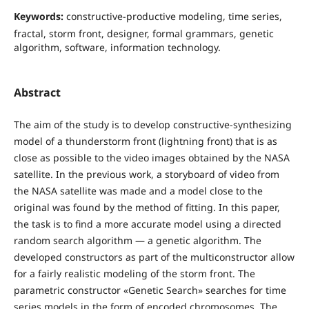
Keywords:
constructive-productive modeling, time series,
fractal, storm front, designer, formal grammars, genetic
algorithm, software, information technology.
Abstract
The aim of the study is to develop constructive-synthesizing
model of a thunderstorm front (lightning front) that is as
close as possible to the video images obtained by the NASA
satellite. In the previous work, a storyboard of video from
the NASA satellite was made and a model close to the
original was found by the method of fitting. In this paper,
the task is to find a more accurate model using a directed
random search algorithm — a genetic algorithm. The
developed constructors as part of the multiconstructor allow
for a fairly realistic modeling of the storm front. The
parametric constructor «Genetic Search» searches for time
series models in the form of encoded chromosomes. The