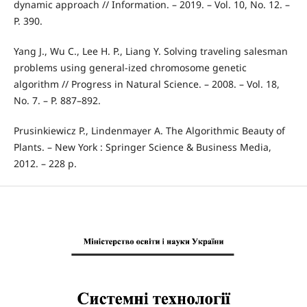
dynamic approach // Information. – 2019. – Vol. 10, No. 12. –
P. 390.
Yang J., Wu C., Lee H. P., Liang Y. Solving traveling salesman
problems using general-ized chromosome genetic
algorithm // Progress in Natural Science. – 2008. – Vol. 18,
No. 7. – P. 887–892.
Prusinkiewicz P., Lindenmayer A. The Algorithmic Beauty of
Plants. – New York : Springer Science & Business Media,
2012. – 228 p.