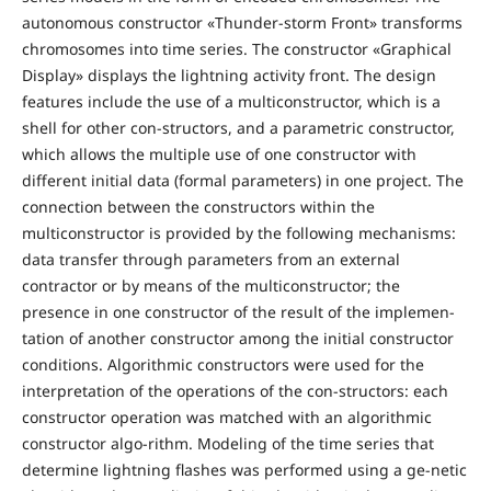
autonomous constructor «Thunder-storm Front» transforms
chromosomes into time series. The constructor «Graphical
Display» displays the lightning activity front. The design
features include the use of a multiconstructor, which is a
shell for other con-structors, and a parametric constructor,
which allows the multiple use of one constructor with
different initial data (formal parameters) in one project. The
connection between the constructors within the
multiconstructor is provided by the following mechanisms:
data transfer through parameters from an external
contractor or by means of the multiconstructor; the
presence in one constructor of the result of the implemen-
tation of another constructor among the initial constructor
conditions. Algorithmic constructors were used for the
interpretation of the operations of the con-structors: each
constructor operation was matched with an algorithmic
constructor algo-rithm. Modeling of the time series that
determine lightning flashes was performed using a ge-netic