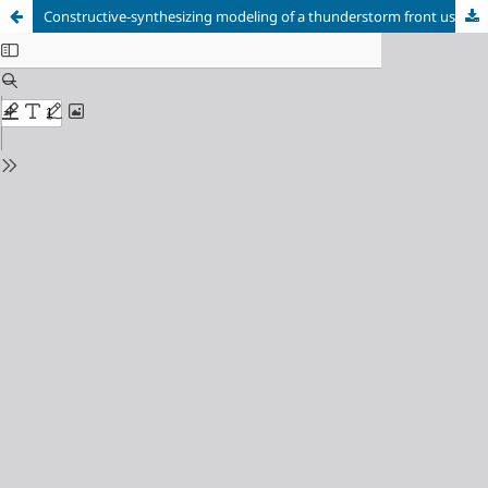
Constructive-synthesizing modeling of a thunderstorm front using a genetic algorithm