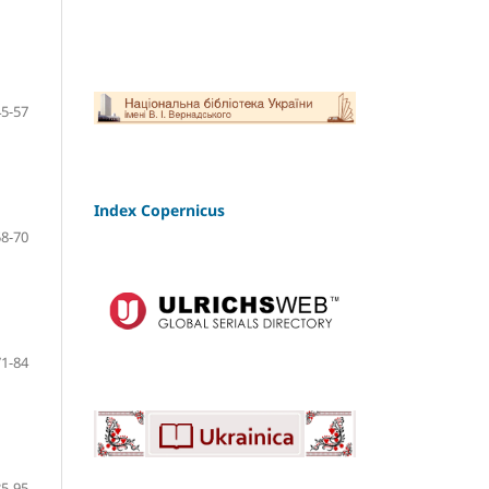
45-57
Index Copernicus
58-70
71-84
85-95