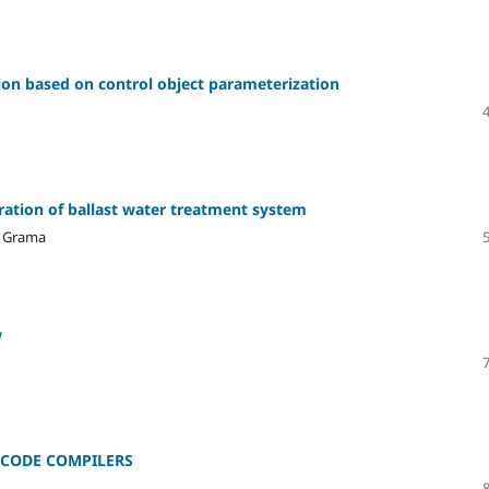
on based on control object parameterization
ration of ballast water treatment system
. Grama
w
 CODE COMPILERS