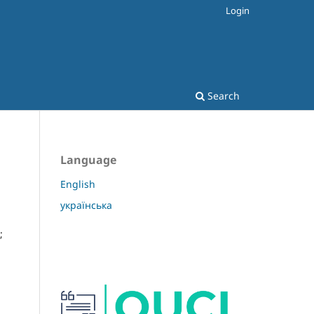
Login
Search
Language
English
українська
;