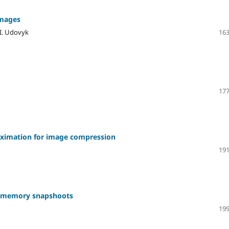
images
 I. Udovyk
163
177
oximation for image compression
191
ng memory snapshoots
199