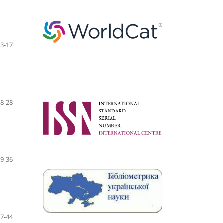
3-17
18-28
29-36
37-44