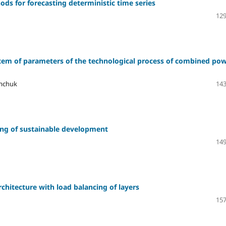
ds for forecasting deterministic time series
129
tem of parameters of the technological process of combined po
ymchuk
143
ring of sustainable development
149
chitecture with load balancing of layers
157