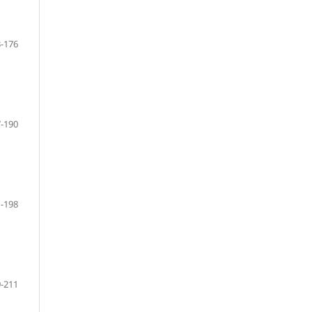
-176
-190
-198
-211