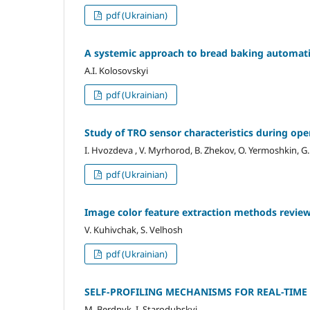
pdf (Ukrainian)
A systemic approach to bread baking automati
A.I. Kolosovskyi
pdf (Ukrainian)
Study of TRO sensor characteristics during ope
I. Hvozdeva , V. Myrhorod, B. Zhekov, O. Yermoshkin, G
pdf (Ukrainian)
Image color feature extraction methods revie
V. Kuhivchak, S. Velhosh
pdf (Ukrainian)
SELF-PROFILING MECHANISMS FOR REAL-TIME
M. Berdnyk, I. Starodubskyi