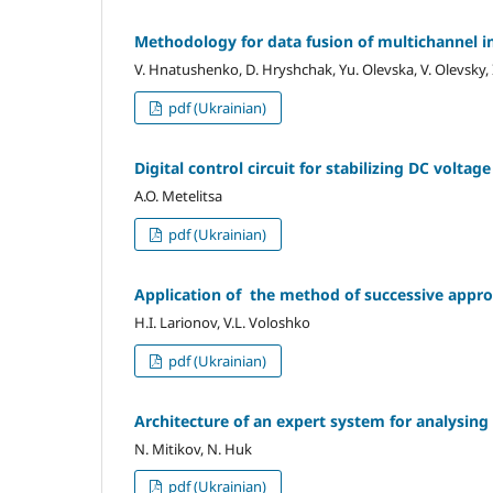
Methodology for data fusion of multichannel 
V. Hnatushenko, D. Hryshchak, Yu. Olevska, V. Olevsky,
pdf (Ukrainian)
Digital control circuit for stabilizing DC voltage
A.O. Metelitsa
pdf (Ukrainian)
Application of the method of successive appr
H.I. Larionov, V.L. Voloshko
pdf (Ukrainian)
Architecture of an expert system for analysi
N. Mitikov, N. Huk
pdf (Ukrainian)