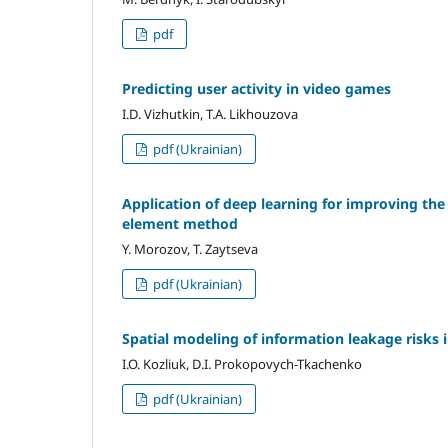
pdf
Predicting user activity in video games
I.D. Vizhutkin, T.A. Likhouzova
pdf (Ukrainian)
Application of deep learning for improving the
element method
Y. Morozov, T. Zaytseva
pdf (Ukrainian)
Spatial modeling of information leakage risks i
I.O. Kozliuk, D.I. Prokopovych-Tkachenko
pdf (Ukrainian)