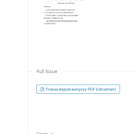
Full Issue
Повна версія випуску PDF (Ukrainian)