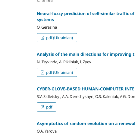
Статьи
Neural-fuzzy prediction of self-similar traffi
systems
O. Gerasina
pdf (Ukrainian)
Analysis of the main directions for improving th
N. Tsyvinda, A. Pikilniak, I. Zyev
pdf (Ukrainian)
CYBER-GLOVE-BASED HUMAN-COMPUTER INTER
S.V. Sidletskyi, A.A. Demchyshyn, O.S. Kaleniuk, A.G. Do
pdf
Asymptotics of random evolution on a renewal
O.A. Yarova