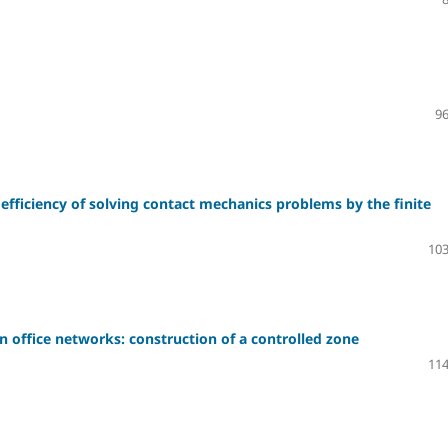
96
 efficiency of solving contact mechanics problems by the finite
103
n office networks: construction of a controlled zone
114