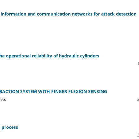
c of information and communication networks for attack detection
e operational reliability of hydraulic cylinders
ACTION SYSTEM WITH FINGER FLEXION SENSING
nets
 process