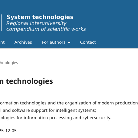
nt
Archives
For authors
Contact
chnologies
em technologies
formation technologies and the organization of modern production
 and software support for intelligent systems;
ologies for information processing and cybersecurity.
25-12-05