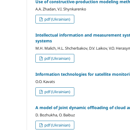
Use of constructive-production modeling metho
A.A. Zhadan, V.I. Shynkarenko
pdf (Ukrainian)
Intellectual information and measurement sys
systems
M.H. Malich, H.L. Shcherbakov, D.V. Laikov, V.O. Heras
pdf (Ukrainian)
Information technologies for satellite monito
O.О. Kavats
pdf (Ukrainian)
A model of joint dynamic offloading of cloud ar
D. Bozhukha, O. Baibuz
pdf (Ukrainian)