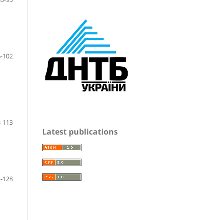
-102
-113
Latest publications
-128