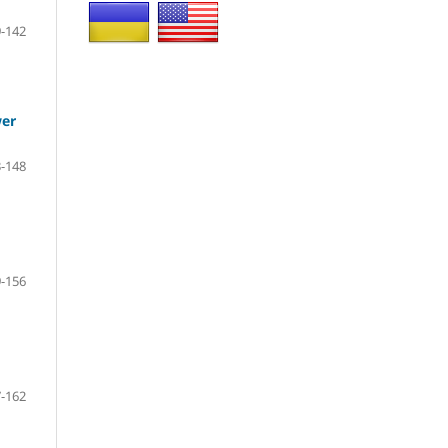
-142
wer
-148
-156
-162