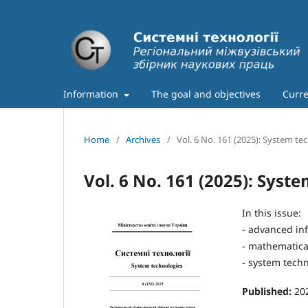
Information
The goal and objectives
Curre
Home
/
Archives
/
Vol. 6 No. 161 (2025): System te
Vol. 6 No. 161 (2025): Syst
In this issue:
- advanced in
- mathematical
- system techn
Published:
20