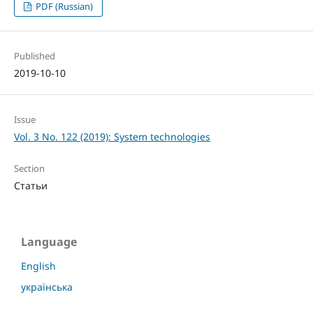
PDF (Russian)
Published
2019-10-10
Issue
Vol. 3 No. 122 (2019): System technologies
Section
Статьи
Language
English
українська