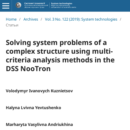
Home
/
Archives
/
Vol. 3 No. 122 (2019): System technologies
/
Статьи
Solving system problems of a
complex structure using multi-
criteria analysis methods in the
DSS NooTron
Volodymyr Ivanovych Kuznietsov
Halyna Lvivna Yevtushenko
Marharyta Vasylivna Andriukhina