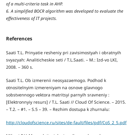
of a multi-criteria task in AHP.
6. A simplified BOCR algorithm was developed to evaluate the
effectiveness of IT projects.
References
Saati T.L. Prinyatie resheniy pri zavisimostyah i obratnyih
svyazyah: Analiticheskie seti / T.L.Saati. – M.: Izd-vo LKI,
2008. – 360 s.
Saati T.L. Ob izmerenii neosyazaemogo. Podhod k
otnositelnyim izmereniyam na osnove glavnogo
sobstvennogo vektora matritsyi parnyih sravneniy :
[Elektronnyiy resurs] / T.L. Saati // Cloud Of Science. – 2015.
– T.2. – #1. – S.5 – 39. – Rezhim dostupa k zhurnalu:
http://cloudofscience.ru/sites/de-fault/files/pdf/CoS_2_5.pdf