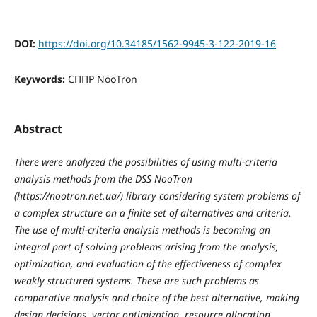
DOI:
https://doi.org/10.34185/1562-9945-3-122-2019-16
Keywords:
СППР NooTron
Abstract
There were analyzed the possibilities of using multi-criteria
analysis methods from the DSS NooTron
(https://nootron.net.ua/) library considering system problems of
a complex structure on a finite set of alternatives and criteria.
The use of multi-criteria analysis methods is becoming an
integral part of solving problems arising from the analysis,
optimization, and evaluation of the effectiveness of complex
weakly structured systems. These are such problems as
comparative analysis and choice of the best alternative, making
design decisions, vector optimization, resource allocation,