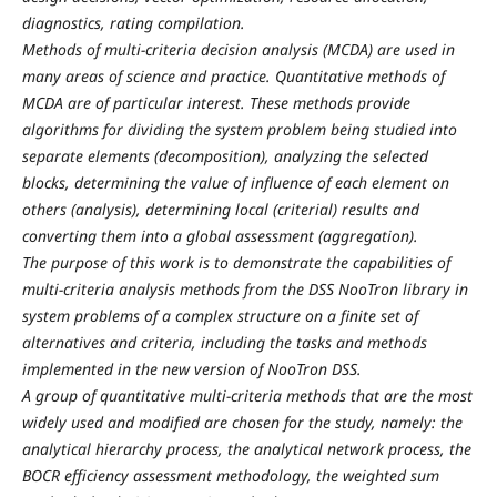
diagnostics, rating compilation.
Methods of multi-criteria decision analysis (MCDA) are used in
many areas of science and practice. Quantitative methods of
MCDA are of particular interest. These methods provide
algorithms for dividing the system problem being studied into
separate elements (decomposition), analyzing the selected
blocks, determining the value of influence of each element on
others (analysis), determining local (criterial) results and
converting them into a global assessment (aggregation).
The purpose of this work is to demonstrate the capabilities of
multi-criteria analysis methods from the DSS NooTron library in
system problems of a complex structure on a finite set of
alternatives and criteria, including the tasks and methods
implemented in the new version of NooTron DSS.
A group of quantitative multi-criteria methods that are the most
widely used and modified are chosen for the study, namely: the
analytical hierarchy process, the analytical network process, the
BOCR efficiency assessment methodology, the weighted sum