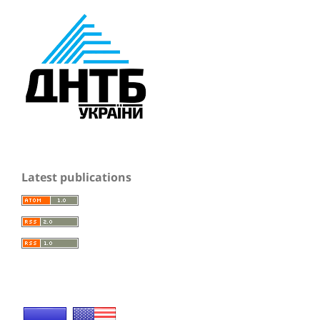
Latest publications