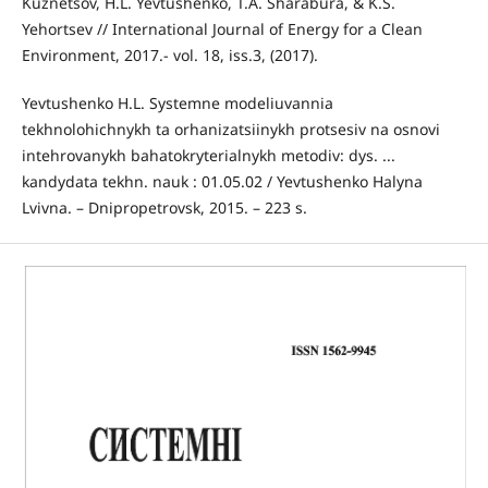
Kuznetsov, H.L. Yevtushenko, T.A. Sharabura, & K.S.
Yehortsev // International Journal of Energy for a Clean
Environment, 2017.- vol. 18, iss.3, (2017).
Yevtushenko H.L. Systemne modeliuvannia
tekhnolohichnykh ta orhanizatsiinykh protsesiv na osnovi
intehrovanykh bahatokryterialnykh metodiv: dys. ...
kandydata tekhn. nauk : 01.05.02 / Yevtushenko Halyna
Lvivna. – Dnipropetrovsk, 2015. – 223 s.