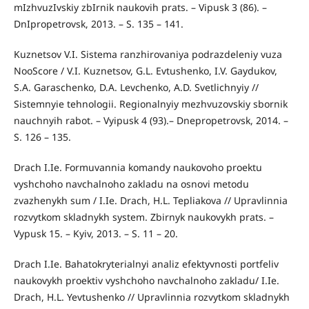
mIzhvuzIvskiy zbIrnik naukovih prats. – Vipusk 3 (86). –
DnIpropetrovsk, 2013. – S. 135 – 141.
Kuznetsov V.I. Sistema ranzhirovaniya podrazdeleniy vuza
NooScore / V.I. Kuznetsov, G.L. Evtushenko, I.V. Gaydukov,
S.A. Garaschenko, D.A. Levchenko, A.D. Svetlichnyiy //
Sistemnyie tehnologii. Regionalnyiy mezhvuzovskiy sbornik
nauchnyih rabot. – Vyipusk 4 (93).– Dnepropetrovsk, 2014. –
S. 126 – 135.
Drach I.Ie. Formuvannia komandy naukovoho proektu
vyshchoho navchalnoho zakladu na osnovi metodu
zvazhenykh sum / I.Ie. Drach, H.L. Tepliakova // Upravlinnia
rozvytkom skladnykh system. Zbirnyk naukovykh prats. –
Vypusk 15. – Kyiv, 2013. – S. 11 – 20.
Drach I.Ie. Bahatokryterialnyi analiz efektyvnosti portfeliv
naukovykh proektiv vyshchoho navchalnoho zakladu/ I.Ie.
Drach, H.L. Yevtushenko // Upravlinnia rozvytkom skladnykh