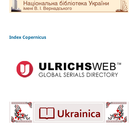
Index Copernicus