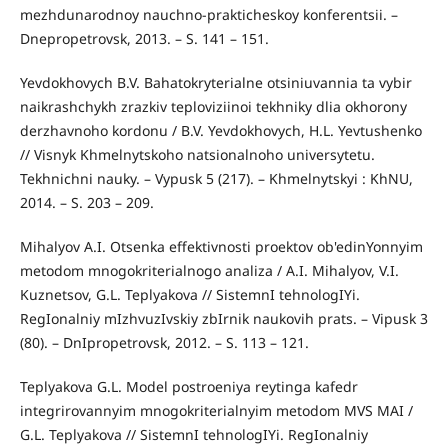
mezhdunarodnoy nauchno-prakticheskoy konferentsii. –
Dnepropetrovsk, 2013. – S. 141 – 151.
Yevdokhovych B.V. Bahatokryterialne otsiniuvannia ta vybir
naikrashchykh zrazkiv teploviziinoi tekhniky dlia okhorony
derzhavnoho kordonu / B.V. Yevdokhovych, H.L. Yevtushenko
// Visnyk Khmelnytskoho natsionalnoho universytetu.
Tekhnichni nauky. – Vypusk 5 (217). – Khmelnytskyi : KhNU,
2014. – S. 203 – 209.
Mihalyov A.I. Otsenka effektivnosti proektov ob'edinYonnyim
metodom mnogokriterialnogo analiza / A.I. Mihalyov, V.I.
Kuznetsov, G.L. Teplyakova // SistemnI tehnologIYi.
RegIonalniy mIzhvuzIvskiy zbIrnik naukovih prats. – Vipusk 3
(80). – DnIpropetrovsk, 2012. – S. 113 – 121.
Teplyakova G.L. Model postroeniya reytinga kafedr
integrirovannyim mnogokriterialnyim metodom MVS MAI /
G.L. Teplyakova // SistemnI tehnologIYi. RegIonalniy