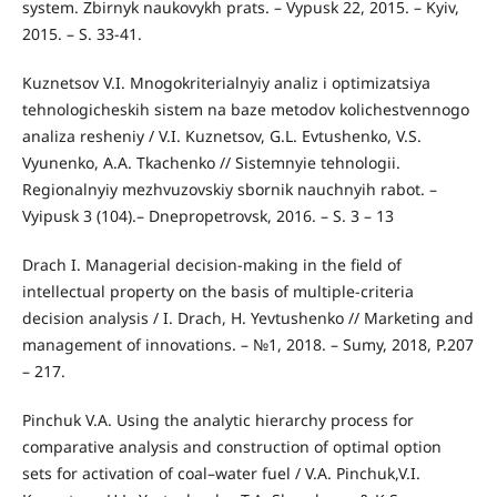
system. Zbirnyk naukovykh prats. – Vypusk 22, 2015. – Kyiv,
2015. – S. 33-41.
Kuznetsov V.I. Mnogokriterialnyiy analiz i optimizatsiya
tehnologicheskih sistem na baze metodov kolichestvennogo
analiza resheniy / V.I. Kuznetsov, G.L. Evtushenko, V.S.
Vyunenko, A.A. Tkachenko // Sistemnyie tehnologii.
Regionalnyiy mezhvuzovskiy sbornik nauchnyih rabot. –
Vyipusk 3 (104).– Dnepropetrovsk, 2016. – S. 3 – 13
Drach I. Managerial decision-making in the field of
intellectual property on the basis of multiple-criteria
decision analysis / I. Drach, H. Yevtushenko // Marketing and
management of innovations. – №1, 2018. – Sumy, 2018, P.207
– 217.
Pinchuk V.А. Using the analytic hierarchy process for
comparative analysis and construction of optimal option
sets for activation of coal–water fuel / V.A. Pinchuk,V.I.