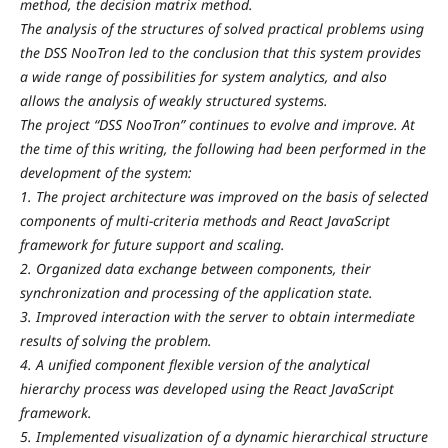
method, the decision matrix method.
The analysis of the structures of solved practical problems using
the DSS NooTron led to the conclusion that this system provides
a wide range of possibilities for system analytics, and also
allows the analysis of weakly structured systems.
The project “DSS NooTron” continues to evolve and improve. At
the time of this writing, the following had been performed in the
development of the system:
1. The project architecture was improved on the basis of selected
components of multi-criteria methods and React JavaScript
framework for future support and scaling.
2. Organized data exchange between components, their
synchronization and processing of the application state.
3. Improved interaction with the server to obtain intermediate
results of solving the problem.
4. A unified component flexible version of the analytical
hierarchy process was developed using the React JavaScript
framework.
5. Implemented visualization of a dynamic hierarchical structure