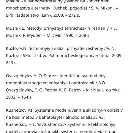
Mikoni S.V. Mnogokriterialnyiy vyibor na konechnom
mnozhestve alternativ : [ucheb. posobie] / S. V. Mikoni. –
SPb.: Izdatelstvo «Lan», 2009. – 272 s.
Mushik E. Metodyi prinyatiya tehnicheskih resheniy. / E.
Mushik, P. Myuller – M. : Mir, 1990. – 208 s.
Kozlov V.N. Sistemnyiy analiz i prinyatie resheniy / V. N.
Kozlov.– SPb. : Izd-vo Politehnicheskogo universiteta, 2009.–
223 s.
Ovezgeldyiev A. O. Sintez i identifikatsiya modeley
mnogofaktornogo otsenivaniya i optimizatsii / A.O.
Ovezgeldyiev, E. G. Petrov, K. E. Petrov – K. : Nauk. dumka,
2002. – 164 s.
Kuznetsov V.I. Systemne modeliuvannia skladnykh obiektiv
na bazi metodiv bahatokryterialnoho analizu / V.I.
Kuznetsov, H.L. Yevtushenko // Systemnыe tekhnolohyy
modelyrovanyia slozhnыkh system : monohrafyia / [pod