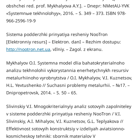
obshchei red. prof. Mykhalyova A.Y.]. – Dnepr: NMetAU-YVK
«Systemnыe tekhnolohyy», 2016. – S. 349 – 373. ISBN 978-
966-2596-19-9
Sistema podderzhki prinyatiya resheniy NooTron
[Elektronniy resurs] – Elektron. danI – Rezhim dostupu:
http://nootron.net.ua
, vIlniy. – Zagol. z ekranu.
Mykhalyov O.I. Systemna model dlia bahatokryterialnoho
analizu tekhnolohii vykorystannia enerhetychnykh resursiv
metalurhiinoho vyrobnytstva / O.I. Mykhalyov, V.I. Kuznetsov,
H.L. Yevtushenko // Suchasni problemy metalurhii. – №17. –
Dnipropetrovsk, 2014. – S. 50 – 65.
Slivinskiy V.I. Mnogokriterialnyiy analiz sotovyih zapolniteley
v sisteme podderzhki prinyatiya resheniy NooTron / V.I.
Slivinskiy, A.I. Mihalyov, V.I. Kuznetsov, G.L. Teplyakova //
Effektivnost sotovyih konstruktsiy v izdeliyah aviatsionno-
kosmicheskoy tehniki: sbornik materialov V