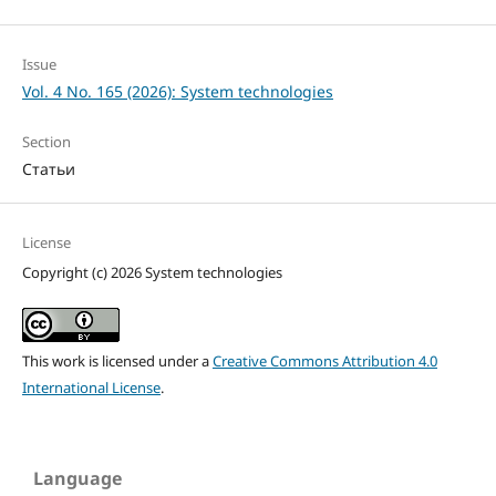
Issue
Vol. 4 No. 165 (2026): System technologies
Section
Статьи
License
Copyright (c) 2026 System technologies
This work is licensed under a
Creative Commons Attribution 4.0
International License
.
Language