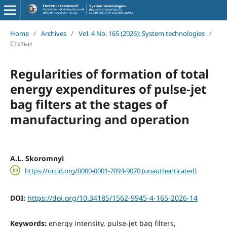
Home
/
Archives
/
Vol. 4 No. 165 (2026): System technologies
/
Статьи
Regularities of formation of total
energy expenditures of pulse-jet
bag filters at the stages of
manufacturing and operation
A.L. Skoromnyi
https://orcid.org/0000-0001-7093-9070 (unauthenticated)
DOI:
https://doi.org/10.34185/1562-9945-4-165-2026-14
Keywords:
energy intensity, pulse-jet bag filters,