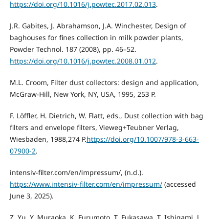
https://doi.org/10.1016/j.powtec.2017.02.013
.
J.R. Gabites, J. Abrahamson, J.A. Winchester, Design of
baghouses for fines collection in milk powder plants,
Powder Technol. 187 (2008), pp. 46–52.
https://doi.org/10.1016/j.powtec.2008.01.012
.
M.L. Croom, Filter dust collectors: design and application,
McGraw-Hill, New York, NY, USA, 1995, 253 P.
F. Löffler, H. Dietrich, W. Flatt, eds., Dust collection with bag
filters and envelope filters, Vieweg+Teubner Verlag,
Wiesbaden, 1988,274 P.
https://doi.org/10.1007/978-3-663-
07900-2
.
intensiv-filter.com/en/impressum/, (n.d.).
https://www.intensiv-filter.com/en/impressum/
(accessed
June 3, 2025).
Z. Yu, Y. Muraoka, K. Furumoto, T. Fukasawa, T. Ishigami, J.