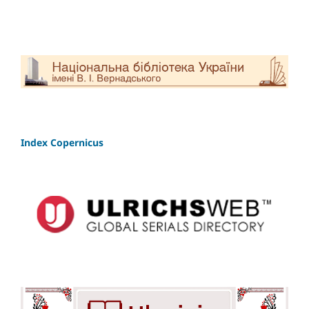
Index Copernicus