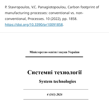
P. Stavropoulos, V.C. Panagiotopoulou, Carbon footprint of
manufacturing processes: conventional vs. non-
conventional, Processes. 10 (2022), pp. 1858.
https://doi.org/10.3390/pr10091858
.