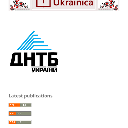
Latest publications