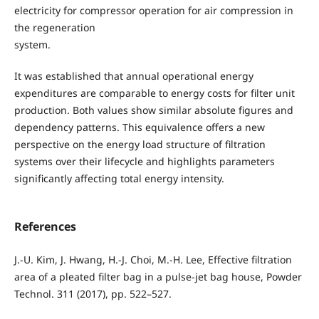
electricity for compressor operation for air compression in
the regeneration
system.
It was established that annual operational energy
expenditures are comparable to energy costs for filter unit
production. Both values show similar absolute figures and
dependency patterns. This equivalence offers a new
perspective on the energy load structure of filtration
systems over their lifecycle and highlights parameters
significantly affecting total energy intensity.
References
J.-U. Kim, J. Hwang, H.-J. Choi, M.-H. Lee, Effective filtration
area of a pleated filter bag in a pulse-jet bag house, Powder
Technol. 311 (2017), pp. 522–527.