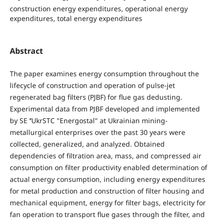
construction energy expenditures, operational energy
expenditures, total energy expenditures
Abstract
The paper examines energy consumption throughout the
lifecycle of construction and operation of pulse-jet
regenerated bag filters (PJBF) for flue gas dedusting.
Experimental data from PJBF developed and implemented
by SE ‘’UkrSTC "Energostal" at Ukrainian mining-
metallurgical enterprises over the past 30 years were
collected, generalized, and analyzed. Obtained
dependencies of filtration area, mass, and compressed air
consumption on filter productivity enabled determination of
actual energy consumption, including energy expenditures
for metal production and construction of filter housing and
mechanical equipment, energy for filter bags, electricity for
fan operation to transport flue gases through the filter, and