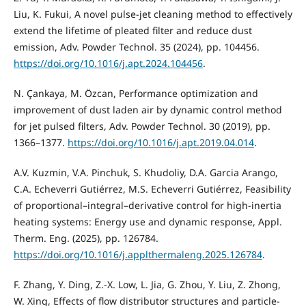
Liu, K. Fukui, A novel pulse-jet cleaning method to effectively
extend the lifetime of pleated filter and reduce dust
emission, Adv. Powder Technol. 35 (2024), pp. 104456.
https://doi.org/10.1016/j.apt.2024.104456
.
N. Çankaya, M. Özcan, Performance optimization and
improvement of dust laden air by dynamic control method
for jet pulsed filters, Adv. Powder Technol. 30 (2019), pp.
1366–1377.
https://doi.org/10.1016/j.apt.2019.04.014
.
A.V. Kuzmin, V.A. Pinchuk, S. Khudoliy, D.A. Garcia Arango,
C.A. Echeverri Gutiérrez, M.S. Echeverri Gutiérrez, Feasibility
of proportional–integral–derivative control for high-inertia
heating systems: Energy use and dynamic response, Appl.
Therm. Eng. (2025), pp. 126784.
https://doi.org/10.1016/j.applthermaleng.2025.126784
.
F. Zhang, Y. Ding, Z.-X. Low, L. Jia, G. Zhou, Y. Liu, Z. Zhong,
W. Xing, Effects of flow distributor structures and particle-