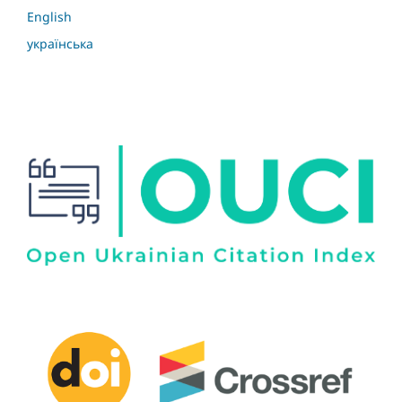
English
українська