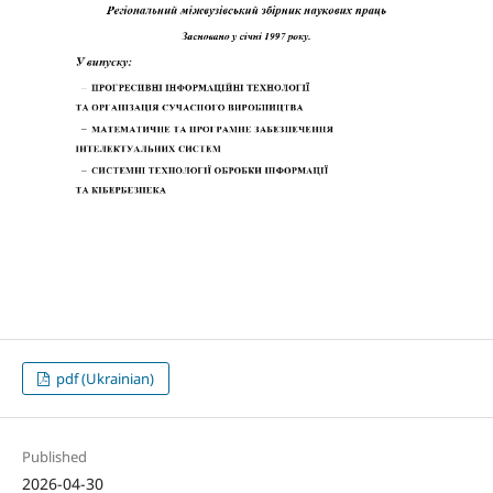
pdf (Ukrainian)
Published
2026-04-30