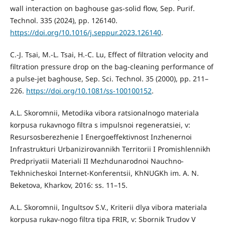
wall interaction on baghouse gas-solid flow, Sep. Purif.
Technol. 335 (2024), pp. 126140.
https://doi.org/10.1016/j.seppur.2023.126140
.
C.-J. Tsai, M.-L. Tsai, H.-C. Lu, Effect of filtration velocity and
filtration pressure drop on the bag-cleaning performance of
a pulse-jet baghouse, Sep. Sci. Technol. 35 (2000), pp. 211–
226.
https://doi.org/10.1081/ss-100100152
.
A.L. Skoromnii, Metodika vibora ratsionalnogo materiala
korpusa rukavnogo filtra s impulsnoi regeneratsiei, v:
Resursosberezhenie I Energoeffektivnost Inzhenernoi
Infrastrukturi Urbanizirovannikh Territorii I Promishlennikh
Predpriyatii Materiali II Mezhdunarodnoi Nauchno-
Tekhnicheskoi Internet-Konferentsii, KhNUGKh im. A. N.
Beketova, Kharkov, 2016: ss. 11–15.
A.L. Skoromnii, Ingultsov S.V., Kriterii dlya vibora materiala
korpusa rukav-nogo filtra tipa FRIR, v: Sbornik Trudov V