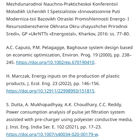
Mezhdunarodnoi Nauchno-Prakticheskoi Konferentsii
Molodikh Uchenikh I Spetsialistov «Innovatsionnie Puti
Moderniza-tsii Bazovikh Otraslei Promishlennosti Energo- I
Resursosberezhenie Okhrana Okru-zhayushchei Prirodnoi
Sredi», GP «UkrNTTs «Energostal», Kharkov, 2016: ss. 77–80.
A.C. Caputo, P.M. Pelagagge, Baghouse system design based
on economic optimization, Environ. Prog. 19 (2000), pp. 238–
245.
https://doi.org/10.1002/ep.670190410
.
H. Marczak, Energy inputs on the production of plastic
products, J. Ecol. Eng. 23 (2022), pp. 146–156.
https://doi.org/10.12911/22998993/151815
.
S. Dutta, A. Mukhopadhyay, A.K. Choudhary, C.C. Reddy,
Power consumption analysis of pulse jet filtration system
assisted with pre-charger using polyester conductive media,
J. Inst. Eng. India Ser. E. 102 (2021), pp. 17–23.
https://doi.org/10.1007/s40034-020-00179-w
.