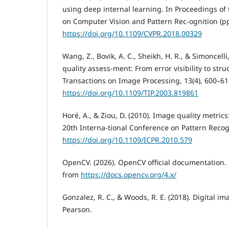
using deep internal learning. In Proceedings of
on Computer Vision and Pattern Rec-ognition (p
https://doi.org/10.1109/CVPR.2018.00329
Wang, Z., Bovik, A. C., Sheikh, H. R., & Simoncelli
quality assess-ment: From error visibility to struc
Transactions on Image Processing, 13(4), 600–61
https://doi.org/10.1109/TIP.2003.819861
Horé, A., & Ziou, D. (2010). Image quality metric
20th Interna-tional Conference on Pattern Recog
https://doi.org/10.1109/ICPR.2010.579
OpenCV. (2026). OpenCV official documentation. R
from
https://docs.opencv.org/4.x/
Gonzalez, R. C., & Woods, R. E. (2018). Digital im
Pearson.