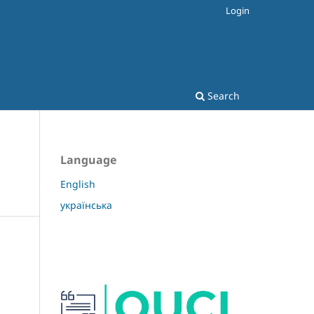
Login
Search
Language
English
українська