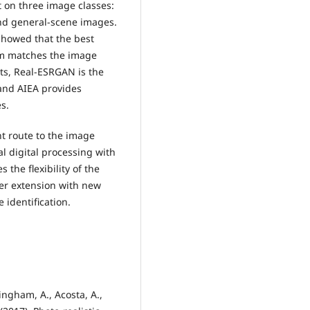
 on three image classes:
and general-scene images.
howed that the best
hm matches the image
its, Real-ESRGAN is the
 and AIEA provides
s.
 route to the image
l digital processing with
the flexibility of the
her extension with new
identification.
ningham, A., Acosta, A.,