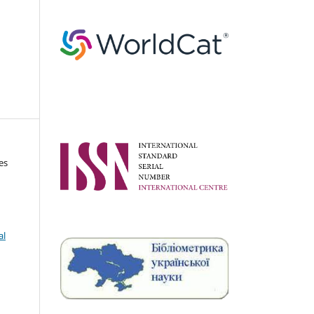
es
al