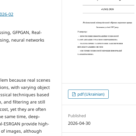
2026-02
sing, GFPGAN, Real-
sing, neural networks
lem because real scenes
ions, with varying object
pdf (Ukrainian)
Classical techniques based
and filtering are still
ost, yet they are often
Published
the same time, deep-
2026-04-30
l-ESRGAN provide high-
es of images, although