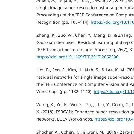
Aitken, A., Te-jani, A., Totz, J., Wang, Z., & Shi, W.
single image super-resolution using a generativ
Proceedings of the IEEE Conference on Computer
Recognition (pp. 105–114).
https://doi.org/10.1
Zhang, K., Zuo, W., Chen, Y., Meng, D., & Zhang, 
Gaussian de-noiser: Residual learning of deep 
IEEE Transactions on Image Processing, 26(7), 3
https://doi.org/10.1109/TIP.2017.2662206
Lim, B., Son, S., Kim, H., Nah, S., & Lee, K. M. (
residual networks for single image super-resolu
the IEEE Conference on Computer Vi-sion and Pa
Workshops (pp. 1132–1140).
https://doi.org/10.
Wang, X., Yu, K., Wu, S., Gu, J., Liu, Y., Dong, C., L
X. (2018). ESRGAN: Enhanced super-resolution g
networks. ECCV Work-shops.
https://doi.org/10.
Shocher, A., Cohen, N., & Irani, M. (2018). Zero-