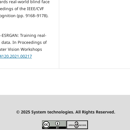
wards real-world blind face
ceedings of the IEEE/CVF
gnition (pp. 9168–9178).
al-ESRGAN: Training real-
 data. In Proceedings of
uter Vision Workshops
54120.2021.00217
© 2025 System technologies. All Rights Reserved.