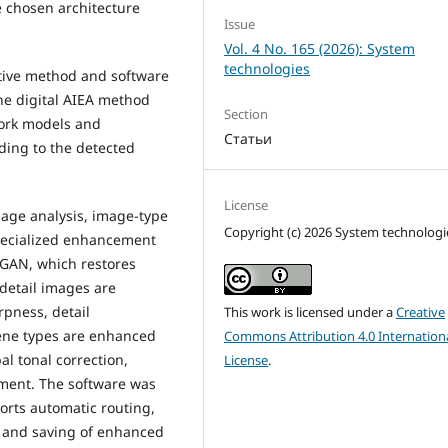
e chosen architecture
Issue
Vol. 4 No. 165 (2026): System
technologies
ptive method and software
he digital AIEA method
Section
ork models and
Статьи
ding to the detected
License
age analysis, image-type
Copyright (c) 2026 System technologi
specialized enhancement
PGAN, which restores
-detail images are
pness, detail
This work is licensed under a
Creative
cene types are enhanced
Commons Attribution 4.0 Internation
l tonal correction,
License
.
ement. The software was
orts automatic routing,
n, and saving of enhanced