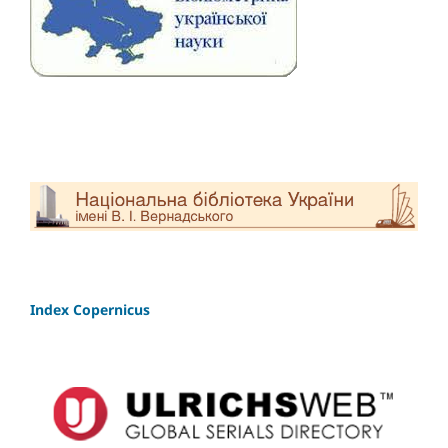
Index Copernicus