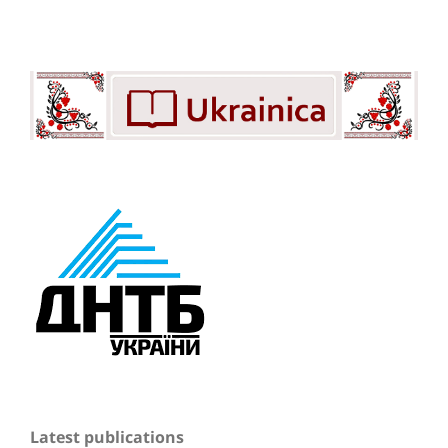
Latest publications