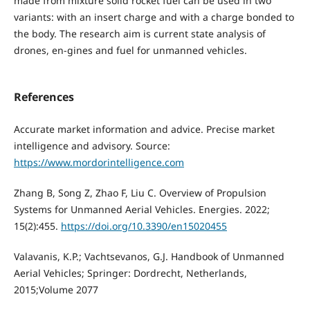
made from mixture solid rocket fuel can be used in two
variants: with an insert charge and with a charge bonded to
the body. The research aim is current state analysis of
drones, en-gines and fuel for unmanned vehicles.
References
Accurate market information and advice. Precise market
intelligence and advisory. Source:
https://www.mordorintelligence.com
Zhang B, Song Z, Zhao F, Liu C. Overview of Propulsion
Systems for Unmanned Aerial Vehicles. Energies. 2022;
15(2):455.
https://doi.org/10.3390/en15020455
Valavanis, K.P.; Vachtsevanos, G.J. Handbook of Unmanned
Aerial Vehicles; Springer: Dordrecht, Netherlands,
2015;Volume 2077