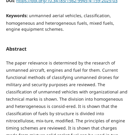
DOI:
https://doi.org/10.34185/1562-9945-4-159-2025-03
Keywords:
unmanned aerial vehicles, classification,
homogeneous and heterogeneous fuels, mixed fuels,
engine equipment schemes.
Abstract
The paper relevance is determined by the research of
unmanned aircraft, engines and fuel for them. Current
functional methods of classifying unmanned drones for
military and security purposes are reviewed. The
classification of unmanned vehicles with organizational and
technical marks is shown. The division into homogeneous
and heterogeneous is consid-ered. It is shown that the
classification of fuels by structure is divided into
nitrocellulose, mix-ture, modified. The principles of engine
timing schemes are reviewed. It is shown that charges