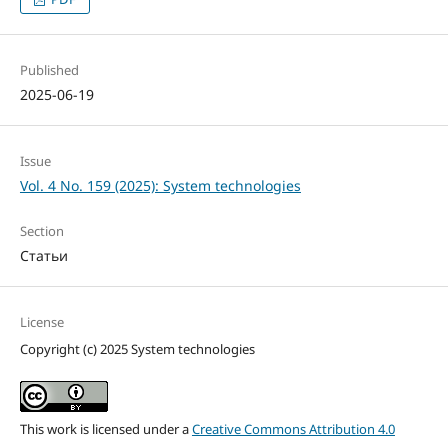
Published
2025-06-19
Issue
Vol. 4 No. 159 (2025): System technologies
Section
Статьи
License
Copyright (c) 2025 System technologies
This work is licensed under a
Creative Commons Attribution 4.0