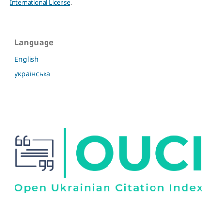
International License
.
Language
English
українська