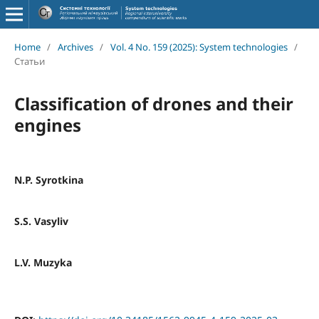
Home
/
Archives
/
Vol. 4 No. 159 (2025): System technologies
/
Статьи
Classification of drones and their
engines
N.P. Syrotkina
S.S. Vasyliv
L.V. Muzyka