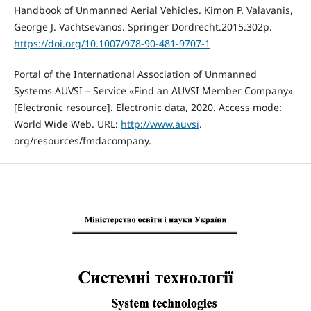
Handbook of Unmanned Aerial Vehicles. Kimon P. Valavanis,
George J. Vachtsevanos. Springer Dordrecht.2015.302p.
https://doi.org/10.1007/978-90-481-9707-1
Portal of the International Association of Unmanned
Systems AUVSI – Service «Find an AUVSI Member Company»
[Electronic resource]. Electronic data, 2020. Access mode:
World Wide Web. URL:
http://www.auvsi
.
org/resources/fmdacompany.