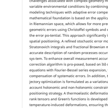
challenges associated with complex geometry 
variable environmental conditions by combinin
modeling techniques with adaptive error compe
mathematical foundation is based on the applica
in Riemannian space, which allows for more pre
geometric errors using Christoffel symbols and c
the error po-tential. This approach significantly
spatial positioning. A refined stochastic error m
Stratonovich integrals and fractional Brownian 
accurate description of random processes occu
sys-tem. To enhance overall measurement accur
correction algorithm is pro-posed, based on Itô s
equations with Fourier-Bessel series expansion, 
compensation of systematic errors. In addition,
jectory optimization is formulated as a variation
account holonomic and non-holonomic constrain
positioning strategy. A thermoelastic deformati
rank tensors and Green’s functions is developed 
temperature-induced deformations, ensuring the 