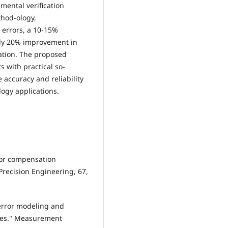
mental verification
thod-ology,
 errors, a 10-15%
ly 20% improvement in
ation. The proposed
 with practical so-
e accuracy and reliability
ogy applications.
rror compensation
recision Engineering, 67,
 error modeling and
nes." Measurement