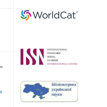
es
al