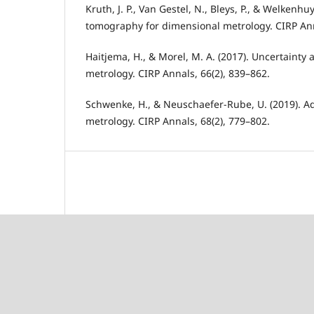
Kruth, J. P., Van Gestel, N., Bleys, P., & Welkenh
tomography for dimensional metrology. CIRP Ann
Haitjema, H., & Morel, M. A. (2017). Uncertainty 
metrology. CIRP Annals, 66(2), 839–862.
Schwenke, H., & Neuschaefer-Rube, U. (2019). A
metrology. CIRP Annals, 68(2), 779–802.