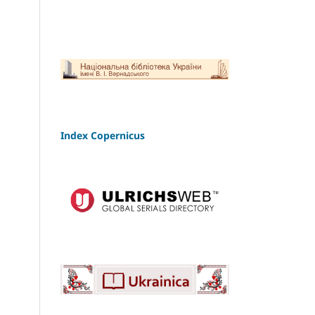
Index Copernicus