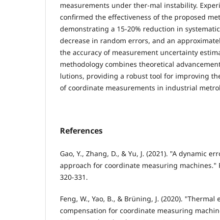
measurements under ther-mal instability. Experi
confirmed the effectiveness of the proposed me
demonstrating a 15-20% reduction in systematic
decrease in random errors, and an approximate
the accuracy of measurement uncertainty estim
methodology combines theoretical advancements
lutions, providing a robust tool for improving th
of coordinate measurements in industrial metrol
References
Gao, Y., Zhang, D., & Yu, J. (2021). "A dynamic e
approach for coordinate measuring machines." P
320-331.
Feng, W., Yao, B., & Brüning, J. (2020). "Thermal
compensation for coordinate measuring machi