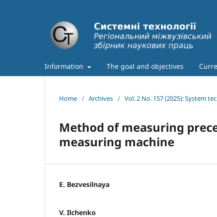
Information
The goal and objectives
Curre
Home
/
Archives
/
Vol. 2 No. 157 (2025): System te
Method of measuring preces
measuring machine
E. Bezvesilnaya
V. Ilchenko