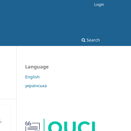
Login
Search
Language
English
українська