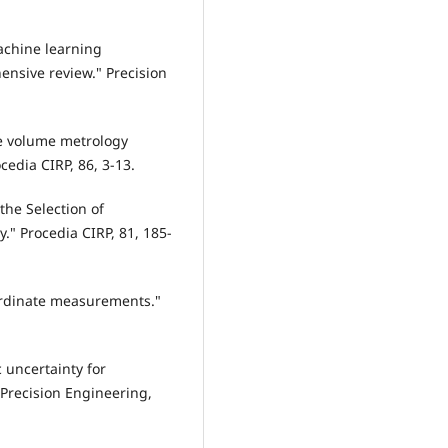
Machine learning
ensive review." Precision
rge volume metrology
ocedia CIRP, 86, 3-13.
 the Selection of
" Procedia CIRP, 81, 185-
coordinate measurements."
ic uncertainty for
Precision Engineering,