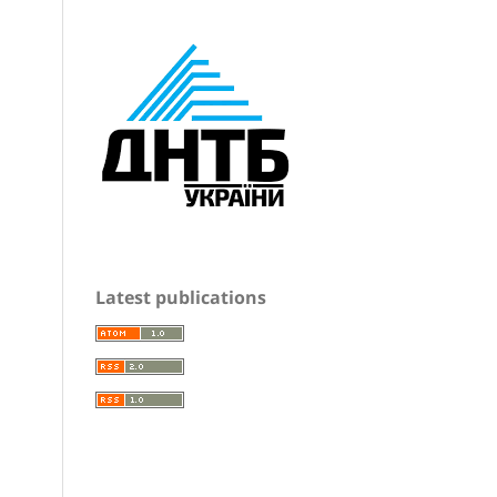
Latest publications