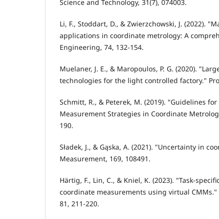
Science and Technology, 31(7), 074003.
Li, F., Stoddart, D., & Zwierzchowski, J. (2022). "
applications in coordinate metrology: A compreh
Engineering, 74, 132-154.
Muelaner, J. E., & Maropoulos, P. G. (2020). "La
technologies for the light controlled factory." Pr
Schmitt, R., & Peterek, M. (2019). "Guidelines for
Measurement Strategies in Coordinate Metrology.
190.
Sładek, J., & Gąska, A. (2021). "Uncertainty in 
Measurement, 169, 108491.
Härtig, F., Lin, C., & Kniel, K. (2023). "Task-specif
coordinate measurements using virtual CMMs." 
81, 211-220.