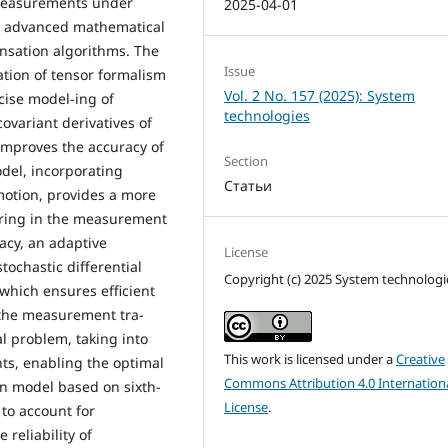
measurements under
2025-04-01
g advanced mathematical
nsation algorithms. The
Issue
tion of tensor formalism
Vol. 2 No. 157 (2025): System
cise model-ing of
technologies
ovariant derivatives of
 improves the accuracy of
Section
odel, incorporating
Статьи
motion, provides a more
rring in the measurement
acy, an adaptive
License
tochastic differential
Copyright (c) 2025 System technologi
which ensures efficient
 the measurement tra-
al problem, taking into
This work is licensed under a
Creative
ts, enabling the optimal
Commons Attribution 4.0 Internation
on model based on sixth-
License
.
to account for
reliability of