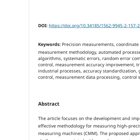
DOI:
https://doi.org/10.34185/1562-9945-2-157-
Keywords:
Precision measurements, coordinate
measurement methodology, automated processes
algorithms, systematic errors, random error co
control, measurement accuracy improvement, tra
industrial processes, accuracy standardization,
control, measurement data processing, control 
Abstract
The article focuses on the development and imp
effective methodology for measuring high-preci
measuring machines (CMM). The proposed appr