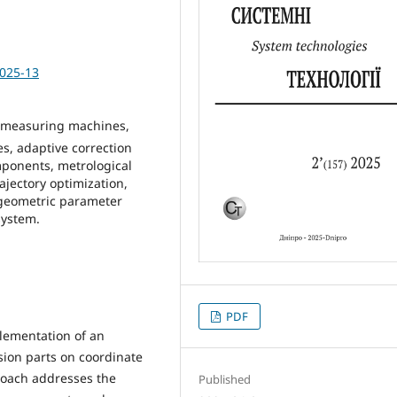
2025-13
 measuring machines,
, adaptive correction
mponents, metrological
jectory optimization,
 geometric parameter
system.
PDF
lementation of an
sion parts on coordinate
oach addresses the
Published