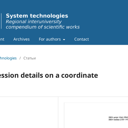
nt
Archives
For authors
Contact
chnologies
/
Статьи
sion details on a coordinate