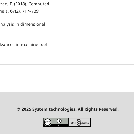
uyzen, F. (2018). Computed
als, 67(2), 717–739.
analysis in dimensional
dvances in machine tool
© 2025 System technologies. All Rights Reserved.