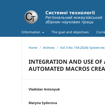
Information
The goal and objectives
Curre
Home
/
Archives
/
Vol. 5 No. 154 (2024): System te
INTEGRATION AND USE OF 
AUTOMATED MACROS CREA
Vladislav Antonyuk
Maryna Sydorova