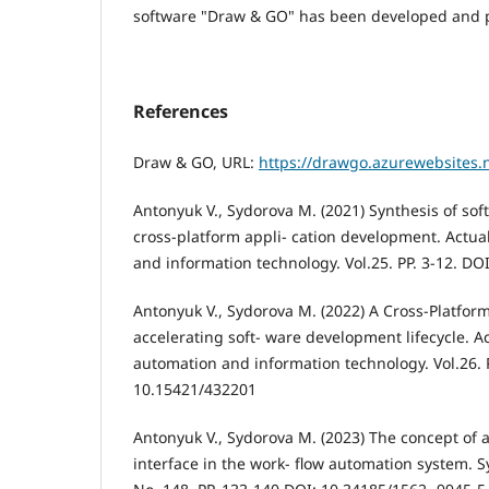
software "Draw & GO" has been developed and 
References
Draw & GO, URL:
https://drawgo.azurewebsites.
Antonyuk V., Sydorova M. (2021) Synthesis of sof
cross-platform appli- cation development. Actu
and information technology. Vol.25. PP. 3-12. DO
Antonyuk V., Sydorova M. (2022) A Cross-Platfo
accelerating soft- ware development lifecycle. A
automation and information technology. Vol.26. P
10.15421/432201
Antonyuk V., Sydorova M. (2023) The concept of a
interface in the work- flow automation system. S