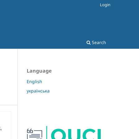
Login
Search
Language
English
українська