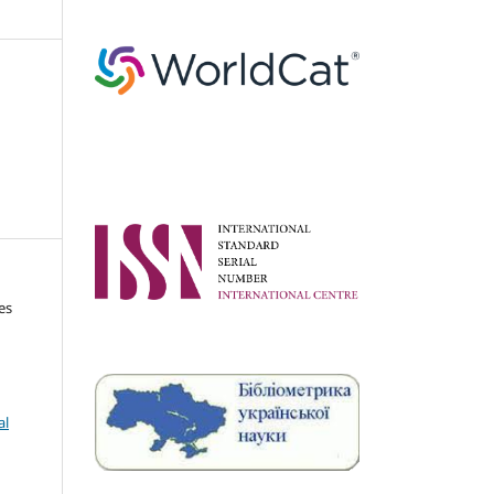
es
al