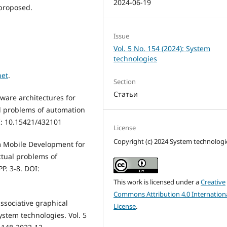
2024-06-19
proposed.
Issue
Vol. 5 No. 154 (2024): System
technologies
net
.
Section
Статьи
tware architectures for
al problems of automation
I: 10.15421/432101
License
Copyright (c) 2024 System technologi
rm Mobile Development for
ctual problems of
P. 3-8. DOI:
This work is licensed under a
Creative
Commons Attribution 4.0 Internation
ssociative graphical
License
.
ystem technologies. Vol. 5