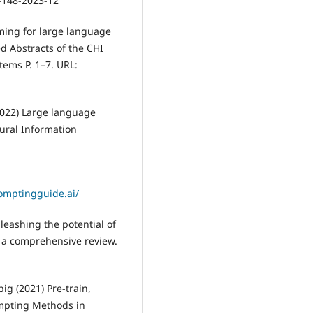
5-148-2023-12
ming for large language
 Abstracts of the CHI
ems P. 1–7. URL:
2022) Large language
ural Information
omptingguide.ai/
leashing the potential of
 a comprehensive review.
big (2021) Pre-train,
ompting Methods in