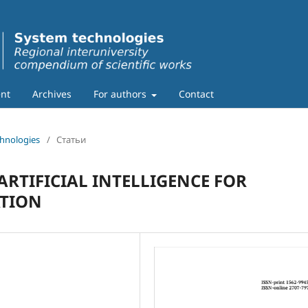
nt
Archives
For authors
Contact
chnologies
/
Статьи
ARTIFICIAL INTELLIGENCE FOR
TION