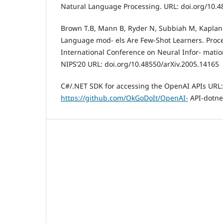
Natural Language Processing. URL: doi.org/10.4
Brown T.B, Mann B, Ryder N, Subbiah M, Kaplan J,
Language mod- els Are Few-Shot Learners. Proce
International Conference on Neural Infor- mati
NIPS’20 URL: doi.org/10.48550/arXiv.2005.14165
C#/.NET SDK for accessing the OpenAI APIs URL:
https://github.com/OkGoDoIt/OpenAI-
API-dotne