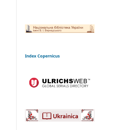
Index Copernicus