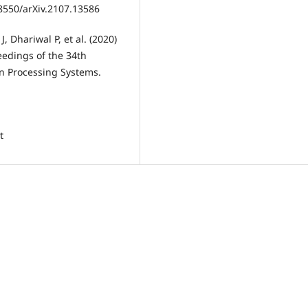
8550/arXiv.2107.13586
 Dhariwal P, et al. (2020)
edings of the 34th
on Processing Systems.
t