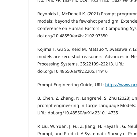
No. 148. PP. 133-140 DOI: 10.34185/1562- 9945-
Reynolds L, McDonell K. (2021) Prompt program
models: beyond the few-shot paradigm. Extended
Conference on Human Factors in Computing Syst
doi.org/10.48550/arXiv.2102.07350
Kojima T, Gu SS, Reid M, Matsuo Y, Iwasawa Y. (
models are zero-shot reasoners. Advances in Ne
Processing Systems. 35:22199–22213. URL:
doi.org/10.48550/arXiv.2205.11916
Prompt Engineering Guide, URL:
https://www.pr
B. Chen, Z. Zhang, N. Langrené, S. Zhu (2023) Un
prompt engineering in Large Language Models:
URL: doi.org/10.48550/arXiv.2310.14735
P. Liu, W. Yuan, J. Fu, Z. Jiang, H. Hayashi, G. Neu
Prompt, and Predict: A Systematic Survey of Pr