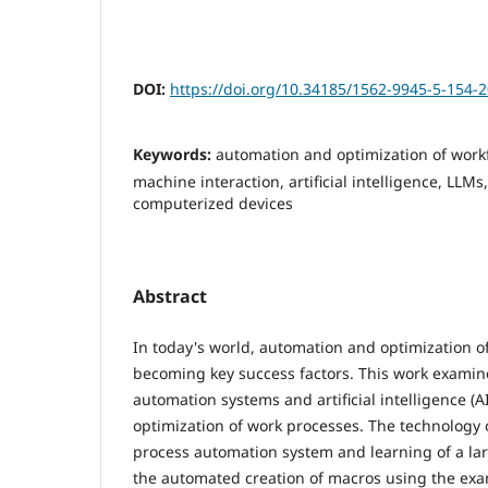
DOI:
https://doi.org/10.34185/1562-9945-5-154-
Keywords:
automation and optimization of wor
machine interaction, artificial intelligence, LLM
computerized devices
Abstract
In today's world, automation and optimization o
becoming key success factors. This work examin
automation systems and artificial intelligence (A
optimization of work processes. The technology o
process automation system and learning of a la
the automated creation of macros using the exa