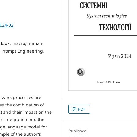
2024-02
kflows, macro, human-
s, Prompt Engineering,
f work processes are
es the combination of
PDF
I) and their impact on the
f integration into the
rge language model for
Published
mple of the author's