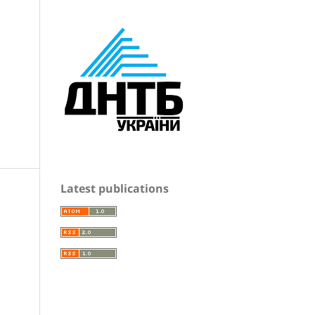
Latest publications