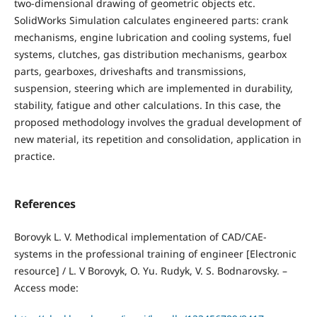
two-dimensional drawing of geometric objects etc.
SolidWorks Simulation calculates engineered parts: crank
mechanisms, engine lubrication and cooling systems, fuel
systems, clutches, gas distribution mechanisms, gearbox
parts, gearboxes, driveshafts and transmissions,
suspension, steering which are implemented in durability,
stability, fatigue and other calculations. In this case, the
proposed methodology involves the gradual development of
new material, its repetition and consolidation, application in
practice.
References
Borovyk L. V. Methodical implementation of CAD/CAE-
systems in the professional training of engineer [Electronic
resource] / L. V Borovyk, O. Yu. Rudуk, V. S. Bodnarovsky. –
Access mode: