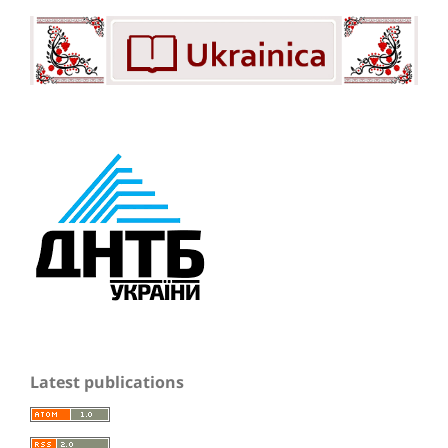
Latest publications