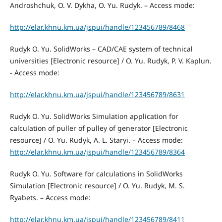
Androshchuk, O. V. Dykha, O. Yu. Rudyk. – Access mode:
http://elar.khnu.km.ua/jspui/handle/123456789/8468
Rudyk O. Yu. SolidWorks – CAD/CAE system of technical
universities [Electronic resource] / O. Yu. Rudyk, P. V. Kaplun.
- Access mode:
http://elar.khnu.km.ua/jspui/handle/123456789/8631
Rudyk O. Yu. SolidWorks Simulation application for
сalculation of puller of pulley of generator [Electronic
resource] / O. Yu. Rudyk, A. L. Staryi. – Access mode:
http://elar.khnu.km.ua/jspui/handle/123456789/8364
Rudyk O. Yu. Software for calculations in SolidWorks
Simulation [Electronic resource] / O. Yu. Rudyk, M. S.
Ryabets. – Access mode:
http://elar.khnu.km.ua/jspui/handle/123456789/8411