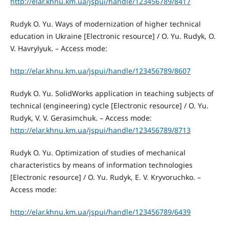
http://elar.khnu.km.ua/jspui/handle/123456789/8417
Rudyk O. Yu. Ways of modernization of higher technical
education in Ukraine [Electronic resource] / O. Yu. Rudyk, O.
V. Havrylyuk. – Access mode:
http://elar.khnu.km.ua/jspui/handle/123456789/8607
Rudyk O. Yu. SolidWorks application in teaching subjects of
technical (engineering) cycle [Electronic resource] / O. Yu.
Rudyk, V. V. Gerasimchuk. – Access mode:
http://elar.khnu.km.ua/jspui/handle/123456789/8713
Rudyk O. Yu. Optimization of studies of mechanical
characteristics by means of information technologies
[Electronic resource] / O. Yu. Rudyk, E. V. Kryvoruchko. –
Access mode:
http://elar.khnu.km.ua/jspui/handle/123456789/6439