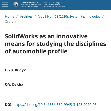
Home
/
Archives
/
Vol. 3 No. 128 (2020): System technologies
/
Статьи
SolidWorks as an innovative
means for studying the disciplines
of automobile profile
О.Yu. Rudyk
O.V. Dykha
DOI:
https://doi.org/10.34185/1562-9945-3-128-2020-03