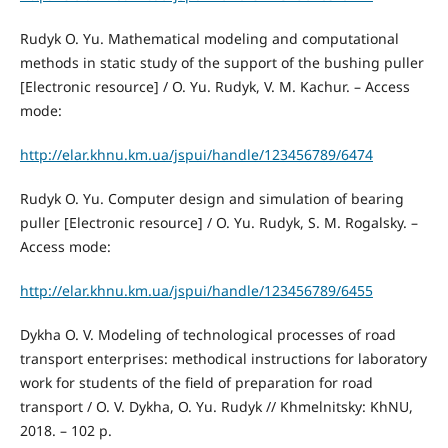
Rudyk O. Yu. Mathematical modeling and computational
methods in static study of the support of the bushing puller
[Electronic resource] / O. Yu. Rudyk, V. M. Kachur. – Access
mode:
http://elar.khnu.km.ua/jspui/handle/123456789/6474
Rudyk O. Yu. Computer design and simulation of bearing
puller [Electronic resource] / O. Yu. Rudyk, S. M. Rogalsky. –
Access mode:
http://elar.khnu.km.ua/jspui/handle/123456789/6455
Dykha O. V. Modeling of technological processes of road
transport enterprises: methodical instructions for laboratory
work for students of the field of preparation for road
transport / O. V. Dykha, O. Yu. Rudyk // Khmelnitsky: KhNU,
2018. – 102 p.