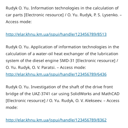
Rudyk O. Yu. Information technologies in the calculation of
car parts [Electronic resource] / O. Yu. Rudyk, P. S. Lysenko. –
Access mode:
http://elar.khnu.km.ua/jspui/handle/123456789/8513
Rudyk O. Yu. Application of information technologies in the
calculation of a water-oil heat exchanger of the lubrication
system of the diesel engine SMD-31 [Electronic resource] /
O. Yu. Rudyk, O. V. Paratsi. – Access mode:
http://elar.khnu.km.ua/jspui/handle/123456789/6436
Rudyk O. Yu. Investigation of the shaft of the drive front
bridge of the UAZ-3741 car using SolidWorks and MathCAD
[Electronic resource] / O. Yu. Rudyk, O. V. Alekseev. – Access
mode:
http://elar.khnu.km.ua/jspui/handle/123456789/8362