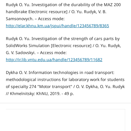
Rudyk O. Yu. Investigation of the durability of the MAZ 200
handbrake Electronic resource] / O. Yu. Rudyk, V. B.
Samsonovych. – Access mode:
http://elar.khnu.km.ua/jspui/handle/123456789/8365
Rudyk O. Yu. Investigation of the strength of cars parts by
SolidWorks Simulation [Electronic resource] / O. Yu. Rudyk,
G. V. Sadovskyi. – Access mode:
http://ir.lib.vntu.edu.ua/handle/123456789/11682
Dykha O. V. Information technologies in road transport:
methodological instructions for laboratory work for students
of specialty 274 "Motor transport" / O. V. Dykha, O. Yu. Rudyk
// Khmelnitsky: KhNU, 2019. - 49 p.