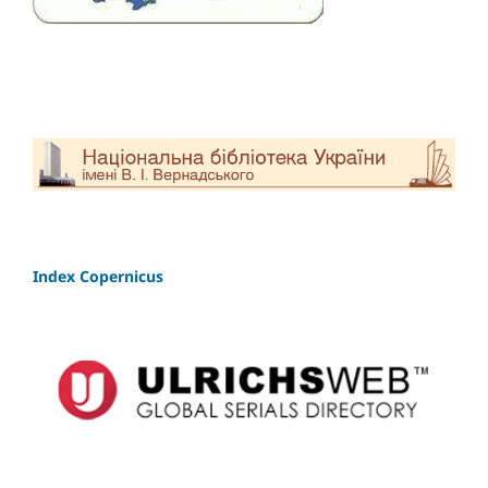
Index Copernicus