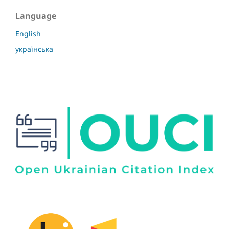
Language
English
українська