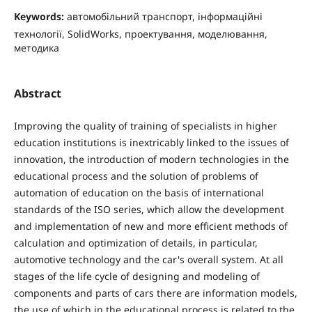
Keywords:
автомобільний транспорт, інформаційні
технології, SolidWorks, проектування, моделювання,
методика
Abstract
Improving the quality of training of specialists in higher
education institutions is inextricably linked to the issues of
innovation, the introduction of modern technologies in the
educational process and the solution of problems of
automation of education on the basis of international
standards of the ISO series, which allow the development
and implementation of new and more efficient methods of
calculation and optimization of details, in particular,
automotive technology and the car's overall system. At all
stages of the life cycle of designing and modeling of
components and parts of cars there are information models,
the use of which in the educational process is related to the