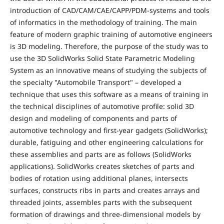
introduction of CAD/CAM/CAE/CAPP/PDM-systems and tools
of informatics in the methodology of training. The main
feature of modern graphic training of automotive engineers
is 3D modeling. Therefore, the purpose of the study was to
use the 3D SolidWorks Solid State Parametric Modeling
System as an innovative means of studying the subjects of
the specialty "Automobile Transport" – developed a
technique that uses this software as a means of training in
the technical disciplines of automotive profile: solid 3D
design and modeling of components and parts of
automotive technology and first-year gadgets (SolidWorks);
durable, fatiguing and other engineering calculations for
these assemblies and parts are as follows (SolidWorks
applications). SolidWorks creates sketches of parts and
bodies of rotation using additional planes, intersects
surfaces, constructs ribs in parts and creates arrays and
threaded joints, assembles parts with the subsequent
formation of drawings and three-dimensional models by