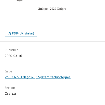
PDF (Ukrainian)
Published
2020-03-16
Issue
Vol. 3 No. 128 (2020): System technologies
Section
Статьи