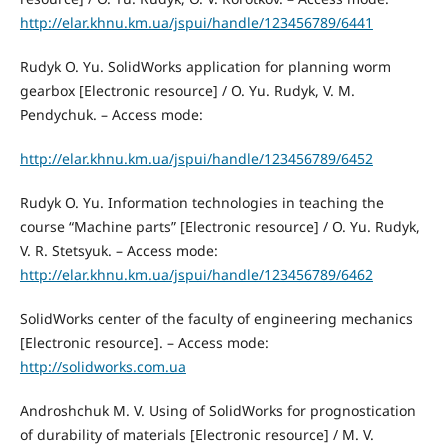
http://elar.khnu.km.ua/jspui/handle/123456789/6441
Rudyk O. Yu. SolidWorks application for planning worm
gearbox [Electronic resource] / O. Yu. Rudyk, V. M.
Pendychuk. – Access mode:
http://elar.khnu.km.ua/jspui/handle/123456789/6452
Rudyk O. Yu. Information technologies in teaching the
course “Machine parts” [Electronic resource] / O. Yu. Rudyk,
V. R. Stetsyuk. – Access mode:
http://elar.khnu.km.ua/jspui/handle/123456789/6462
SolidWorks center of the faculty of engineering mechanics
[Electronic resource]. – Access mode:
http://solidworks.com.ua
Androshchuk М. V. Using of SolidWorks for prognostication
of durability of materials [Electronic resource] / М. V.