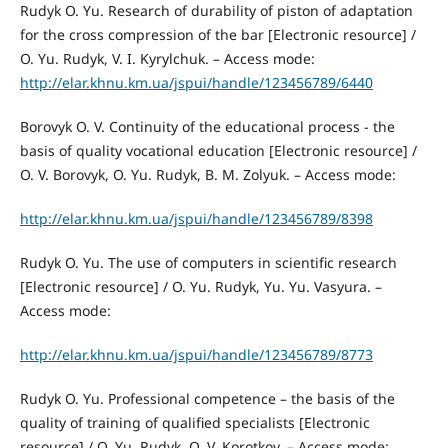
Rudyk O. Yu. Research of durability of piston of adaptation
for the cross compression of the bar [Electronic resource] /
O. Yu. Rudyk, V. I. Kyrylchuk. – Access mode:
http://elar.khnu.km.ua/jspui/handle/123456789/6440
Borovyk O. V. Continuity of the educational process - the
basis of quality vocational education [Electronic resource] /
O. V. Borovyk, O. Yu. Rudyk, B. M. Zolyuk. – Access mode:
http://elar.khnu.km.ua/jspui/handle/123456789/8398
Rudyk O. Yu. The use of computers in scientific research
[Electronic resource] / O. Yu. Rudyk, Yu. Yu. Vasyura. –
Access mode:
http://elar.khnu.km.ua/jspui/handle/123456789/8773
Rudyk O. Yu. Professional competence – the basis of the
quality of training of qualified specialists [Electronic
resource] / O. Yu. Rudyk, O. V. Korotkov. – Access mode: