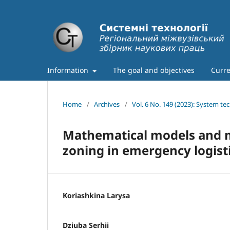
Information
The goal and objectives
Curre
Home
/
Archives
/
Vol. 6 No. 149 (2023): System te
Mathematical models and me
zoning in emergency logist
Koriashkina Larysa
Dziuba Serhii