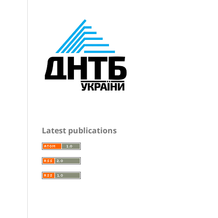
Latest publications