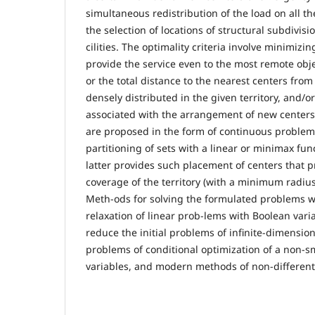
simultaneous redistribution of the load on all th
the selection of locations of structural subdivisi
cilities. The optimality criteria involve minimizin
provide the service even to the most remote objec
or the total distance to the nearest centers fro
densely distributed in the given territory, and/o
associated with the arrangement of new center
are proposed in the form of continuous problem
partitioning of sets with a linear or minimax func
latter provides such placement of centers that p
coverage of the territory (with a minimum radius
Meth-ods for solving the formulated problems w
relaxation of linear prob-lems with Boolean varia
reduce the initial problems of infinite-dimensi
problems of conditional optimization of a non-s
variables, and modern methods of non-different