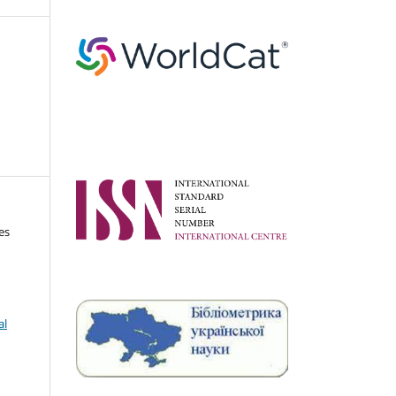
es
al