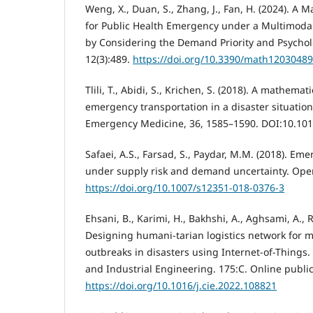
Weng, X., Duan, S., Zhang, J., Fan, H. (2024). A M
for Public Health Emergency under a Multimoda
by Considering the Demand Priority and Psychol
12(3):489.
https://doi.org/10.3390/math12030489
Tlili, T., Abidi, S., Krichen, S. (2018). A mathemat
emergency transportation in a disaster situation
Emergency Medicine, 36, 1585–1590. DOI:10.101
Safaei, A.S., Farsad, S., Paydar, M.M. (2018). Em
under supply risk and demand uncertainty. Oper 
https://doi.org/10.1007/s12351-018-0376-3
Ehsani, B., Karimi, H., Bakhshi, A., Aghsami, A., 
Designing humani-tarian logistics network for
outbreaks in disasters using Internet-of-Things
and Industrial Engineering. 175:C. Online public
https://doi.org/10.1016/j.cie.2022.108821