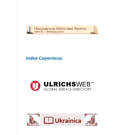
Index Copernicus