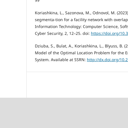
99
Koriashkina, L., Sazonova, M., Odnovol, M. (2023).
segmenta-tion for a facility network with overla
Information Technology: Computer Science, Sof
Cyber Security, 2, 12–25. doi:
https://doi.org/10.
Dziuba, S., Bulat, A., Koriashkina, L., Blyuss, B. 
Model of the Optimal Location Problem for the 
System. Available at SSRN:
http://dx.doi.org/10