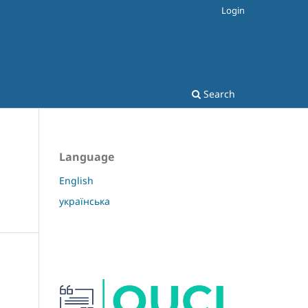
Login
Search
Language
English
українська