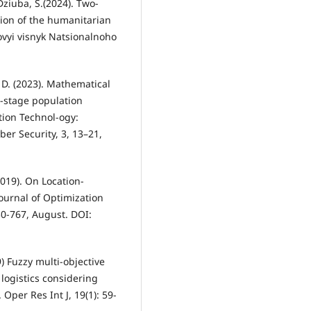
 Dziuba, S.(2024). Two-
tion of the humanitarian
kovyi visnyk Natsionalnoho
, D. (2023). Mathematical
o-stage population
tion Technol-ogy:
er Security, 3, 13–21,
2019). On Location-
Journal of Optimization
30-767, August. DOI:
) Fuzzy multi-objective
logistics considering
Oper Res Int J, 19(1): 59-