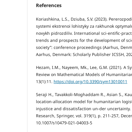
References
Koriashkina, L.S., Dziuba, S.V. (2023). Pererozpo
systemi ekstrenoi lohistyky za rakhunok optyma
novykh pidrozdiliv. International sci-entific-pra
trends and prospects for the development of sc
society”: conference proceedings (Aarhus, Denm
Aarhus, Denmark: Scholarly Publisher ICSSH, 2023
Hezam, I.M., Nayeem, Mk., Lee, G.M. (2021). A Sy
Review on Mathematical Models of Humanitarian
13(1):11.
https://doi.org/10.3390/sym13010011
Seraji H., Tavakkoli-Moghaddam R., Asian S., Kaur
location-allocation model for humanitarian logist
injustice and dissatisfaction un-der uncertainty
Research, Springer, vol. 319(1), p. 211-257, Dec
10.1007/s10479-021-04003-5