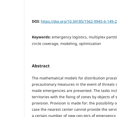
DOI:
https://doi.org/10.34185/1562-9945-6-149-
Keywords:
emergency logistics, multiplex partiti
circle coverage, modeling, optimization
Abstract
The mathematical models for distribution proces
precautionary measures in the event of threats 
made emergencies are presented. The tasks inc
territories with the fixing of zones by objects of 
provision. Provision is made for: the possibility 
case the nearest center cannot provide the serv
a certain number of new cen-ters of emergency l