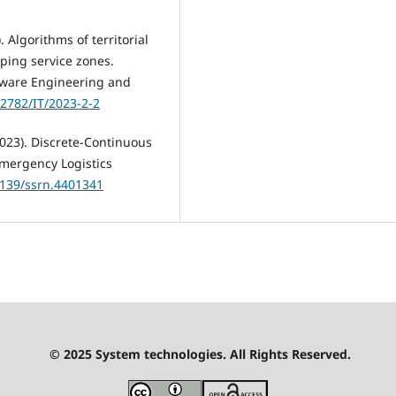
 Algorithms of territorial
pping service zones.
tware Engineering and
32782/IT/2023-2-2
(2023). Discrete-Continuous
Emergency Logistics
.2139/ssrn.4401341
© 2025 System technologies. All Rights Reserved.