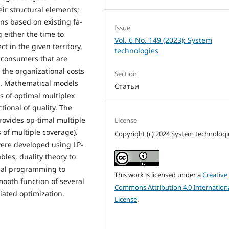
eir structural elements;
ons based on existing fa-
Issue
g either the time to
Vol. 6 No. 149 (2023): System
t in the given territory,
technologies
m consumers that are
r the organizational costs
Section
s. Mathematical models
Статьи
s of optimal multiplex
tional of quality. The
rovides op-timal multiple
License
 of multiple coverage).
Copyright (c) 2024 System technologi
ere developed using LP-
bles, duality theory to
onal programming to
This work is licensed under a
Creative
mooth function of several
Commons Attribution 4.0 Internation
iated optimization.
License
.