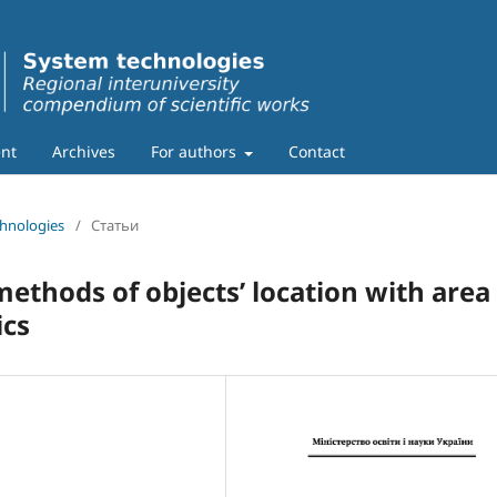
nt
Archives
For authors
Contact
chnologies
/
Статьи
thods of objects’ location with area
ics