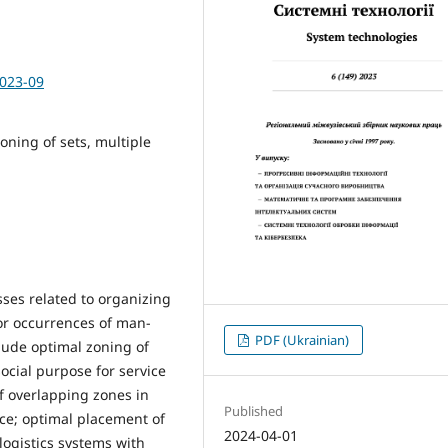
2023-09
oning of sets, multiple
ses related to organizing
or occurrences of man-
PDF (Ukrainian)
lude optimal zoning of
social purpose for service
of overlapping zones in
Published
ice; optimal placement of
2024-04-01
ogistics systems with