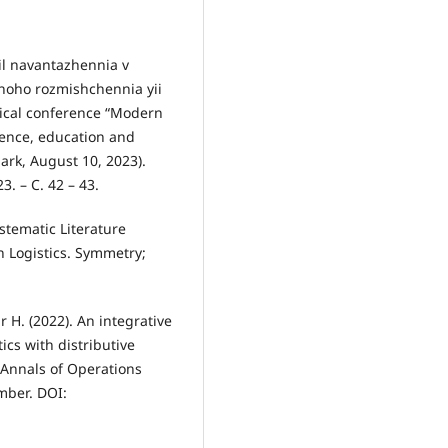
dil navantazhennia v
lnoho rozmishchennia yii
ctical conference “Modern
ience, education and
ark, August 10, 2023).
. – С. 42 – 43.
stematic Literature
 Logistics. Symmetry;
 H. (2022). An integrative
ics with distributive
. Annals of Operations
ember. DOI: