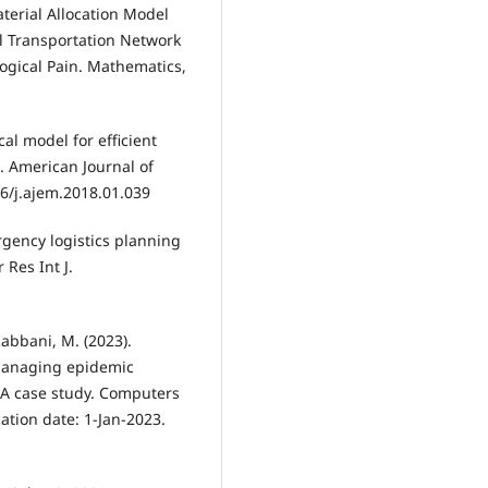
aterial Allocation Model
l Transportation Network
ogical Pain. Mathematics,
ical model for efficient
. American Journal of
6/j.ajem.2018.01.039
ergency logistics planning
Res Int J.
Rabbani, M. (2023).
 managing epidemic
. A case study. Computers
ation date: 1-Jan-2023.