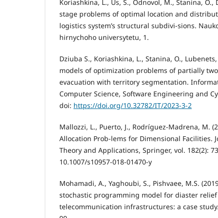
Koriashkina, L., Us, S., Odnovol, M., Stanina, O.,
stage problems of optimal location and distribu
logistics system’s structural subdivi-sions. Nau
hirnychoho universytetu, 1.
Dziuba S., Koriashkina, L., Stanina, O., Lubenets
models of optimization problems of partially tw
evacuation with territory segmentation. Informa
Computer Science, Software Engineering and Cyb
doi:
https://doi.org/10.32782/IT/2023-3-2
Mallozzi, L., Puerto, J., Rodríguez-Madrena, M. (
Allocation Prob-lems for Dimensional Facilities. 
Theory and Applications, Springer, vol. 182(2): 7
10.1007/s10957-018-01470-y
Mohamadi, A., Yaghoubi, S., Pishvaee, M.S. (2019
stochastic programming model for diaster relief 
telecommunication infrastructures: a case study. 