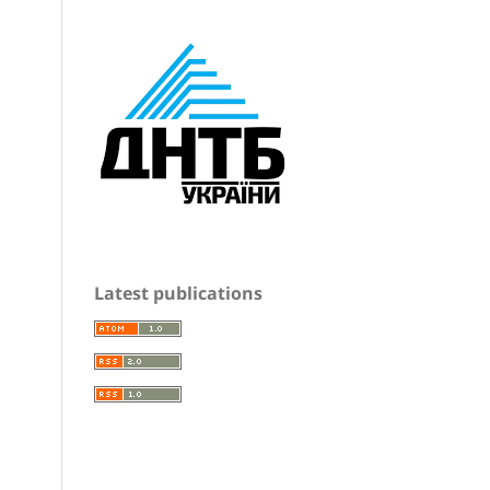
Latest publications