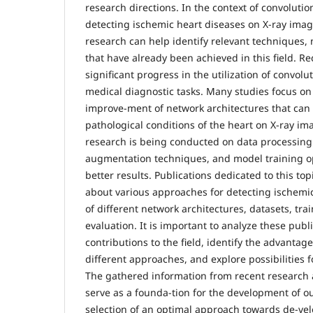
research directions. In the context of convolutio
detecting ischemic heart diseases on X-ray image
research can help identify relevant techniques,
that have already been achieved in this field. R
significant progress in the utilization of convolu
medical diagnostic tasks. Many studies focus o
improve-ment of network architectures that can 
pathological conditions of the heart on X-ray ima
research is being conducted on data processin
augmentation techniques, and model training op
better results. Publications dedicated to this to
about various approaches for detecting ischemic
of different network architectures, datasets, tr
evaluation. It is important to analyze these publi
contributions to the field, identify the advantage
different approaches, and explore possibilities 
The gathered information from recent research a
serve as a founda-tion for the development of ou
selection of an optimal approach towards de-vel