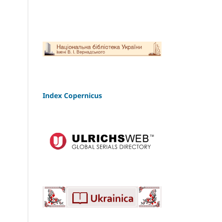
Index Copernicus