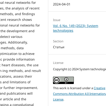
nal neural networks for
2024-04-01
s, the analysis of recent
 methods, and findings
ecent research shows
Issue
tional neural networks for
Vol. 6 No. 149 (2023): System
technologies
n the development and
detect various
Section
ges. Additionally,
Статьи
g methods, data
timization to achieve
pic provide information
License
 heart diseases, the use
Copyright (c) 2024 System technologi
ain-ing methods, and result
cations, assess their
s and limitations of
for further improvement.
This work is licensed under a
Creative
nd publications will
Commons Attribution 4.0 Internation
r article and the
License
.
oping a convolutional