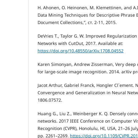
H. Ahonen, O. Heinonen, M. Klemettinen, and A.
Data Mining Techniques for Descriptive Phrase Ex
Document Collections,”, ст. 2-11, 2015.
DeVries T., Taylor G. W. Improved Regularization
Networks with CutOut, 2017. Available at:
https://doi.org/10.48550/arXiv.1708.04552
Karen Simonyan, Andrew Zisserman, Very deep c
for large-scale image recognition. 2014. arXiv pr
Jacot Arthur, Gabriel Franck, Hongler Cl´ement. 
Convergence and Generalization in Neural Netw
1806.07572.
Huang G., Liu Z., Weinberger K. Q. Densely conn
networks. 2017 IEEE Conference on Computer Vi
Recognition (CVPR), Honolulu, HI, USA, 21–26 Jul
рр. 2261–2269.
https://doi.org/10.1109/CVPR.20