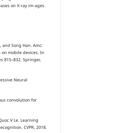
eases on X-ray im-ages.
 Li, and Song Han. Amc:
 on mobile devices. In
s 815–832. Springer,
essive Neural
us convolution for
Quoc V Le. Learning
Recognition. CVPR, 2018.