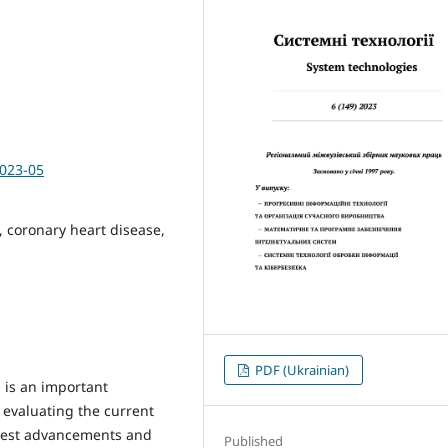
2023-05
e, coronary heart disease,
PDF (Ukrainian)
 is an important
s evaluating the current
 latest advancements and
Published