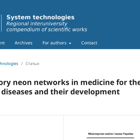
nt
Archives
For authors
Contact
chnologies
/
Статьи
tory neon networks in medicine for th
t diseases and their development