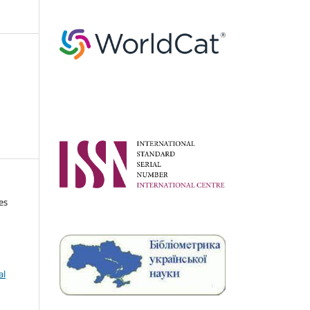
es
al