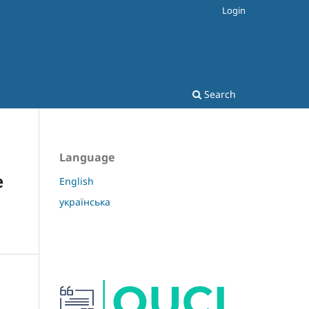
Login
Search
Language
e
English
українська