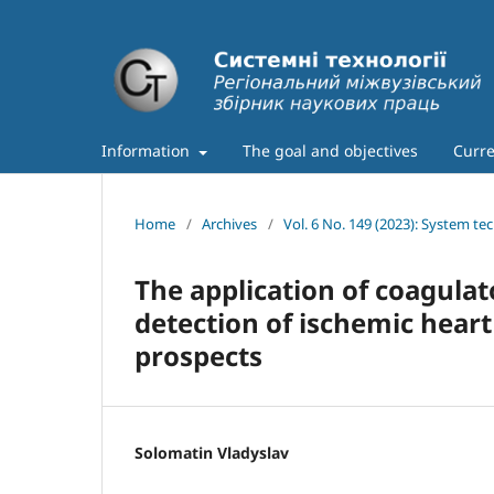
Information
The goal and objectives
Curre
Home
/
Archives
/
Vol. 6 No. 149 (2023): System te
The application of coagula
detection of ischemic hear
prospects
Solomatin Vladyslav