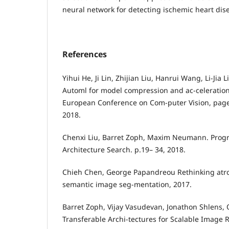
neural network for detecting ischemic heart dis
References
Yihui He, Ji Lin, Zhijian Liu, Hanrui Wang, Li-Jia
Automl for model compression and ac-celeration
European Conference on Com-puter Vision, page
2018.
Chenxi Liu, Barret Zoph, Maxim Neumann. Progr
Architecture Search. p.19– 34, 2018.
Chieh Chen, George Papandreou Rethinking atro
semantic image seg-mentation, 2017.
Barret Zoph, Vijay Vasudevan, Jonathon Shlens, 
Transferable Archi-tectures for Scalable Image 