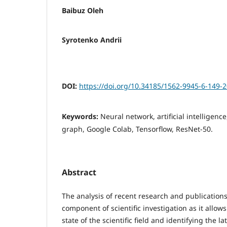
Baibuz Oleh
Syrotenko Andrii
DOI:
https://doi.org/10.34185/1562-9945-6-149-
Keywords:
Neural network, artificial intelligenc
graph, Google Colab, Tensorflow, ResNet-50.
Abstract
The analysis of recent research and publications
component of scientific investigation as it allow
state of the scientific field and identifying the