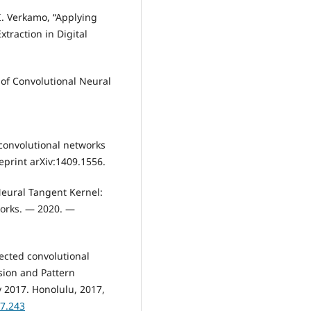
I. Verkamo, “Applying
traction in Digital
 of Convolutional Neural
onvolutional networks
eprint arXiv:1409.1556.
Neural Tangent Kernel:
orks. — 2020. —
ected convolutional
sion and Pattern
y 2017. Honolulu, 2017,
17.243