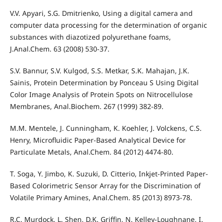
V.V. Apyari, S.G. Dmitrienko, Using a digital camera and
computer data processing for the determination of organic
substances with diazotized polyurethane foams,
J.Anal.Chem. 63 (2008) 530-37.
S.V. Bannur, S.V. Kulgod, S.S. Metkar, S.K. Mahajan, J.K.
Sainis, Protein Determination by Ponceau S Using Digital
Color Image Analysis of Protein Spots on Nitrocellulose
Membranes, Anal.Biochem. 267 (1999) 382-89.
M.M. Mentele, J. Cunningham, K. Koehler, J. Volckens, C.S.
Henry, Microfluidic Paper-Based Analytical Device for
Particulate Metals, Anal.Chem. 84 (2012) 4474-80.
T. Soga, Y. Jimbo, K. Suzuki, D. Citterio, Inkjet-Printed Paper-
Based Colorimetric Sensor Array for the Discrimination of
Volatile Primary Amines, Anal.Chem. 85 (2013) 8973-78.
R.C. Murdock, L. Shen, D.K. Griffin, N. Kelley-Loughnane, I.