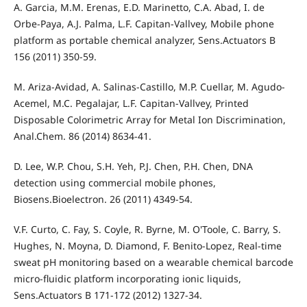
A. Garcia, M.M. Erenas, E.D. Marinetto, C.A. Abad, I. de
Orbe-Paya, A.J. Palma, L.F. Capitan-Vallvey, Mobile phone
platform as portable chemical analyzer, Sens.Actuators B
156 (2011) 350-59.
M. Ariza-Avidad, A. Salinas-Castillo, M.P. Cuellar, M. Agudo-
Acemel, M.C. Pegalajar, L.F. Capitan-Vallvey, Printed
Disposable Colorimetric Array for Metal Ion Discrimination,
Anal.Chem. 86 (2014) 8634-41.
D. Lee, W.P. Chou, S.H. Yeh, P.J. Chen, P.H. Chen, DNA
detection using commercial mobile phones,
Biosens.Bioelectron. 26 (2011) 4349-54.
V.F. Curto, C. Fay, S. Coyle, R. Byrne, M. O'Toole, C. Barry, S.
Hughes, N. Moyna, D. Diamond, F. Benito-Lopez, Real-time
sweat pH monitoring based on a wearable chemical barcode
micro-fluidic platform incorporating ionic liquids,
Sens.Actuators B 171-172 (2012) 1327-34.