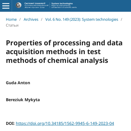
Home
/
Archives
/
Vol. 6 No. 149 (2023): System technologies
/
Статьи
Properties of processing and data
acquisition methods in test
methods of chemical analysis
Guda Anton
Bereziuk Mykyta
DOI:
https://doi.org/10.34185/1562-9945-6-149-2023-04