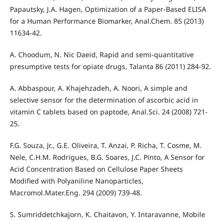
Papautsky, J.A. Hagen, Optimization of a Paper-Based ELISA
for a Human Performance Biomarker, Anal.Chem. 85 (2013)
11634-42.
A. Choodum, N. Nic Daeid, Rapid and semi-quantitative
presumptive tests for opiate drugs, Talanta 86 (2011) 284-92.
A. Abbaspour, A. Khajehzadeh, A. Noori, A simple and
selective sensor for the determination of ascorbic acid in
vitamin C tablets based on paptode, Anal.Sci. 24 (2008) 721-
25.
F.G. Souza, Jr., G.E. Oliveira, T. Anzai, P. Richa, T. Cosme, M.
Nele, C.H.M. Rodrigues, B.G. Soares, J.C. Pinto, A Sensor for
Acid Concentration Based on Cellulose Paper Sheets
Modified with Polyaniline Nanoparticles,
Macromol.Mater.Eng. 294 (2009) 739-48.
S. Sumriddetchkajorn, K. Chaitavon, Y. Intaravanne, Mobile