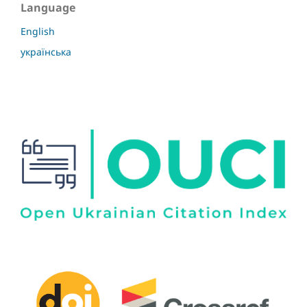
Language
English
українська