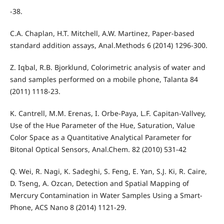
-38.
C.A. Chaplan, H.T. Mitchell, A.W. Martinez, Paper-based
standard addition assays, Anal.Methods 6 (2014) 1296-300.
Z. Iqbal, R.B. Bjorklund, Colorimetric analysis of water and
sand samples performed on a mobile phone, Talanta 84
(2011) 1118-23.
K. Cantrell, M.M. Erenas, I. Orbe-Paya, L.F. Capitan-Vallvey,
Use of the Hue Parameter of the Hue, Saturation, Value
Color Space as a Quantitative Analytical Parameter for
Bitonal Optical Sensors, Anal.Chem. 82 (2010) 531-42
Q. Wei, R. Nagi, K. Sadeghi, S. Feng, E. Yan, S.J. Ki, R. Caire,
D. Tseng, A. Ozcan, Detection and Spatial Mapping of
Mercury Contamination in Water Samples Using a Smart-
Phone, ACS Nano 8 (2014) 1121-29.