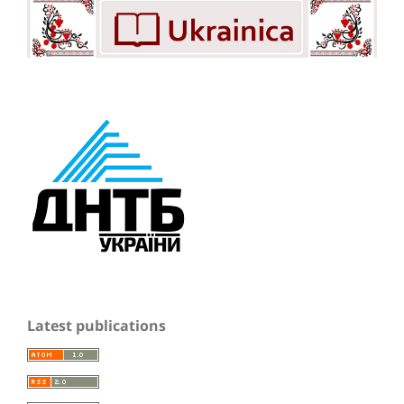
Latest publications