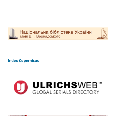
Index Copernicus