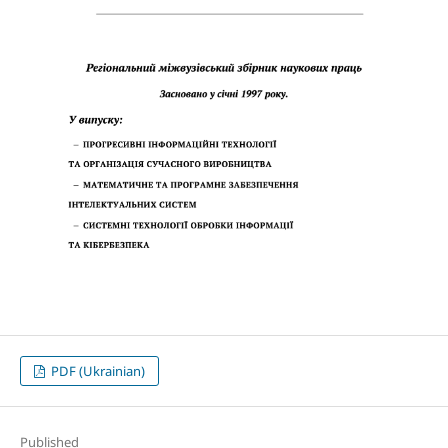
PDF (Ukrainian)
Published