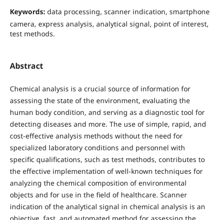
Keywords:
data processing, scanner indication, smartphone
camera, express analysis, analytical signal, point of interest,
test methods.
Abstract
Chemical analysis is a crucial source of information for
assessing the state of the environment, evaluating the
human body condition, and serving as a diagnostic tool for
detecting diseases and more. The use of simple, rapid, and
cost-effective analysis methods without the need for
specialized laboratory conditions and personnel with
specific qualifications, such as test methods, contributes to
the effective implementation of well-known techniques for
analyzing the chemical composition of environmental
objects and for use in the field of healthcare. Scanner
indication of the analytical signal in chemical analysis is an
objective, fast, and automated method for assessing the