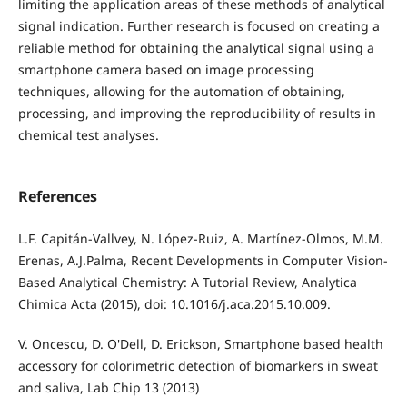
limiting the application areas of these methods of analytical
signal indication. Further research is focused on creating a
reliable method for obtaining the analytical signal using a
smartphone camera based on image processing
techniques, allowing for the automation of obtaining,
processing, and improving the reproducibility of results in
chemical test analyses.
References
L.F. Capitán-Vallvey, N. López-Ruiz, A. Martínez-Olmos, M.M.
Erenas, A.J.Palma, Recent Developments in Computer Vision-
Based Analytical Chemistry: A Tutorial Review, Analytica
Chimica Acta (2015), doi: 10.1016/j.aca.2015.10.009.
V. Oncescu, D. O'Dell, D. Erickson, Smartphone based health
accessory for colorimetric detection of biomarkers in sweat
and saliva, Lab Chip 13 (2013)