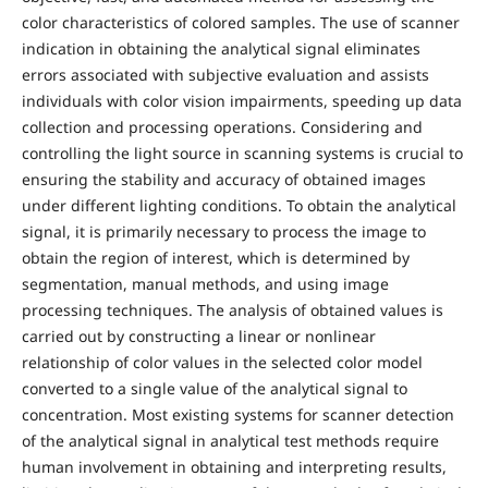
color characteristics of colored samples. The use of scanner
indication in obtaining the analytical signal eliminates
errors associated with subjective evaluation and assists
individuals with color vision impairments, speeding up data
collection and processing operations. Considering and
controlling the light source in scanning systems is crucial to
ensuring the stability and accuracy of obtained images
under different lighting conditions. To obtain the analytical
signal, it is primarily necessary to process the image to
obtain the region of interest, which is determined by
segmentation, manual methods, and using image
processing techniques. The analysis of obtained values is
carried out by constructing a linear or nonlinear
relationship of color values in the selected color model
converted to a single value of the analytical signal to
concentration. Most existing systems for scanner detection
of the analytical signal in analytical test methods require
human involvement in obtaining and interpreting results,