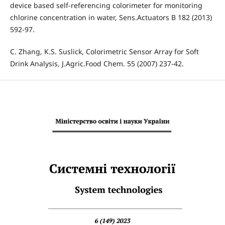
device based self-referencing colorimeter for monitoring
chlorine concentration in water, Sens.Actuators B 182 (2013)
592-97.
C. Zhang, K.S. Suslick, Colorimetric Sensor Array for Soft
Drink Analysis, J.Agric.Food Chem. 55 (2007) 237-42.