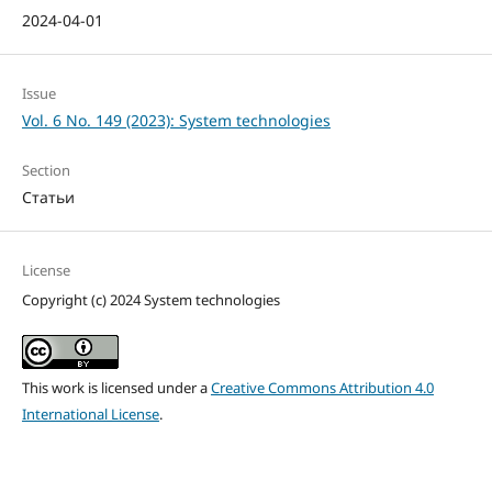
2024-04-01
Issue
Vol. 6 No. 149 (2023): System technologies
Section
Статьи
License
Copyright (c) 2024 System technologies
This work is licensed under a
Creative Commons Attribution 4.0
International License
.