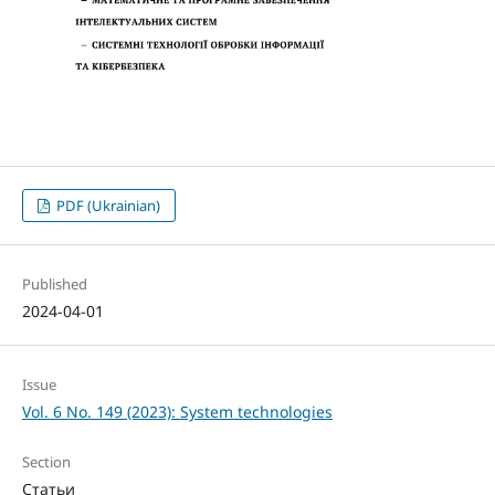
PDF (Ukrainian)
Published
2024-04-01
Issue
Vol. 6 No. 149 (2023): System technologies
Section
Статьи