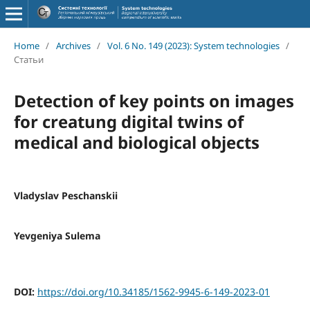
Home
/
Archives
/
Vol. 6 No. 149 (2023): System technologies
/
Статьи
Detection of key points on images
for creatung digital twins of
medical and biological objects
Vladyslav Peschanskii
Yevgeniya Sulema
DOI:
https://doi.org/10.34185/1562-9945-6-149-2023-01