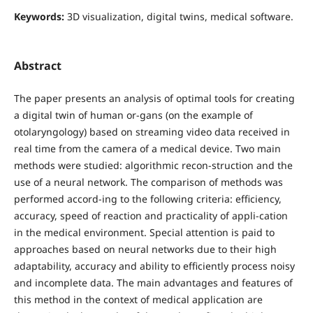
Keywords:
3D visualization, digital twins, medical software.
Abstract
The paper presents an analysis of optimal tools for creating
a digital twin of human or-gans (on the example of
otolaryngology) based on streaming video data received in
real time from the camera of a medical device. Two main
methods were studied: algorithmic recon-struction and the
use of a neural network. The comparison of methods was
performed accord-ing to the following criteria: efficiency,
accuracy, speed of reaction and practicality of appli-cation
in the medical environment. Special attention is paid to
approaches based on neural networks due to their high
adaptability, accuracy and ability to efficiently process noisy
and incomplete data. The main advantages and features of
this method in the context of medical application are