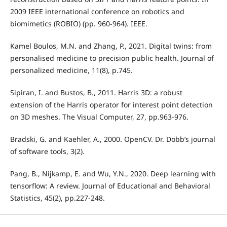
2009 IEEE international conference on robotics and
biomimetics (ROBIO) (pp. 960-964). IEEE.
Kamel Boulos, M.N. and Zhang, P., 2021. Digital twins: from
personalised medicine to precision public health. Journal of
personalized medicine, 11(8), p.745.
Sipiran, I. and Bustos, B., 2011. Harris 3D: a robust
extension of the Harris operator for interest point detection
on 3D meshes. The Visual Computer, 27, pp.963-976.
Bradski, G. and Kaehler, A., 2000. OpenCV. Dr. Dobb’s journal
of software tools, 3(2).
Pang, B., Nijkamp, E. and Wu, Y.N., 2020. Deep learning with
tensorflow: A review. Journal of Educational and Behavioral
Statistics, 45(2), pp.227-248.