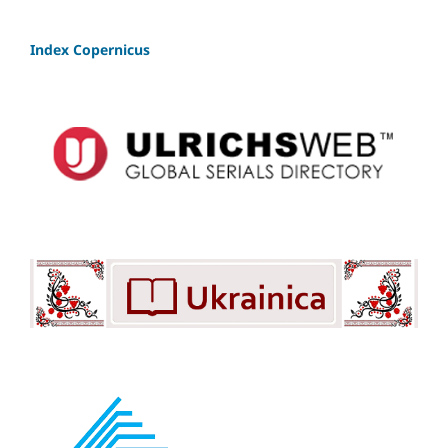
Index Copernicus