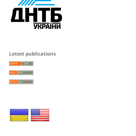
Latest publications