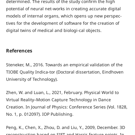
determined. The results of the study confirm the high
potential of neural net-works in creating accurate digital
models of internal organs, which opens up new perspec-
tives for the development of software for the creation of
digital twins of medical and biologi-cal objects.
References
Steneker, M., 2016. Towards an empirical validation of the
TIOBE Quality Indica-tor (Doctoral dissertation, Eindhoven
University of Technology).
Zhen, W. and Luan, L., 2021, February. Physical World to
Virtual Reality–Motion Capture Technology in Dance
Creation. In Journal of Physics: Conference Series (Vol. 1828,
No. 1, p. 012097). IOP Publishing.
Peng, K., Chen, X., Zhou, D. and Liu, Y., 2009, December. 3D
reconstruction based on SIFT and Harris feature points. In