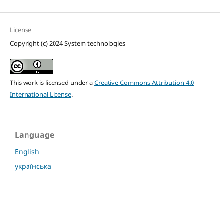
License
Copyright (c) 2024 System technologies
This work is licensed under a
Creative Commons Attribution 4.0
International License
.
Language
English
українська