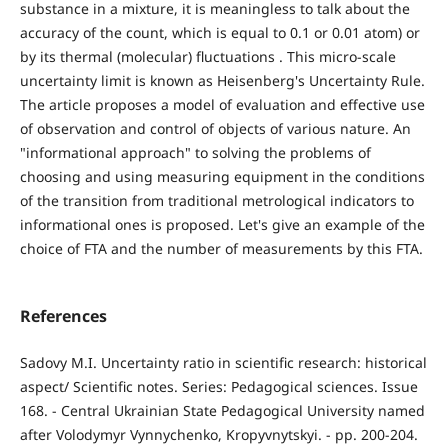
substance in a mixture, it is meaningless to talk about the
accuracy of the count, which is equal to 0.1 or 0.01 atom) or
by its thermal (molecular) fluctuations . This micro-scale
uncertainty limit is known as Heisenberg's Uncertainty Rule.
The article proposes a model of evaluation and effective use
of observation and control of objects of various nature. An
"informational approach" to solving the problems of
choosing and using measuring equipment in the conditions
of the transition from traditional metrological indicators to
informational ones is proposed. Let's give an example of the
choice of FTA and the number of measurements by this FTA.
References
Sadovy M.I. Uncertainty ratio in scientific research: historical
aspect/ Scientific notes. Series: Pedagogical sciences. Issue
168. - Central Ukrainian State Pedagogical University named
after Volodymyr Vynnychenko, Kropyvnytskyi. - pp. 200-204.