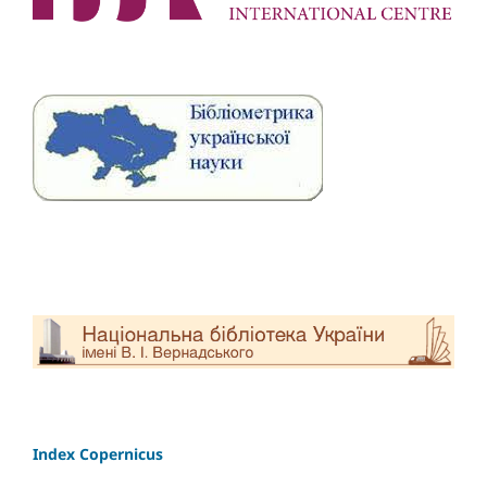
Index Copernicus