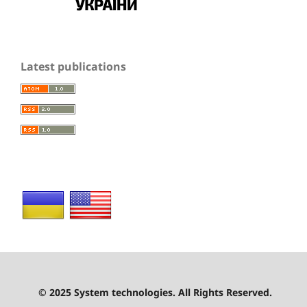
Latest publications
© 2025 System technologies. All Rights Reserved.