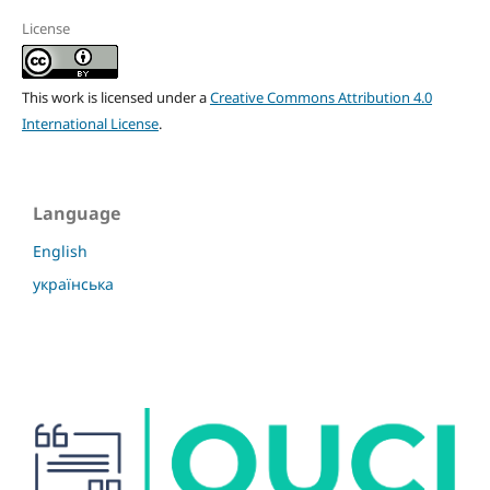
License
This work is licensed under a
Creative Commons Attribution 4.0
International License
.
Language
English
українська