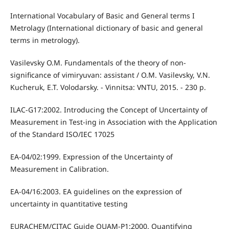
International Vocabulary of Basic and General terms I
Metrolagy (International dictionary of basic and general
terms in metrology).
Vasilevsky O.M. Fundamentals of the theory of non-
significance of vimiryuvan: assistant / O.M. Vasilevsky, V.N.
Kucheruk, E.T. Volodarsky. - Vinnitsa: VNTU, 2015. - 230 p.
ILAC-G17:2002. Introducing the Concept of Uncertainty of
Measurement in Test-ing in Association with the Application
of the Standard ISO/IEC 17025
EA-04/02:1999. Expression of the Uncertainty of
Measurement in Calibration.
EA-04/16:2003. EA guidelines on the expression of
uncertainty in quantitative testing
EURACHEM/CITAC Guide QUAM-P1:2000. Quantifying