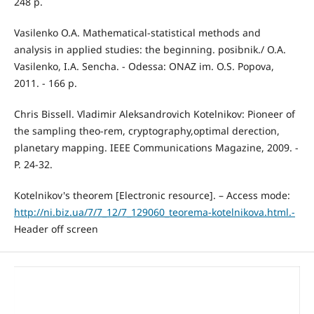
248 p.
Vasilenko O.A. Mathematical-statistical methods and
analysis in applied studies: the beginning. posibnik./ O.A.
Vasilenko, I.A. Sencha. - Odessa: ONAZ im. O.S. Popova,
2011. - 166 p.
Chris Bissell. Vladimir Aleksandrovich Kotelnikov: Pioneer of
the sampling theo-rem, cryptography,optimal derection,
planetary mapping. IEEE Communications Magazine, 2009. -
P. 24-32.
Kotelnikov's theorem [Electronic resource]. – Access mode:
http://ni.biz.ua/7/7_12/7_129060_teorema-kotelnikova.html.-
Header off screen