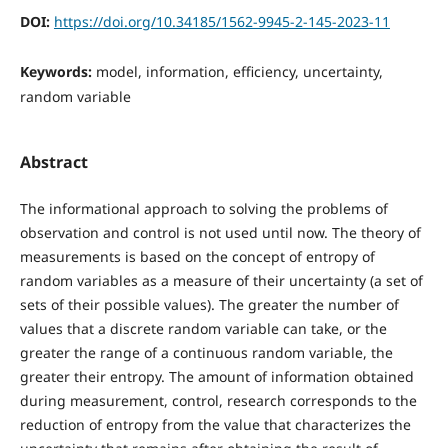
DOI:
https://doi.org/10.34185/1562-9945-2-145-2023-11
Keywords:
model, information, efficiency, uncertainty,
random variable
Abstract
The informational approach to solving the problems of
observation and control is not used until now. The theory of
measurements is based on the concept of entropy of
random variables as a measure of their uncertainty (a set of
sets of their possible values). The greater the number of
values that a discrete random variable can take, or the
greater the range of a continuous random variable, the
greater their entropy. The amount of information obtained
during measurement, control, research corresponds to the
reduction of entropy from the value that characterizes the