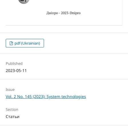
pdf (Ukrainian)
Published
2023-05-11
Issue
Vol. 2 No. 145 (2023): System technologies
Section
Статьи