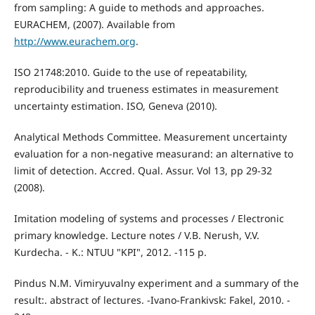
from sampling: A guide to methods and approaches.
EURACHEM, (2007). Available from
http://www.eurachem.org
.
ISO 21748:2010. Guide to the use of repeatability,
reproducibility and trueness estimates in measurement
uncertainty estimation. ISO, Geneva (2010).
Analytical Methods Committee. Measurement uncertainty
evaluation for a non-negative measurand: an alternative to
limit of detection. Accred. Qual. Assur. Vol 13, pp 29-32
(2008).
Imitation modeling of systems and processes / Electronic
primary knowledge. Lecture notes / V.B. Nerush, V.V.
Kurdecha. - K.: NTUU "KPI", 2012. -115 p.
Pindus N.M. Vimіryuvalny experiment and a summary of the
result:. abstract of lectures. -Ivano-Frankivsk: Fakel, 2010. -