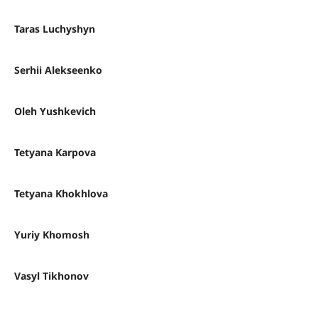
Taras Luchyshyn
Serhii Alekseenko
Oleh Yushkevich
Tetyana Karpova
Tetyana Khokhlova
Yuriy Khomosh
Vasyl Tikhonov