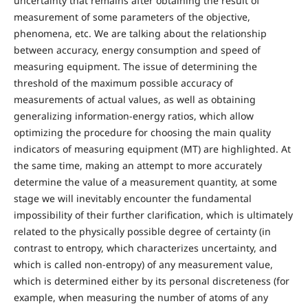
uncertainty that remains after obtaining the result of
measurement of some parameters of the objective,
phenomena, etc. We are talking about the relationship
between accuracy, energy consumption and speed of
measuring equipment. The issue of determining the
threshold of the maximum possible accuracy of
measurements of actual values, as well as obtaining
generalizing information-energy ratios, which allow
optimizing the procedure for choosing the main quality
indicators of measuring equipment (MT) are highlighted. At
the same time, making an attempt to more accurately
determine the value of a measurement quantity, at some
stage we will inevitably encounter the fundamental
impossibility of their further clarification, which is ultimately
related to the physically possible degree of certainty (in
contrast to entropy, which characterizes uncertainty, and
which is called non-entropy) of any measurement value,
which is determined either by its personal discreteness (for
example, when measuring the number of atoms of any