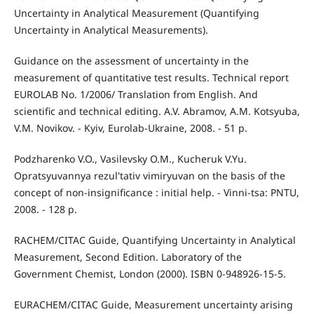
Uncertainty in Analytical Measurement (Quantifying
Uncertainty in Analytical Measurements).
Guidance on the assessment of uncertainty in the
measurement of quantitative test results. Technical report
EUROLAB No. 1/2006/ Translation from English. And
scientific and technical editing. A.V. Abramov, A.M. Kotsyuba,
V.M. Novikov. - Kyiv, Eurolab-Ukraine, 2008. - 51 p.
Podzharenko V.O., Vasilevsky O.M., Kucheruk V.Yu.
Opratsyuvannya rezul'tativ vimiryuvan on the basis of the
concept of non-insignificance : initial help. - Vinni-tsa: PNTU,
2008. - 128 p.
RACHEM/CITAC Guide, Quantifying Uncertainty in Analytical
Measurement, Second Edition. Laboratory of the
Government Chemist, London (2000). ISBN 0-948926-15-5.
EURACHEM/CITAC Guide, Measurement uncertainty arising