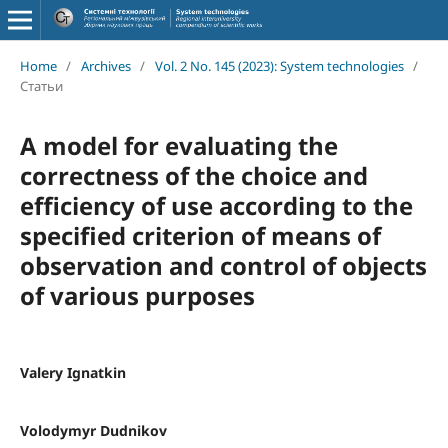
Home
/
Archives
/
Vol. 2 No. 145 (2023): System technologies
/
Статьи
A model for evaluating the
correctness of the choice and
efficiency of use according to the
specified criterion of means of
observation and control of objects
of various purposes
Valery Ignatkin
Volodymyr Dudnikov