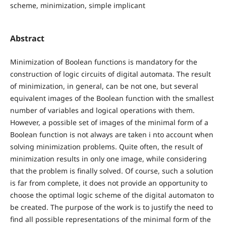
scheme, minimization, simple implicant
Abstract
Minimization of Boolean functions is mandatory for the
construction of logic circuits of digital automata. The result
of minimization, in general, can be not one, but several
equivalent images of the Boolean function with the smallest
number of variables and logical operations with them.
However, a possible set of images of the minimal form of a
Boolean function is not always are taken i nto account when
solving minimization problems. Quite often, the result of
minimization results in only one image, while considering
that the problem is finally solved. Of course, such a solution
is far from complete, it does not provide an opportunity to
choose the optimal logic scheme of the digital automaton to
be created. The purpose of the work is to justify the need to
find all possible representations of the minimal form of the