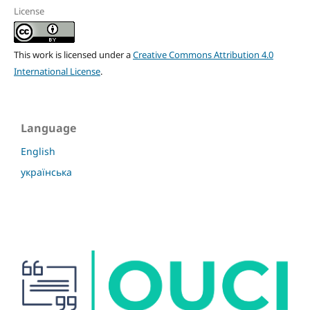
License
This work is licensed under a
Creative Commons Attribution 4.0
International License
.
Language
English
українська