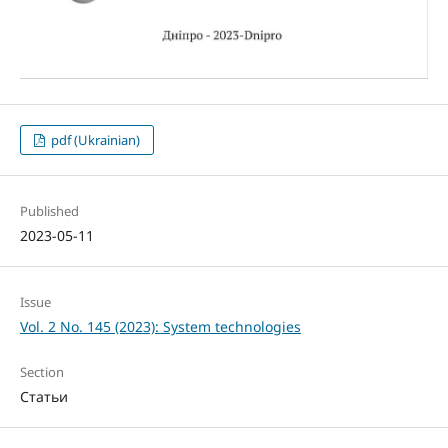
pdf (Ukrainian)
Published
2023-05-11
Issue
Vol. 2 No. 145 (2023): System technologies
Section
Статьи