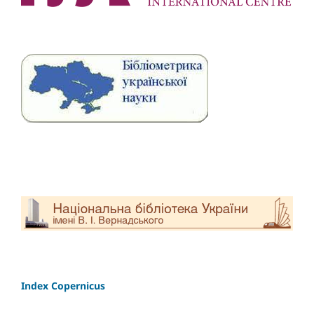
Index Copernicus