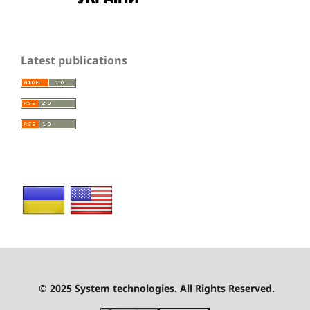
Latest publications
© 2025 System technologies. All Rights Reserved.