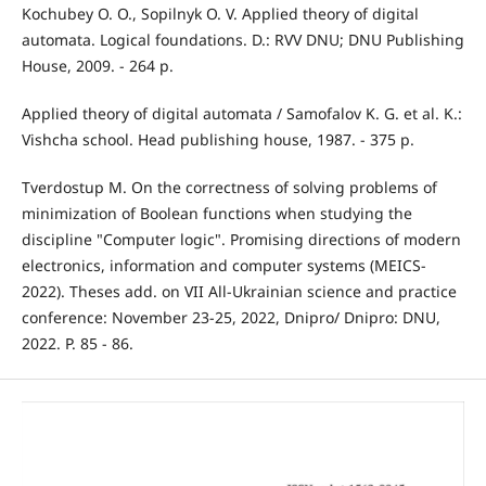
Kochubey O. O., Sopilnyk O. V. Applied theory of digital
automata. Logical foundations. D.: RVV DNU; DNU Publishing
House, 2009. - 264 p.
Applied theory of digital automata / Samofalov K. G. et al. K.:
Vishcha school. Head publishing house, 1987. - 375 p.
Tverdostup M. On the correctness of solving problems of
minimization of Boolean functions when studying the
discipline "Computer logic". Promising directions of modern
electronics, information and computer systems (MEICS-
2022). Theses add. on VII All-Ukrainian science and practice
conference: November 23-25, 2022, Dnipro/ Dnipro: DNU,
2022. P. 85 - 86.