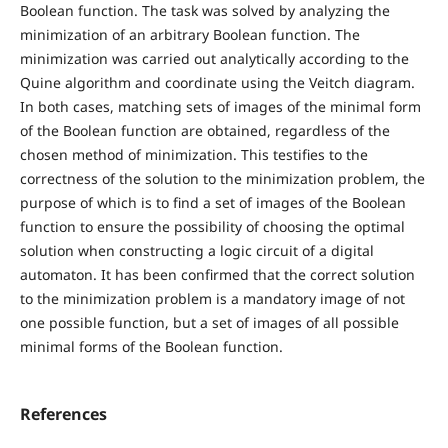
Boolean function. The task was solved by analyzing the
minimization of an arbitrary Boolean function. The
minimization was carried out analytically according to the
Quine algorithm and coordinate using the Veitch diagram.
In both cases, matching sets of images of the minimal form
of the Boolean function are obtained, regardless of the
chosen method of minimization. This testifies to the
correctness of the solution to the minimization problem, the
purpose of which is to find a set of images of the Boolean
function to ensure the possibility of choosing the optimal
solution when constructing a logic circuit of a digital
automaton. It has been confirmed that the correct solution
to the minimization problem is a mandatory image of not
one possible function, but a set of images of all possible
minimal forms of the Boolean function.
References