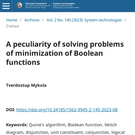
Home
/
Archives
/
Vol. 2 No. 145 (2023): System technologies
/
Статьи
A peculiarity of solving problems
of minimization of Boolean
functions
Tverdostup Mykola
DOI:
https://doi.org/10.34185/1562-9945-2-145-2023-08
Keywords:
Quine's algorithm, Boolean function, Veitch
diagram, disjunction, unit constituent, conjunction, logical