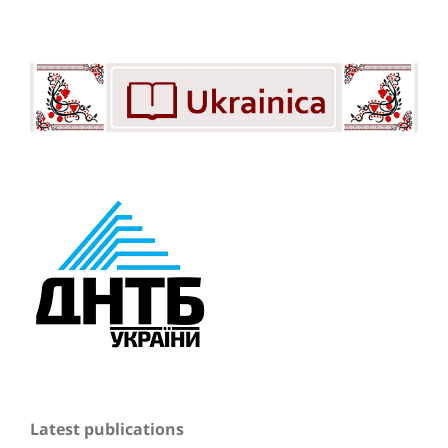
Latest publications