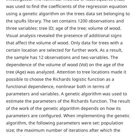
was used to find the coefficients of the regression equation
using a genetic algorithm on the trees data set belonging to
the spuRs library. The set contains 1200 observations and
three variables: tree ID; age of the tree; volume of wood.
Visual analysis revealed the presence of additional signs
that affect the volume of wood. Only data for trees with a
certain location are selected for further work. As a result,
the sample has 12 observations and two variables. The
dependence of the volume of wood (Vol) on the age of the
tree (Age) was analyzed. Attention to tree locations made it
possible to choose the Richards logistic function as a
functional dependence, nonlinear both in terms of
parameters and variables. A genetic algorithm was used to
estimate the parameters of the Richards function. The result
of the work of the genetic algorithm depends on how its
parameters are configured. When implementing the genetic
algorithm, the following parameters were set: population
size; the maximum number of iterations after which the