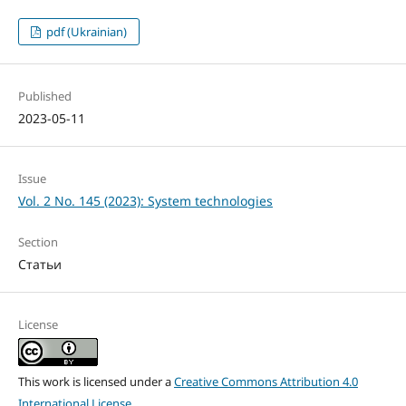
pdf (Ukrainian)
Published
2023-05-11
Issue
Vol. 2 No. 145 (2023): System technologies
Section
Статьи
License
This work is licensed under a
Creative Commons Attribution 4.0
International License
.