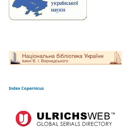
Index Copernicus