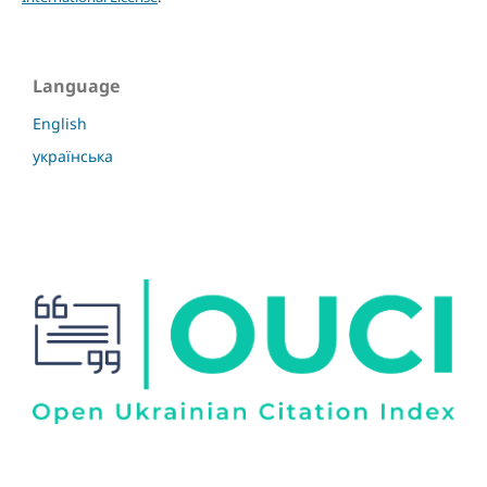
Language
English
українська