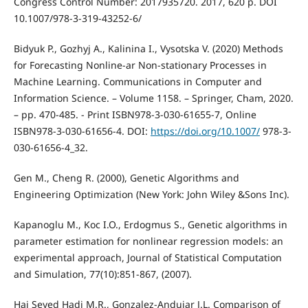
Congress Control Number: 2017935720. 2017, 620 p. DOI
10.1007/978-3-319-43252-6/
Bidyuk P., Gozhyj A., Kalinina I., Vysotska V. (2020) Methods
for Forecasting Nonline-ar Non-stationary Processes in
Machine Learning. Communications in Computer and
Information Science. – Volume 1158. – Springer, Cham, 2020.
– pp. 470-485. - Print ISBN978-3-030-61655-7, Online
ISBN978-3-030-61656-4. DOI:
https://doi.org/10.1007/
978-3-
030-61656-4_32.
Gen M., Cheng R. (2000), Genetic Algorithms and
Engineering Optimization (New York: John Wiley &Sons Inc).
Kapanoglu M., Koc I.O., Erdogmus S., Genetic algorithms in
parameter estimation for nonlinear regression models: an
experimental approach, Journal of Statistical Computation
and Simulation, 77(10):851-867, (2007).
Haj Seyed Hadi M.R., Gonzalez-Andujar J.L. Comparison of