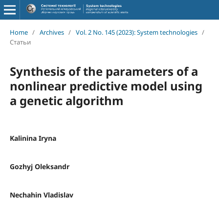
Home
/
Archives
/
Vol. 2 No. 145 (2023): System technologies
/
Статьи
Synthesis of the parameters of a
nonlinear predictive model using
a genetic algorithm
Kalinina Iryna
Gozhyj Oleksandr
Nechahin Vladislav