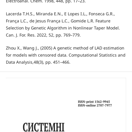
Electroanal. Chem. 1998, 448, pp. 17–23.
Lacerda T.H.S., Miranda E.N., E Lopes I.L., Fonseca G.R.,
França L.C., de Jesus França L.C., Gomide L.R. Feature
Selection by Genetic Algorithm in Nonlinear Taper Model.
Can. J. For. Res. 2022, 52, pp. 769–779.
Zhou X., Wang J., (2005) A genetic method of LAD estimation
for models with censored data. Computational Statistics and
Data Analysis,48(3), pp. 451–466.