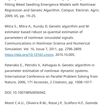
Fitting Weed Seedling Emergence Models with Nonlinear
Regression and Genetic Algorithm. Comput. Electron. Agric.
2009, 65, pp. 19–25.
Mitra S., Mitra A., Kundu D. Genetic algorithm and M-
estimator based robust se-quential estimation of
parameters of nonlinear sinusoidal signals.
Communications in Nonlinear Science and Numerical
Simulation. Vol. 16, Issue 7, 2011, pp. 2796-2809.
https://doi.org/10.1016/j.cnsns
. 2010.10.005.
Paterakis E., Petridis V., Kehagias A. Genetic algorithm in
parameter estimation of nonlinear dynamic systems.
International Conference on Parallel Problem Solving from
Nature, 2006, 171 Accesses, 2 Citations, pp. 1008–1017.
DOI: 10.1007/BFb0056942.
Monti C.A.U., Oliveira R.M., Roise J.P., Scolforo H.F., Gomide