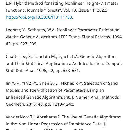
L.R. Hybrid Method for Fitting Nonlinear Height–Diameter
Functions. Journals “Forests”, Vol. 13, Issue 11, 2022.
https://doi.org/10.3390/f13111783
.
Leehter, Y., Sethares, W.A. Nonlinear Parameter Estimation
via the Genetic Al-gorithm. IEEE Trans. Signal Process. 1994,
42, pp. 927–935.
Chatterjee, S., Laudato M., Lynch, L.A. Genetic Algorithms
and Their Statistical Applications: An Introduction. Comput.
Stat. Data Anal. 1996, 22, pp. 633–651.
Jin Y.-F., Yin Z.-Y., Shen S.-L., Hicher, P.-Y. Selection of Sand
Models and Iden-tification of Parameters Using an
Enhanced Genetic Algorithm. Int. J. Numer. Anal. Methods
Geomech. 2016, 40, pp. 1219–1240.
VanderNoot T.J. Abrahams I. The Use of Genetic Algorithms
in the Non-Linear Regression of Immittance Data. J.