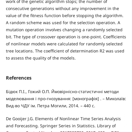
work of the genetic algorithm stops; the number of
consecutive generations without any improvement in the
value of the fitness function before stopping the algorithm.
A random scheme was used for the selection operation. A
mutation operation involves changing a randomly selected
bit. The type of crossover operation is one-point. Coefficients
of nonlinear models were calculated for randomly selected
tree locations. The coefficient of determination R2 was used
to assess the quality of the models.
References
Бідюк П.І., Гожий О.П. Ймовірнісно-статистичні методи
моделювання і про-гнозування: [монографія] . – Миколаїв:
Вид-во ЧДУ ім. Петра Могили, 2014. – 440 с.
De Gooijer J.G. Elements of Nonlinear Time Series Analysis
and Forecasting. Springer Series in Statistics. Library of