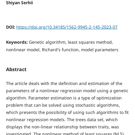
Shiyan Serhii
DOI:
https://doi.org/10.34185/1562-9945-2-145-2023-07
Keywords:
Genetic algorithm, least squares method,
nonlinear model, Richard's function, model parameters
Abstract
The article deals with the definition and estimation of the
parameters of a nonlinear regression model using a genetic
algorithm. Parameter estimation is a type of optimization
problem that can be solved using stochastic algorithms,
which presents the possibility of using such algorithms to fit
nonlinear regression models. The trees data set, which
displays the non-linear relationship between traits, was
investigated. The nonlinear method of least squares (NLS)