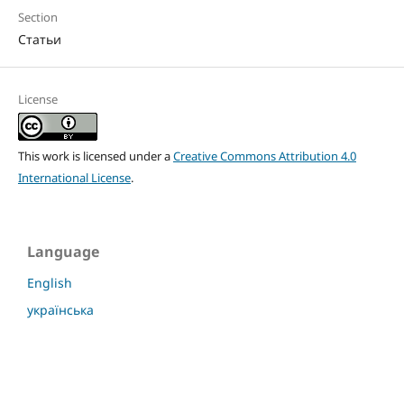
Section
Статьи
License
This work is licensed under a
Creative Commons Attribution 4.0
International License
.
Language
English
українська