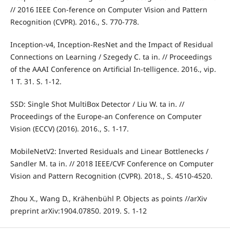
// 2016 IEEE Con-ference on Computer Vision and Pattern
Recognition (CVPR). 2016., S. 770-778.
Inception-v4, Inception-ResNet and the Impact of Residual
Connections on Learning / Szegedy C. ta in. // Proceedings
of the AAAI Conference on Artificial In-telligence. 2016., vip.
1 T. 31. S. 1-12.
SSD: Single Shot MultiBox Detector / Liu W. ta in. //
Proceedings of the Europe-an Conference on Computer
Vision (ECCV) (2016). 2016., S. 1-17.
MobileNetV2: Inverted Residuals and Linear Bottlenecks /
Sandler M. ta in. // 2018 IEEE/CVF Conference on Computer
Vision and Pattern Recognition (CVPR). 2018., S. 4510-4520.
Zhou X., Wang D., Krähenbühl P. Objects as points //arXiv
preprint arXiv:1904.07850. 2019. S. 1-12