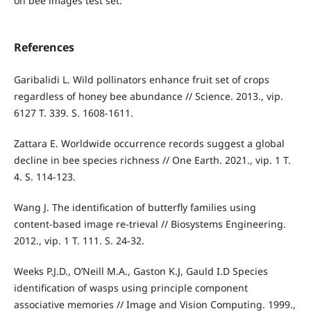
on bee images test set.
References
Garibalidi L. Wild pollinators enhance fruit set of crops
regardless of honey bee abundance // Science. 2013., vip.
6127 T. 339. S. 1608-1611.
Zattara E. Worldwide occurrence records suggest a global
decline in bee species richness // One Earth. 2021., vip. 1 T.
4. S. 114-123.
Wang J. The identification of butterfly families using
content-based image re-trieval // Biosystems Engineering.
2012., vip. 1 T. 111. S. 24-32.
Weeks P.J.D., O’Neill M.A., Gaston K.J, Gauld I.D Species
identification of wasps using principle component
associative memories // Image and Vision Computing. 1999.,