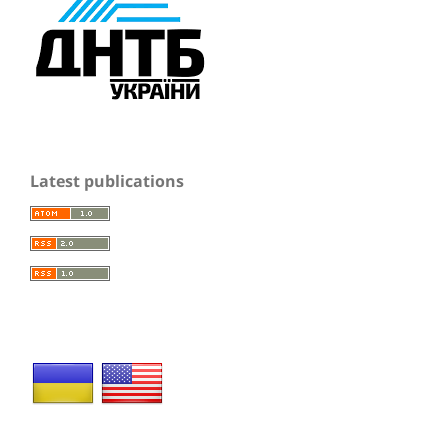
Latest publications