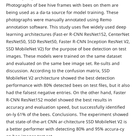
Photographs of bee hive frames with bees on them are
being used as a da-ta source for model training. These
photographs were manually annotated using Remo
annotation software. This study uses five widely used deep
learning architectures (Fast-er R-CNN ResNet152, CenterNet
ResNet50, SSD ResNet50, Faster R-CNN Inception ResNet V2,
SSD MobileNet V2) for the purpose of bee detection on test
images. These models were trained on the same dataset
and evaluated on the same bee image set. Re-sults and
discussion. According to the confusion matrix, SSD
MobileNet V2 architecture showed the best detection
performance with 80% detected bees on test files, but it also
had the falsest negative entries. On the other hand, Faster
R-CNN ResNet152 model showed the best results in
accuracy and evaluation speed, but successfully identified
on-ly 61% of the bees. Conclusions. The experiment showed
that state-of-the-art CNN ar-chitecture SSD MobileNet V2 is
a better performer with detecting 80% and 95% accura-cy