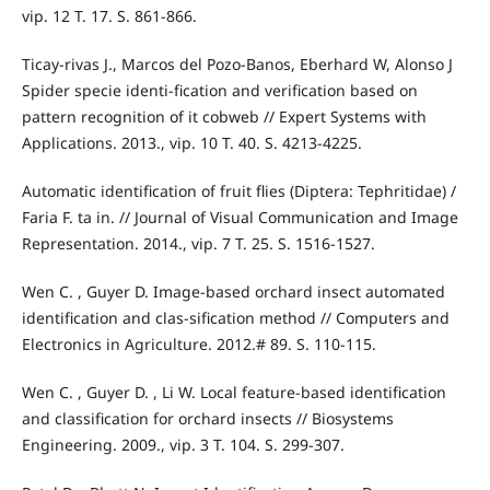
vip. 12 T. 17. S. 861-866.
Ticay-rivas J., Marcos del Pozo-Banos, Eberhard W, Alonso J
Spider specie identi-fication and verification based on
pattern recognition of it cobweb // Expert Systems with
Applications. 2013., vip. 10 T. 40. S. 4213-4225.
Automatic identification of fruit flies (Diptera: Tephritidae) /
Faria F. ta in. // Journal of Visual Communication and Image
Representation. 2014., vip. 7 T. 25. S. 1516-1527.
Wen C. , Guyer D. Image-based orchard insect automated
identification and clas-sification method // Computers and
Electronics in Agriculture. 2012.# 89. S. 110-115.
Wen C. , Guyer D. , Li W. Local feature-based identification
and classification for orchard insects // Biosystems
Engineering. 2009., vip. 3 T. 104. S. 299-307.