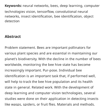
Keywords:
neural networks, bees, deep learning, computer
technologies vision, tensorflow, convolutional neural
networks, insect identification, bee identification, object
detection
Abstract
Problem statement. Bees are important pollinators for
various plant species and are essential in maintaining our
planet's biodiversity. With the decline in the number of bees
worldwide, monitoring the bee hive state has become
increasingly important. Pur-pose. Individual bee
identification is an important task that, if performed well,
will help to track the bee hive population and its health
state in general. Related work. With the development of
deep learning and computer vision technologies, several
studies were done on their application in detecting insects
like wasps, spiders, or fruit flies. Materials and methods.