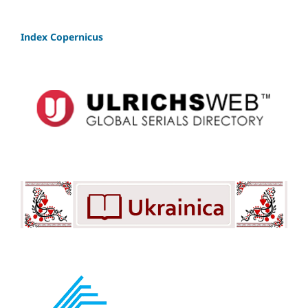
Index Copernicus