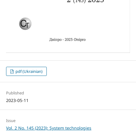
pdf (Ukrainian)
Published
2023-05-11
Issue
Vol. 2 No. 145 (2023): System technologies