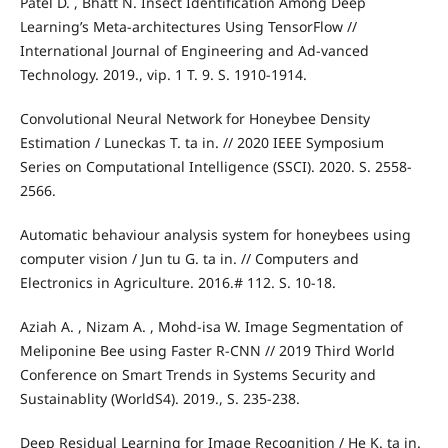
Patel D. , Bhatt N. Insect Identification Among Deep
Learning’s Meta-architectures Using TensorFlow //
International Journal of Engineering and Ad-vanced
Technology. 2019., vip. 1 T. 9. S. 1910-1914.
Convolutional Neural Network for Honeybee Density
Estimation / Luneckas T. ta in. // 2020 IEEE Symposium
Series on Computational Intelligence (SSCI). 2020. S. 2558-
2566.
Automatic behaviour analysis system for honeybees using
computer vision / Jun tu G. ta in. // Computers and
Electronics in Agriculture. 2016.# 112. S. 10-18.
Aziah A. , Nizam A. , Mohd-isa W. Image Segmentation of
Meliponine Bee using Faster R-CNN // 2019 Third World
Conference on Smart Trends in Systems Security and
Sustainablity (WorldS4). 2019., S. 235-238.
Deep Residual Learning for Image Recognition / He K. ta in.