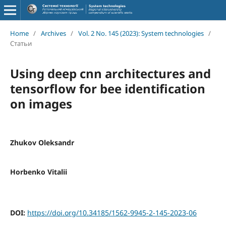
Home
/
Archives
/
Vol. 2 No. 145 (2023): System technologies
/
Статьи
Using deep cnn architectures and
tensorflow for bee identification
on images
Zhukov Oleksandr
Horbenko Vitalii
DOI:
https://doi.org/10.34185/1562-9945-2-145-2023-06