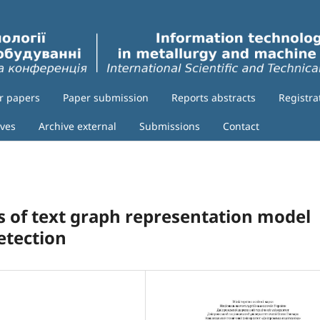
or papers
Paper submission
Reports abstracts
Registra
ives
Archive external
Submissions
Contact
s of text graph representation model
etection