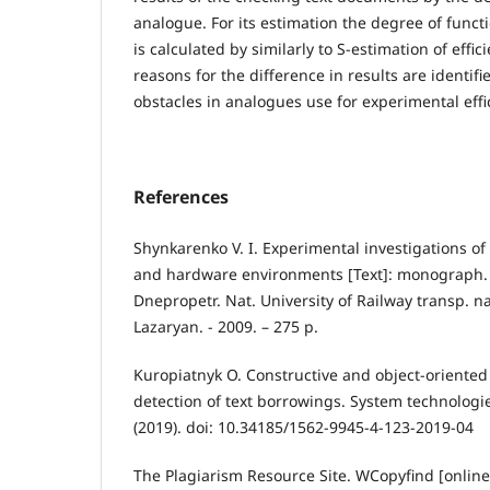
analogue. For its estimation the degree of funct
is calculated by similarly to S-estimation of effi
reasons for the difference in results are identifi
obstacles in analogues use for experimental effi
References
Shynkarenko V. I. Experimental investigations of
and hardware environments [Text]: monograph. 
Dnepropetr. Nat. University of Railway transp. n
Lazaryan. - 2009. – 275 p.
Kuropiatnyk O. Constructive and object-oriented
detection of text borrowings. System technologie
(2019). doi: 10.34185/1562-9945-4-123-2019-04
The Plagiarism Resource Site. WCopyfind [onlin