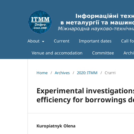
About
Current
Important dates
Call f
Venue and accomodation
Committee
Arch
Home
/
Archives
/
2020: ITMM
/
Статті
Experimental investigation
efficiency for borrowings d
Kuropiatnyk Olena