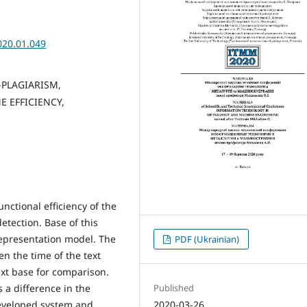
020.01.049
-PLAGIARISM,
 EFFICIENCY,
nctional efficiency of the
etection. Base of this
representation model. The
PDF (Ukrainian)
n the time of the text
ext base for comparison.
Published
 a difference in the
2020-03-26
developed system and