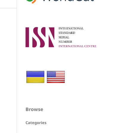
Browse
Categories