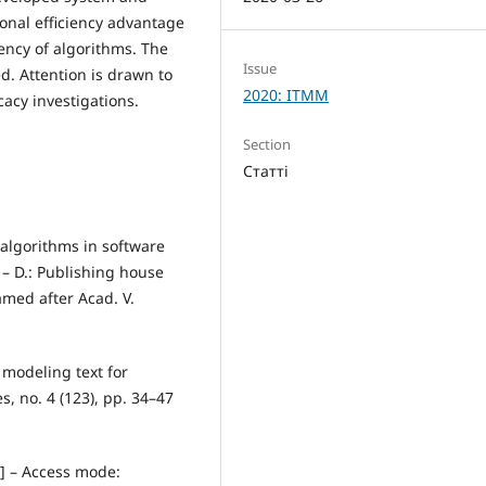
ional efficiency advantage
ciency of algorithms. The
Issue
ed. Attention is drawn to
2020: ITMM
cacy investigations.
Section
Статті
 algorithms in software
– D.: Publishing house
amed after Acad. V.
 modeling text for
s, no. 4 (123), pp. 34–47
e] – Access mode: