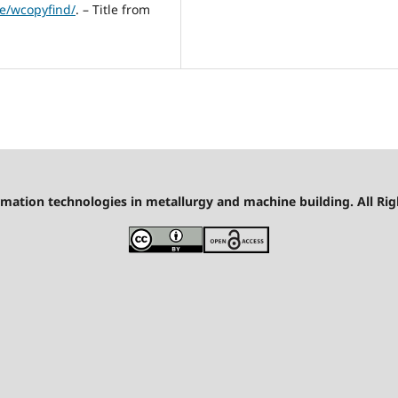
e/wcopyfind/
. – Title from
mation technologies in metallurgy and machine building. All Rig