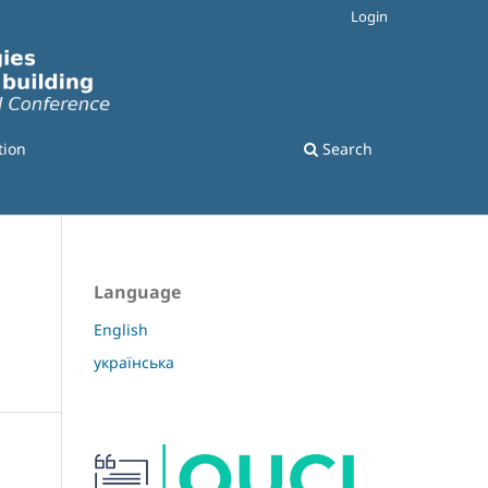
Login
tion
Search
Language
English
українська