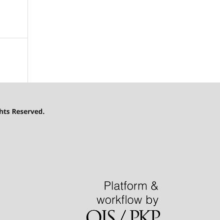
hts Reserved.