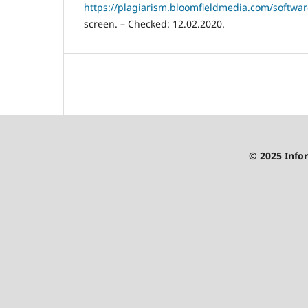
https://plagiarism.bloomfieldmedia.com/softwar
screen. – Checked: 12.02.2020.
© 2025 Infor