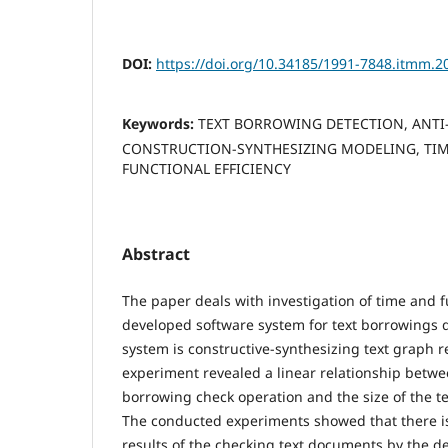
DOI:
https://doi.org/10.34185/1991-7848.itmm.2
Keywords:
TEXT BORROWING DETECTION, ANTI
CONSTRUCTION-SYNTHESIZING MODELING, TIME
FUNCTIONAL EFFICIENCY
Abstract
The paper deals with investigation of time and fu
developed software system for text borrowings d
system is constructive-synthesizing text graph 
experiment revealed a linear relationship betwee
borrowing check operation and the size of the t
The conducted experiments showed that there is
results of the checking text documents by the 