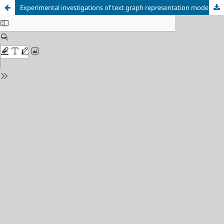
Experimental investigations of text graph representation model efficiency for borrowings detection