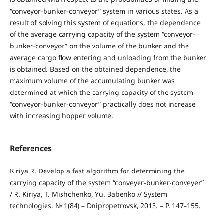
“conveyor-bunker-conveyor” system in various states. As a
result of solving this system of equations, the dependence
of the average carrying capacity of the system “conveyor-
bunker-conveyor” on the volume of the bunker and the
average cargo flow entering and unloading from the bunker
is obtained. Based on the obtained dependence, the
maximum volume of the accumulating bunker was
determined at which the carrying capacity of the system
“conveyor-bunker-conveyor” practically does not increase
with increasing hopper volume.
References
Kiriya R. Develop a fast algorithm for determining the
carrying capacity of the system “conveyer-bunker-conveyer”
/ R. Kiriya, T. Mishchenko, Yu. Babenko // System
technologies. № 1(84) – Dnipropetrovsk, 2013. – P. 147–155.