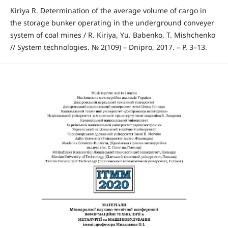
Kiriya R. Determination of the average volume of cargo in
the storage bunker operating in the underground conveyer
system of coal mines / R. Kiriya, Yu. Babenko, T. Mishchenko
// System technologies. № 2(109) – Dnipro, 2017. – P. 3–13.