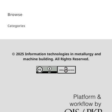
Browse
Categories
© 2025 Information technologies in metallurgy and
machine building. All Rights Reserved.