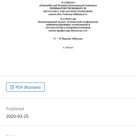
PDF (Russian)
Published
2020-03-25