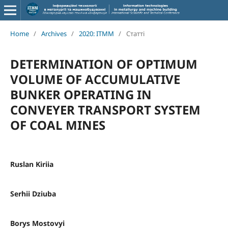
Home
/
Archives
/
2020: ITMM
/
Статті
DETERMINATION OF OPTIMUM
VOLUME OF ACCUMULATIVE
BUNKER OPERATING IN
CONVEYER TRANSPORT SYSTEM
OF COAL MINES
Ruslan Kiriia
Serhii Dziuba
Borys Mostovyi