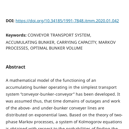
DOI:
https://doi.org/10.34185/1991-7848.itmm.2020.01.042
Keywords:
CONVEYOR TRANSPORT SYSTEM,
ACCUMULATING BUNKER, CARRYING CAPACITY, MARKOV
PROCESSES, OPTIMAL BUNKER VOLUME
Abstract
A mathematical model of the functioning of an
accumulating bunker operating in the simplest transport
system “conveyor-bunker-conveyor” has been developed. It
was assumed thus, that time domains of outages and work
of the above- and under-bunker conveyer lines are
distributed on exponential laws. Based on the theory of two-
phase Markov processes, a system of Kolmogorov equations
is obtained with respect to the probabilities of finding the