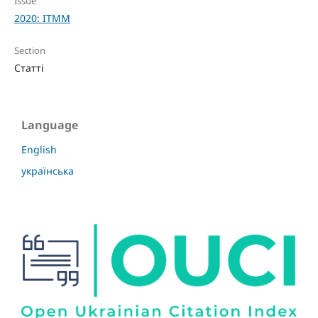
Issue
2020: ITMM
Section
Статті
Language
English
українська