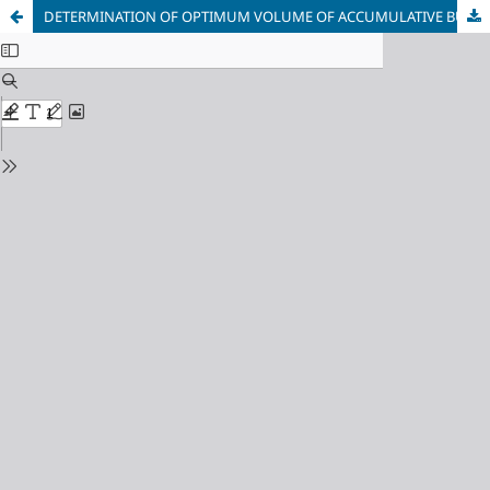
DETERMINATION OF OPTIMUM VOLUME OF ACCUMULATIVE BUNKER OPERATING IN CONVEYER TRANSPORT SYSTEM OF COAL MINES