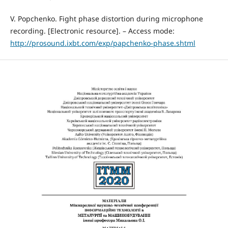
V. Popchenko. Fight phase distortion during microphone
recording. [Electronic resource]. – Access mode:
http://prosound.ixbt.com/exp/papchenko-phase.shtml