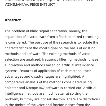
VIDNIMANNYA, PIECE INTELECT
Abstract
The problem of blind signal separation, namely, the
separation of a vocal track from a finished mixed recording,
is considered. The purpose of the research is to isolate the
characteristics of the vocal signal on the basis of existing
methods and software. The existing methods of vocal
selection are analyzed: frequency filtering methods, phase
subtraction and methods based on artificial intelligence
systems. Features of application of each method, their
advantages and disadvantages are highlighted. A
comparative analysis of the methods considered using
Spleeter and iZotope RX7 software is carried out. Artificial
intelligence methods are much better at solving the
problem, but they are not satisfactory. There are distortions
in the timbre of the voice and foreign noises from the