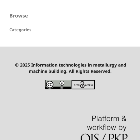
Browse
Categories
© 2025 Information technologies in metallurgy and
machine building. All Rights Reserved.