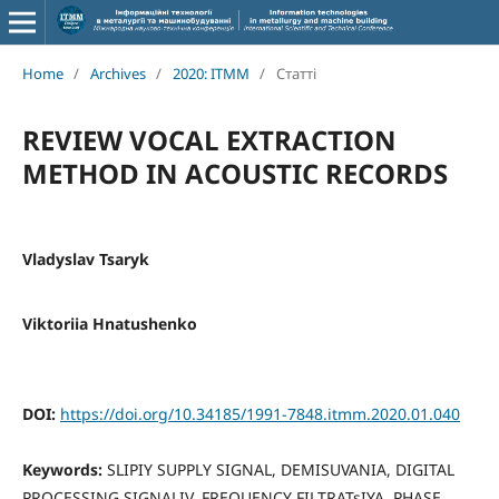
Home
/
Archives
/
2020: ITMM
/
Статті
REVIEW VOCAL EXTRACTION
METHOD IN ACOUSTIC RECORDS
Vladyslav Tsaryk
Viktoriia Hnatushenko
DOI:
https://doi.org/10.34185/1991-7848.itmm.2020.01.040
Keywords:
SLIPIY SUPPLY SIGNAL, DEMISUVANIA, DIGITAL
PROCESSING SIGNALIV, FREQUENCY FILTRATsIYA, PHASE