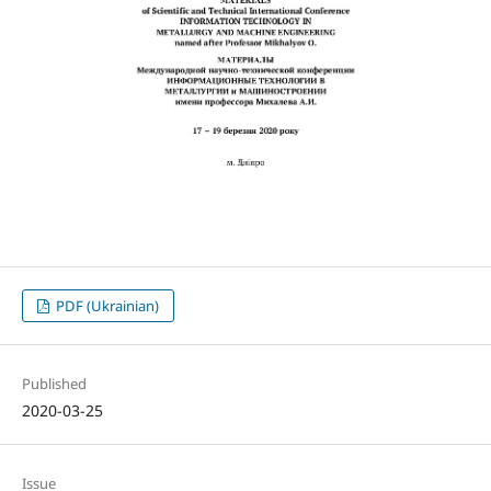
PDF (Ukrainian)
Published
2020-03-25
Issue