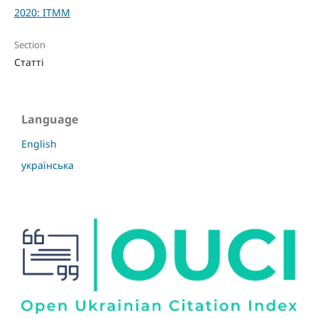
2020: ITMM
Section
Статті
Language
English
українська