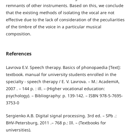
remnants of other instruments. Based on this, we conclude
that the existing methods of isolating the vocal are not
effective due to the lack of consideration of the peculiarities
of the timbre of the voice in a particular musical
composition.
References
Lavrova E.V. Speech therapy. Basics of phonopaedia [Text]:
textbook. manual for university students enrolled in the
specialty - speech therapy / E. V. Lavrova. – M.: AcademiA,
2007 . – 144 p. : ill. – (Higher vocational education:
psychology). – Bibliography: p. 139-142. – ISBN 978-5-7695-
3753-0
Sergienko A.B. Digital signal processing. 3rd ed. – SPb .:
BHV-Petersburg, 2011 .– 768 p.: Ill. – (Textbooks for
universities).