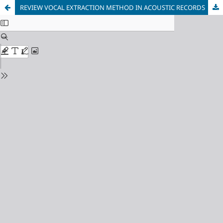
REVIEW VOCAL EXTRACTION METHOD IN ACOUSTIC RECORDS