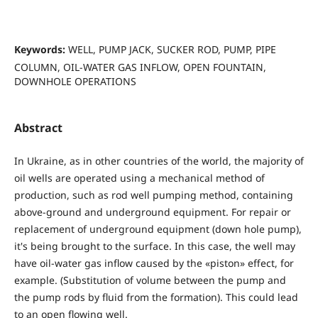
Keywords:
WELL, PUMP JACK, SUCKER ROD, PUMP, PIPE
COLUMN, OIL-WATER GAS INFLOW, OPEN FOUNTAIN,
DOWNHOLE OPERATIONS
Abstract
In Ukraine, as in other countries of the world, the majority of
oil wells are operated using a mechanical method of
production, such as rod well pumping method, containing
above-ground and underground equipment. For repair or
replacement of underground equipment (down hole pump),
it's being brought to the surface. In this case, the well may
have oil-water gas inflow caused by the «piston» effect, for
example. (Substitution of volume between the pump and
the pump rods by fluid from the formation). This could lead
to an open flowing well.