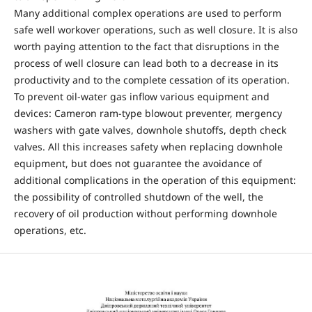
Many additional complex operations are used to perform
safe well workover operations, such as well closure. It is also
worth paying attention to the fact that disruptions in the
process of well closure can lead both to a decrease in its
productivity and to the complete cessation of its operation.
To prevent oil-water gas inflow various equipment and
devices: Cameron ram-type blowout preventer, mergency
washers with gate valves, downhole shutoffs, depth check
valves. All this increases safety when replacing downhole
equipment, but does not guarantee the avoidance of
additional complications in the operation of this equipment:
the possibility of controlled shutdown of the well, the
recovery of oil production without performing downhole
operations, etc.