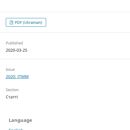
PDF (Ukrainian)
Published
2020-03-25
Issue
2020: ITMM
Section
Статті
Language