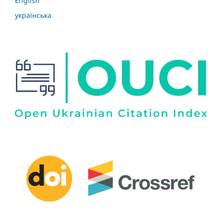
English
українська