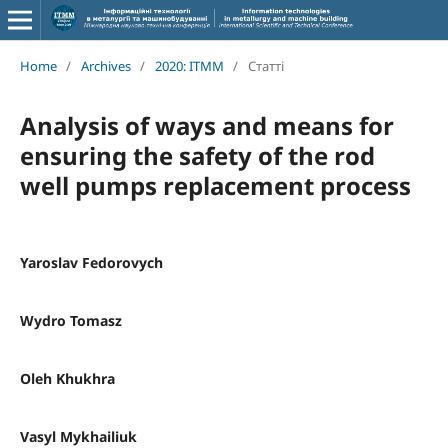
Home
/
Archives
/
2020: ITMM
/
Статті
Analysis of ways and means for
ensuring the safety of the rod
well pumps replacement process
Yaroslav Fedorovych
Wydro Tomasz
Oleh Khukhra
Vasyl Mykhailiuk