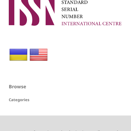
Browse
Categories