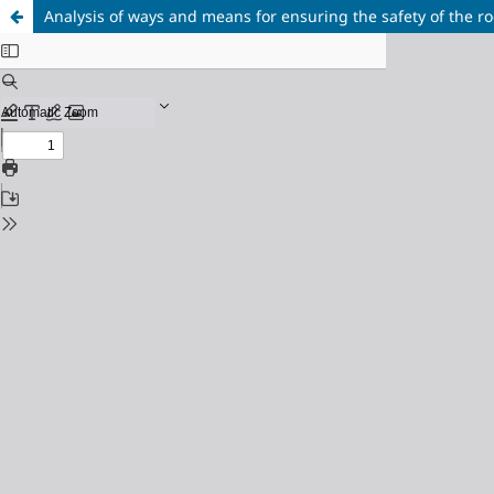
Analysis of ways and means for ensuring the safety of the 