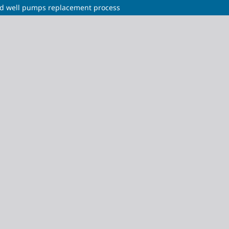
rod well pumps replacement process