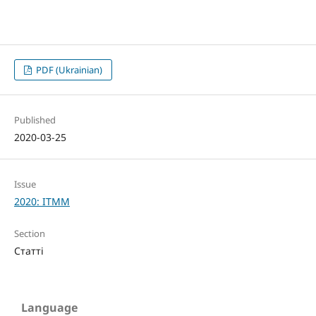
PDF (Ukrainian)
Published
2020-03-25
Issue
2020: ITMM
Section
Статті
Language