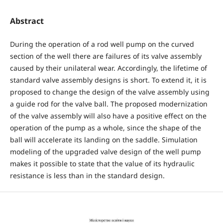
Abstract
During the operation of a rod well pump on the curved
section of the well there are failures of its valve assembly
caused by their unilateral wear. Accordingly, the lifetime of
standard valve assembly designs is short. To extend it, it is
proposed to change the design of the valve assembly using
a guide rod for the valve ball. The proposed modernization
of the valve assembly will also have a positive effect on the
operation of the pump as a whole, since the shape of the
ball will accelerate its landing on the saddle. Simulation
modeling of the upgraded valve design of the well pump
makes it possible to state that the value of its hydraulic
resistance is less than in the standard design.