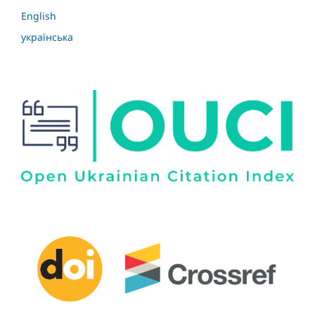
English
українська