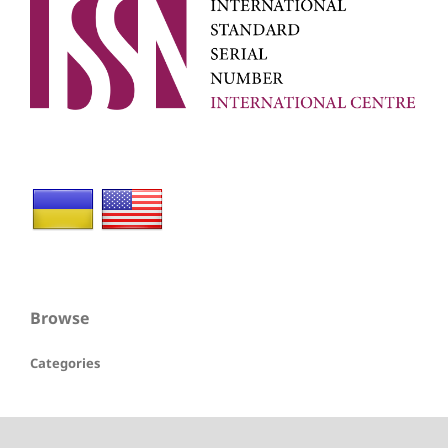
Browse
Categories