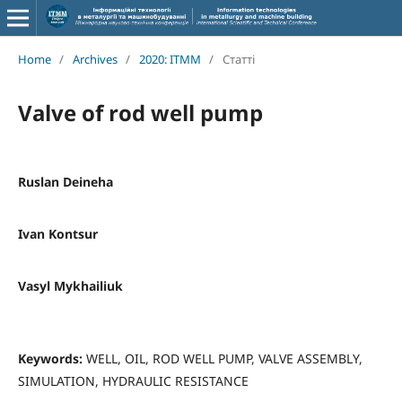
Home
/
Archives
/
2020: ITMM
/
Статті
Valve of rod well pump
Ruslan Deineha
Ivan Kontsur
Vasyl Mykhailiuk
Keywords:
WELL, OIL, ROD WELL PUMP, VALVE ASSEMBLY,
SIMULATION, HYDRAULIC RESISTANCE