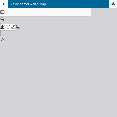
Valve of rod well pump