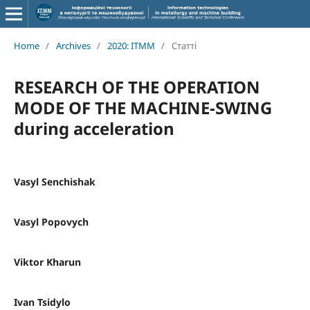
Home
/
Archives
/
2020: ITMM
/
Статті
RESEARCH OF THE OPERATION
MODE OF THE MACHINE-SWING
during acceleration
Vasyl Senchishak
Vasyl Popovych
Viktor Kharun
Ivan Tsidylo