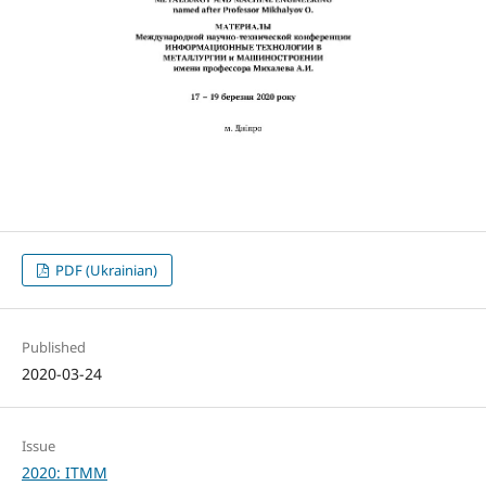
PDF (Ukrainian)
Published
2020-03-24
Issue
2020: ITMM