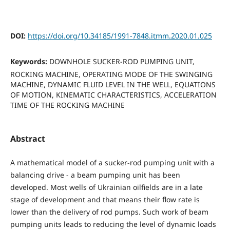
DOI:
https://doi.org/10.34185/1991-7848.itmm.2020.01.025
Keywords:
DOWNHOLE SUCKER-ROD PUMPING UNIT,
ROCKING MACHINE, OPERATING MODE OF THE SWINGING
MACHINE, DYNAMIC FLUID LEVEL IN THE WELL, EQUATIONS
OF MOTION, KINEMATIC CHARACTERISTICS, ACCELERATION
TIME OF THE ROCKING MACHINE
Abstract
A mathematical model of a sucker-rod pumping unit with a
balancing drive - a beam pumping unit has been
developed. Most wells of Ukrainian oilfields are in a late
stage of development and that means their flow rate is
lower than the delivery of rod pumps. Such work of beam
pumping units leads to reducing the level of dynamic loads