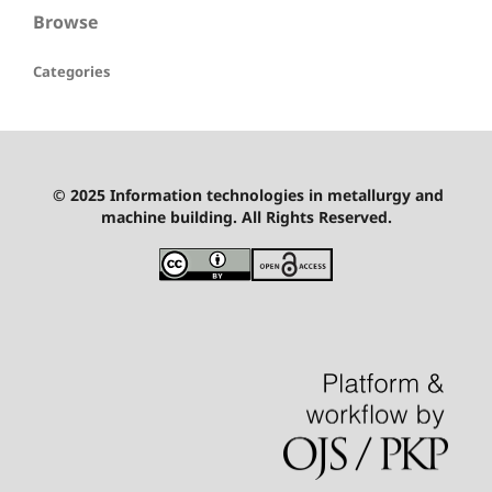
Browse
Categories
© 2025 Information technologies in metallurgy and
machine building. All Rights Reserved.