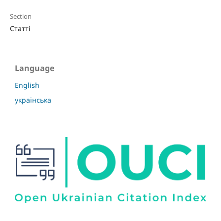
Section
Статті
Language
English
українська