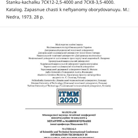
Stanku-kachalku 7CK12-2,5-4000 and 7СК8-3,5-4000.
Katalog. Zapasnue chasti k neftyanomy oborydovanuyu. М.:
Nedra, 1973. 28 p.