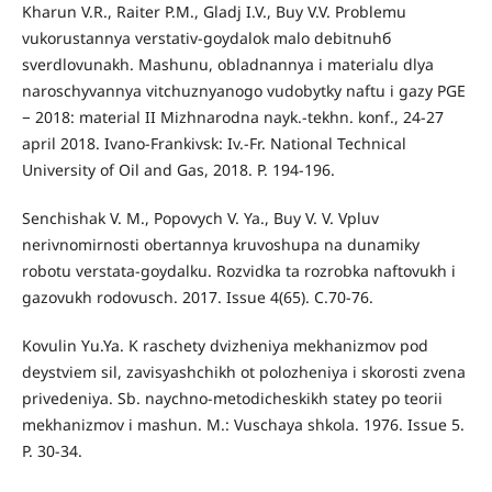
Kharun V.R., Raiter P.М., Gladj I.V., Buy V.V. Problemu
vukorustannya verstativ-goydalok malo debitnuhб
sverdlovunakh. Mashunu, obladnannya i materialu dlya
naroschyvannya vitchuznyanogo vudobytky naftu i gazy PGE
− 2018: material ІІ Mizhnarodna nayk.-tekhn. konf., 24-27
april 2018. Ivano-Frankivsk: Iv.-Fr. National Technical
University of Oil and Gas, 2018. P. 194-196.
Senchishak V. М., Popovych V. Ya., Buy V. V. Vpluv
nerivnomirnosti obertannya kruvoshupa na dunamiky
robotu verstata-goydalku. Rozvidka ta rozrobka naftovukh i
gazovukh rodovusch. 2017. Issue 4(65). С.70-76.
Kovulin Yu.Ya. K raschety dvizheniya mekhanizmov pod
deystviem sil, zavisyashchikh ot polozheniya i skorosti zvena
privedeniya. Sb. naychno-metodicheskikh statey po teorii
mekhanizmov i mashun. M.: Vuschaya shkola. 1976. Issue 5.
P. 30-34.