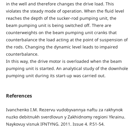
in the well and therefore changes the drive load. This
violates the steady mode of operation. When the fluid level
reaches the depth of the sucker-rod pumping unit, the
beam pumping unit is being switched off. There are
counterweights on the beam pumping unit cranks that
counterbalance the load acting at the point of suspension of
the rods. Changing the dynamic level leads to impaired
counterbalance.
In this way, the drive motor is overloaded when the beam
pumping unit is started. An analytical study of the downhole
pumping unit during its start-up was carried out.
References
Ivanchenko I.M. Rezervu vudobyvannya naftu za rakhynok
nuzko debitnukh sverdlovun y Zakhidnomy regioni Ykrainu.
Naykovuy visnuk IFNTYNG. 2011. Issue 4. P.51-54.