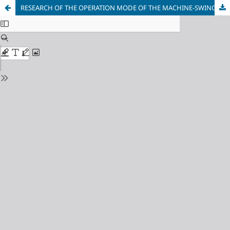
RESEARCH OF THE OPERATION MODE OF THE MACHINE-SWING during acceleration