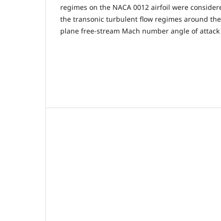
regimes on the NACA 0012 airfoil were conside
the transonic turbulent flow regimes around the
plane free-stream Mach number angle of attack