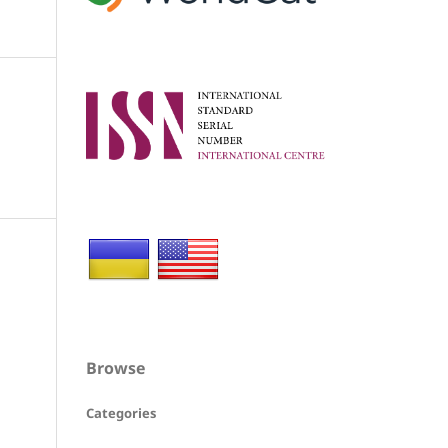
Browse
Categories