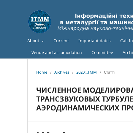
About
Current
Important dates
Call f
Venue and accomodation
Committee
Arch
Home
/
Archives
/
2020: ITMM
/
Статті
ЧИСЛЕННОЕ МОДЕЛИРОВ
ТРАНСЗВУКОВЫХ ТУРБУЛ
АЭРОДИНАМИЧЕСКИХ П