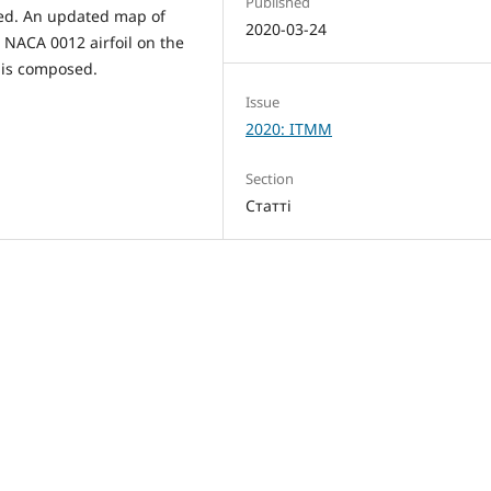
Published
red. An updated map of
2020-03-24
 NACA 0012 airfoil on the
 is composed.
Issue
2020: ITMM
Section
Статті