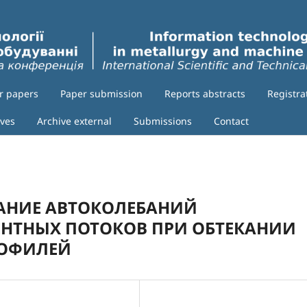
or papers
Paper submission
Reports abstracts
Registra
ives
Archive external
Submissions
Contact
АНИЕ АВТОКОЛЕБАНИЙ
ЕНТНЫХ ПОТОКОВ ПРИ ОБТЕКАНИИ
РОФИЛЕЙ