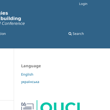
Login
tion
Search
Language
English
українська