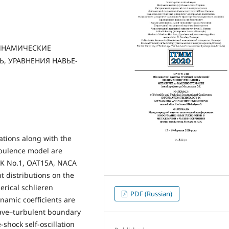
ДИНАМИЧЕСКИЕ
, УРАВНЕНИЯ НАВЬЕ-
tions along with the
rbulence model are
BGK No.1, OAT15A, NACA
nt distributions on the
erical schlieren
PDF (Russian)
namic coefficients are
wave–turbulent boundary
-shock self-oscillation