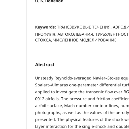
О. Б. Полевой
Keywords:
ТРАНСЗВУКОВЫЕ ТЕЧЕНИЯ, АЭРО
ПРОФИЛЯ, АВТОКОЛЕБАНИЯ, ТУРБУЛЕНТНОСТЬ
СТОКСА, ЧИСЛЕННОЕ МОДЕЛИРОВАНИЕ
Abstract
Unsteady Reynolds-averaged Navier–Stokes equa
Spalart–Allmaras one-parameter differential tu
applied to investigate the transonic flow over 
0012 airfoils. The pressure and friction coefficie
airfoil surface, Mach number contour lines, num
photographs, as well as the values of the aerody
presented. The physical features of the shock 
layer interaction for the single-shock and double