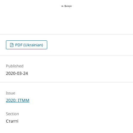
PDF (Ukrainian)
Published
2020-03-24
Issue
2020: ITMM
Section
Статті