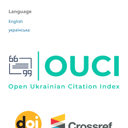
Language
English
українська