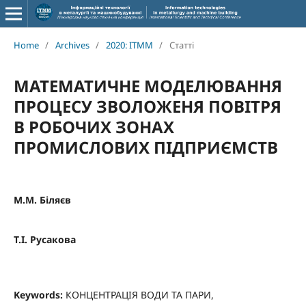
Home
/
Archives
/
2020: ITMM
/
Статті
МАТЕМАТИЧНЕ МОДЕЛЮВАННЯ
ПРОЦЕСУ ЗВОЛОЖЕНЯ ПОВІТРЯ
В РОБОЧИХ ЗОНАХ
ПРОМИСЛОВИХ ПІДПРИЄМСТВ
М.М. Біляєв
T.I. Русакова
Keywords:
КОНЦЕНТРАЦІЯ ВОДИ ТА ПАРИ,