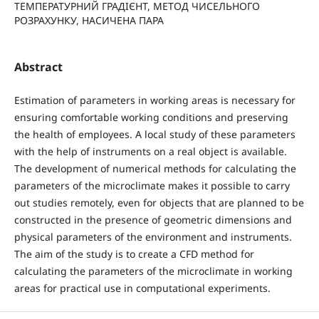
ТЕМПЕРАТУРНИЙ ГРАДІЄНТ, МЕТОД ЧИСЕЛЬНОГО
РОЗРАХУНКУ, НАСИЧЕНА ПАРА
Abstract
Estimation of parameters in working areas is necessary for
ensuring comfortable working conditions and preserving
the health of employees. A local study of these parameters
with the help of instruments on a real object is available.
The development of numerical methods for calculating the
parameters of the microclimate makes it possible to carry
out studies remotely, even for objects that are planned to be
constructed in the presence of geometric dimensions and
physical parameters of the environment and instruments.
The aim of the study is to create a CFD method for
calculating the parameters of the microclimate in working
areas for practical use in computational experiments.