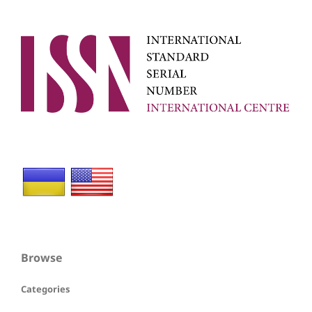
Browse
Categories