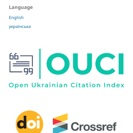
Language
English
українська