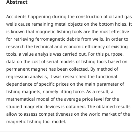
Abstract
Accidents happening during the construction of oil and gas
wells cause remaining metal objects on the bottom holes. It
is known that magnetic fishing tools are the most effective
for retrieving ferromagnetic debris from wells. In order to
research the technical and economic efficiency of existing
tools, a value analysis was carried out. For this purpose,
data on the cost of serial models of fishing tools based on
permanent magnet has been collected. By method of
regression analysis, it was researched the functional
dependence of specific prices on the main parameter of
fishing magnets, namely lifting force. As a result, a
mathematical model of the average price level for the
studied magnetic devices is obtained. The obtained results
allow to assess competitiveness on the world market of the
magnetic fishing tool model.