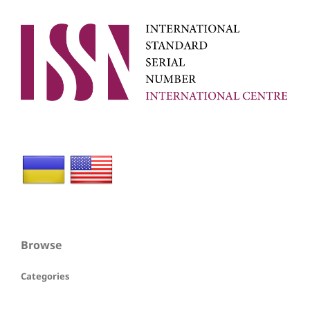
Browse
Categories