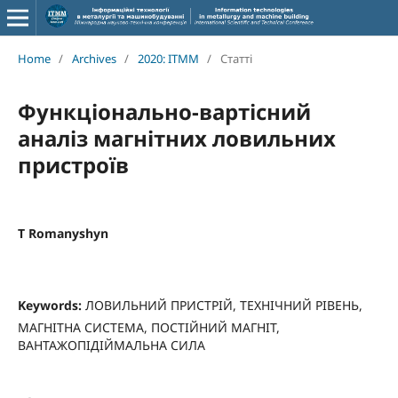
Home
/
Archives
/
2020: ITMM
/
Статті
Функціонально-вартісний
аналіз магнітних ловильних
пристроїв
T Romanyshyn
Keywords:
ЛОВИЛЬНИЙ ПРИСТРІЙ, ТЕХНІЧНИЙ РІВЕНЬ,
МАГНІТНА СИСТЕМА, ПОСТІЙНИЙ МАГНІТ,
ВАНТАЖОПІДІЙМАЛЬНА СИЛА