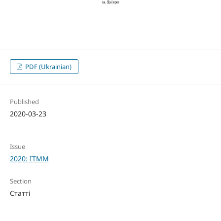
PDF (Ukrainian)
Published
2020-03-23
Issue
2020: ITMM
Section
Статті