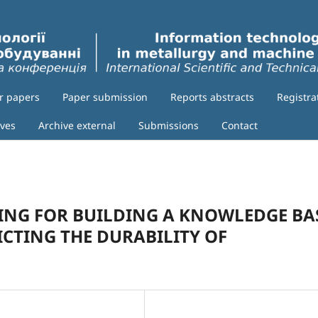
or papers
Paper submission
Reports abstracts
Registra
ives
Archive external
Submissions
Contact
RING FOR BUILDING A KNOWLEDGE BA
ICTING THE DURABILITY OF