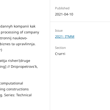
Published
2021-04-10
a dannyh kompanii kak
Issue
d processing of company
2021: ITMM
ktronnij naukovo-
bіznes ta upravlіnnja.
Section
r)
Статті
attja rishen'(druge
ng] // Dnipropetrovs'k,
f computational
ding constructions
. Series: Technical