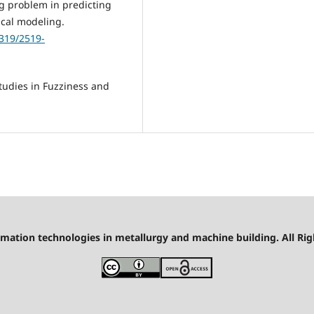
ing problem in predicting
ical modeling.
1319/2519-
tudies in Fuzziness and
mation technologies in metallurgy and machine building. All Rig