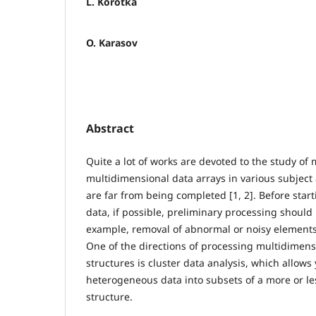
L. Korotka
O. Karasov
Abstract
Quite a lot of works are devoted to the study of
multidimensional data arrays in various subject
are far from being completed [1, 2]. Before star
data, if possible, preliminary processing should 
example, removal of abnormal or noisy elements,
One of the directions of processing multidimensi
structures is cluster data analysis, which allows
heterogeneous data into subsets of a more or 
structure.