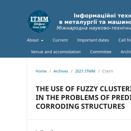
About
Current
Important dates
Call f
Venue and accomodation
Committee
Arch
Home
/
Archives
/
2021: ITMM
/
Статті
THE USE OF FUZZY CLUSTE
IN THE PROBLEMS OF PRED
CORRODING STRUCTURES