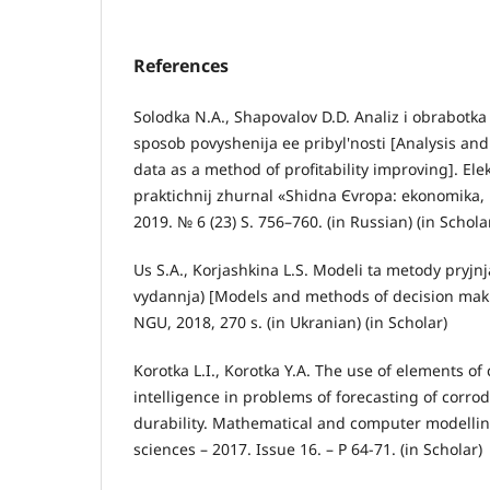
References
Solodka N.A., Shapovalov D.D. Analiz i obrabotk
sposob povyshenija ee pribyl'nosti [Analysis an
data as a method of profitability improving]. Ele
praktichnij zhurnal «Shіdna Єvropa: ekonomіka, 
2019. № 6 (23) S. 756–760. (in Russian) (in Schola
Us S.A., Korjashkina L.S. Modeli ta metody pryjnj
vydannja) [Models and methods of decision maki
NGU, 2018, 270 s. (in Ukranian) (in Scholar)
Korotka L.I., Korotka Y.A. The use of elements o
intelligence in problems of forecasting of corro
durability. Mathematical and computer modelling
sciences – 2017. Issue 16. – P 64-71. (in Scholar)