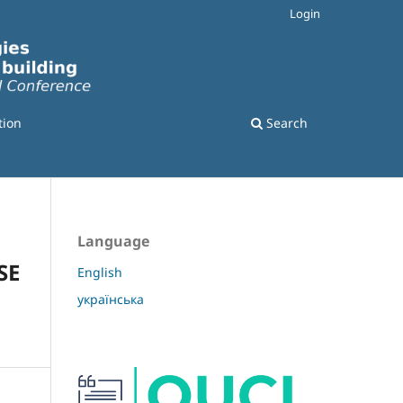
Login
tion
Search
Language
SE
English
українська