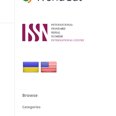
Browse
Categories