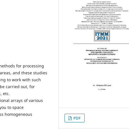
 methods for processing
 areas, and these studies
ting to work with such
be carried out, for
 etc.
onal arrays of various
 you to space
less homogeneous
PDF