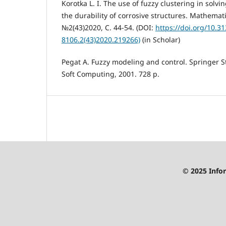
Korotka L. I. The use of fuzzy clustering in solv
the durability of corrosive structures. Mathemat
№2(43)2020, С. 44-54. (DOI:
https://doi.org/10.3
8106.2(43)2020.219266)
(in Scholar)
Pegat A. Fuzzy modeling and control. Springer S
Soft Computing, 2001. 728 p.
© 2025 Infor