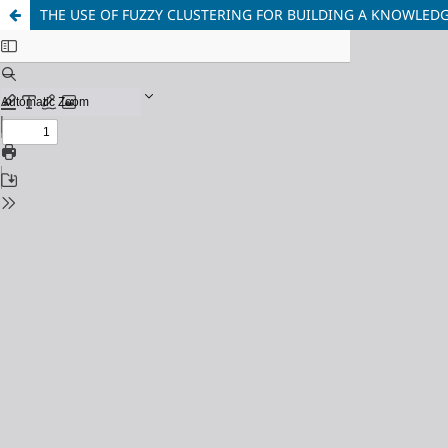
THE USE OF FUZZY CLUSTERING FOR BUILDING A KNOWLEDG