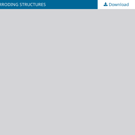
ORRODING STRUCTURES
Download