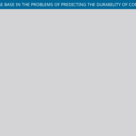
E BASE IN THE PROBLEMS OF PREDICTING THE DURABILITY OF C