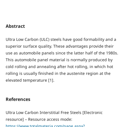
Abstract
Ultra Low Carbon (ULC) steels have good formability and a
superior surface quality. These advantages provide their
use as automobile panels since the latter half of the 1980s.
This automobile panel material is normally produced by
cold rolling and annealing after hot rolling, in which hot
rolling is usually finished in the austenite region at the
elevated temperature [1].
References
Ultra Low Carbon Interstitial Free Steels [Electronic
resource] – Resource access mode:
https://www.totalmateria.com/page.aspx?