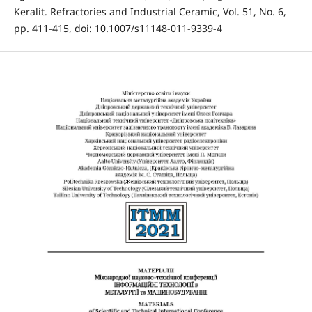
Keralit. Refractories and Industrial Ceramic, Vol. 51, No. 6,
pp. 411-415, doi: 10.1007/s11148-011-9339-4