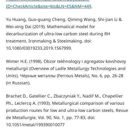
ID=CheckArticle&site=kts&LN=ES&NM=449
.
Yu Huang, Guo-guang Cheng, Qiming Wang, Shi-jian Li &
Wei-xing Dai (2019). Mathematical model for
decarburization of ultra-low carbon steel during RH
treatment, Ironmaking & Steelmaking, doi:
10.1080/03019233.2019.1567999.
Wimer H.E. (1998). Obzor tekhnologiy i agregatov kovshovoy
metallurgii (Overview of Ladle Metallurgy Technologies and
Units). Чёрные металлы (Ferrous Metals), No. 6, pp. 26-28
(in Russian).
Brachet D., Gatellier C., Zbaczyniak Y., Nadif M., Chapellier
Ph., Leclercq A. (1993). Metallurgical comparison of various
production routes for low and ultra-low carbon steels, Revue
de Metallurgie, Vol. 90, No. 1, pp. 77-83, doi:
10.1051/metal/199390010077