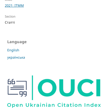
2021: ITMM
Section
Статті
Language
English
українська