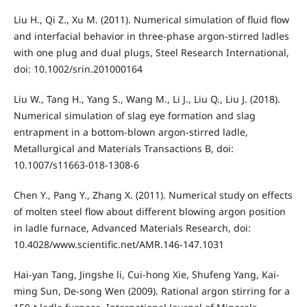
Liu H., Qi Z., Xu M. (2011). Numerical simulation of fluid flow
and interfacial behavior in three-phase argon-stirred ladles
with one plug and dual plugs, Steel Research International,
doi: 10.1002/srin.201000164
Liu W., Tang H., Yang S., Wang M., Li J., Liu Q., Liu J. (2018).
Numerical simulation of slag eye formation and slag
entrapment in a bottom-blown argon-stirred ladle,
Metallurgical and Materials Transactions B, doi:
10.1007/s11663-018-1308-6
Chen Y., Pang Y., Zhang X. (2011). Numerical study on effects
of molten steel flow about different blowing argon position
in ladle furnace, Advanced Materials Research, doi:
10.4028/www.scientific.net/AMR.146-147.1031
Hai-yan Tang, Jingshe li, Cui-hong Xie, Shufeng Yang, Kai-
ming Sun, De-song Wen (2009). Rational argon stirring for a