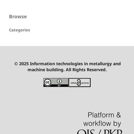
Browse
Categories
© 2025 Information technologies in metallurgy and
machine building. All Rights Reserved.