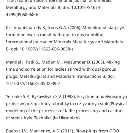
150-t ladle furnace, International Journal of Minerals
Metallurgy and Materials B, doi: 10.1016/S1674-
4799(09)60068-6
Krishnapisharody K, Irons G.A. (2006). Modeling of slag eye
formation over a metal bath due to gas bubbling,
International Journal of Minerals Metallurgy and Materials
B, doi: 10.1007/s11663-006-0058-z
Mandal J, Patil S., Madan M., Mazumdar D. (2005). Mixing
time and correlation for ladles stirred with dual porous
plugs, Metallurgical and Materials Transactions B, doi:
10.1007/s11663-005-0039-7
Yeronko S.P., Bykovskykh S.V. (1998). Fizychne modelyuvannya
protsesiv pozapichnoyi obrobky ta rozlyvannya stali (Physical
modeling of the processes of ladle processing and casting
of steel). Kyiv, Tekhnika (in Ukrainian).
Egorov, I.V., Matvienko, A.S. (2011). Blow plugs from OOO