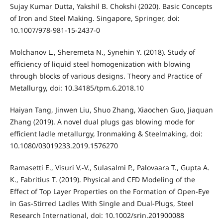
Sujay Kumar Dutta, Yakshil B. Chokshi (2020). Basic Concepts
of Iron and Steel Making. Singapore, Springer, doi:
10.1007/978-981-15-2437-0
Molchanov L., Sheremeta N., Synehin Y. (2018). Study of
efficiency of liquid steel homogenization with blowing
through blocks of various designs. Theory and Practice of
Metallurgy, doi: 10.34185/tpm.6.2018.10
Haiyan Tang, Jinwen Liu, Shuo Zhang, Xiaochen Guo, Jiaquan
Zhang (2019). A novel dual plugs gas blowing mode for
efficient ladle metallurgy, Ironmaking & Steelmaking, doi:
10.1080/03019233.2019.1576270
Ramasetti E., Visuri V.-V., Sulasalmi P., Palovaara T., Gupta A.
K., Fabritius T. (2019). Physical and CFD Modeling of the
Effect of Top Layer Properties on the Formation of Open‐Eye
in Gas‐Stirred Ladles With Single and Dual‐Plugs, Steel
Research International, doi: 10.1002/srin.201900088