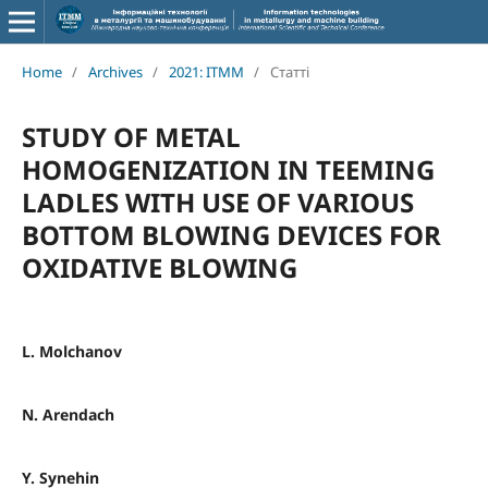
Home
/
Archives
/
2021: ITMM
/
Статті
STUDY OF METAL
HOMOGENIZATION IN TEEMING
LADLES WITH USE OF VARIOUS
BOTTOM BLOWING DEVICES FOR
OXIDATIVE BLOWING
L. Molchanov
N. Arendach
Y. Synehin