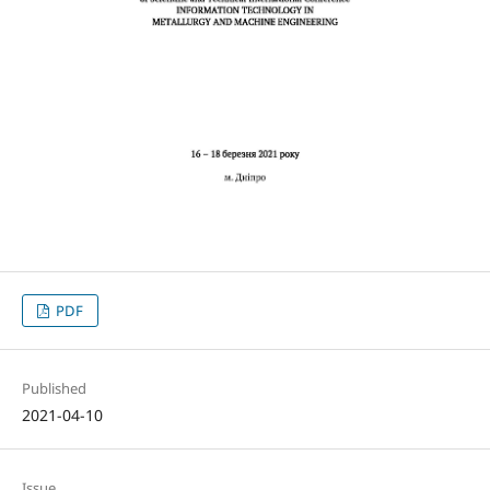
PDF
Published
2021-04-10
Issue